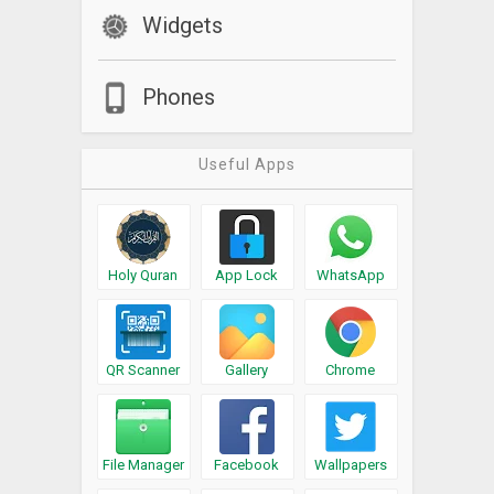
Widgets
Phones
Useful Apps
Holy Quran
App Lock
WhatsApp
QR Scanner
Gallery
Chrome
File Manager
Facebook
Wallpapers