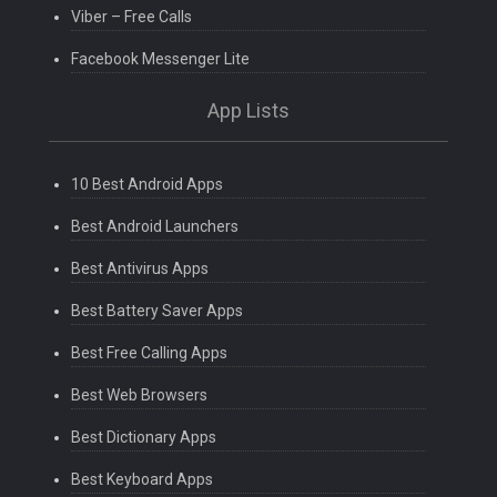
Viber – Free Calls
Facebook Messenger Lite
App Lists
10 Best Android Apps
Best Android Launchers
Best Antivirus Apps
Best Battery Saver Apps
Best Free Calling Apps
Best Web Browsers
Best Dictionary Apps
Best Keyboard Apps