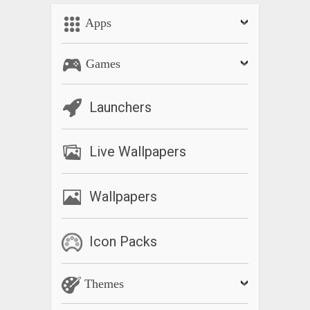
Apps
Games
Launchers
Live Wallpapers
Wallpapers
Icon Packs
Themes