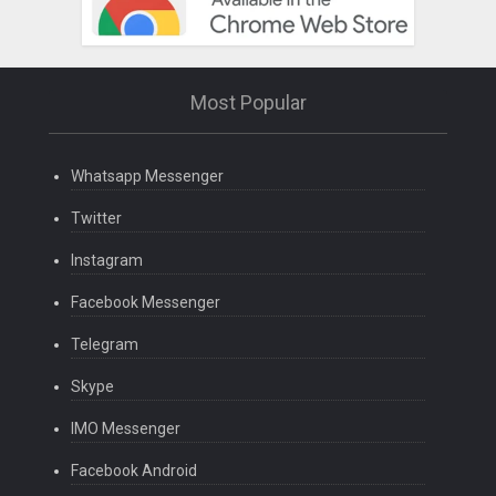
Most Popular
Whatsapp Messenger
Twitter
Instagram
Facebook Messenger
Telegram
Skype
IMO Messenger
Facebook Android