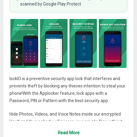
scanned by Google Play Protect
lockIO is a preventive security app lock that interferes and
prevents theft by blocking any thieves intention to steal your
phone!With the Applocker feature, lock apps with a
Password, PIN or Pattern with the best security app
Hide Photos, Videos, and Voice Notes inside our encrypted
Vault and thus nobody will access your private files without
consent! ️
Read More