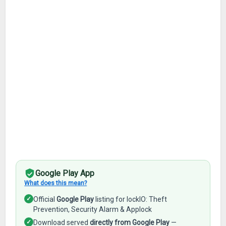
Google Play App
What does this mean?
✓
Official
Google Play
listing for lockIO: Theft
Prevention, Security Alarm & Applock
✓
Download served
directly from Google Play
—