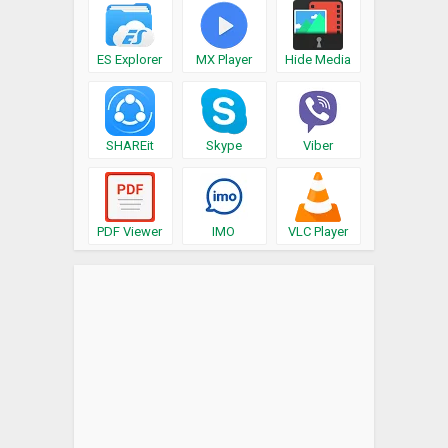
ES Explorer
MX Player
Hide Media
SHAREit
Skype
Viber
PDF Viewer
IMO
VLC Player