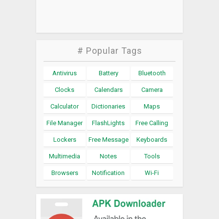
# Popular Tags
Antivirus
Battery
Bluetooth
Clocks
Calendars
Camera
Calculator
Dictionaries
Maps
File Manager
FlashLights
Free Calling
Lockers
Free Message
Keyboards
Multimedia
Notes
Tools
Browsers
Notification
Wi-Fi