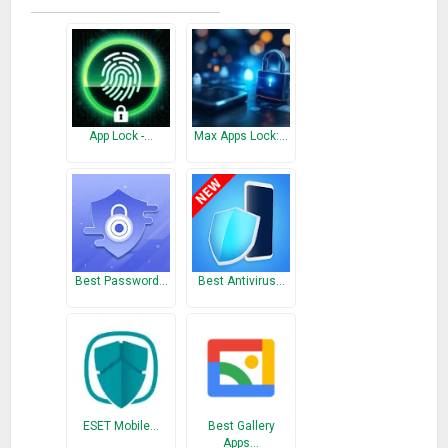
attempts are reached
– Vibrate: Vibrates when intruders enter the wrong password
– Intruder Selfie: Take a selfie of the intruder and send it to
your email
– Power off GPS Location: Send the location of the
attempted power off location
App Lock -…
Max Apps Lock:…
– SIM Extraction Alert: When your SIM Card is removed, an
alarm will start playing
– App Lock: Lock Apps with a Password, PIN or Pattern
(Fingerprint Soon!)
– Hide Media: Use the Vault to Hide Photos from Gallery or
Hide Private videos and voice notes from intruders
Best Password…
Best Antivirus…
– Advanced Security: Set a Time Lock, Change Features and
Other Security Systems
– Select between Pattern, PIN or Alphanumeric to lock apps
and block the power button
– FREE
ESET Mobile…
Best Gallery
– PREMIUM
Apps…