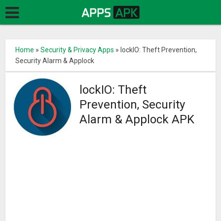
Home
»
Security & Privacy Apps
»
lockIO: Theft Prevention,
Security Alarm & Applock
lockIO: Theft
Prevention, Security
Alarm & Applock APK