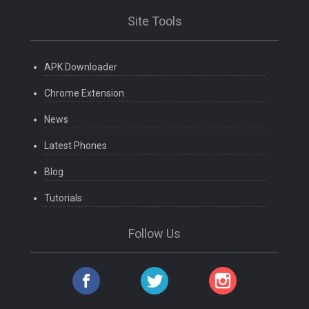
Site Tools
APK Downloader
Chrome Extension
News
Latest Phones
Blog
Tutorials
Follow Us