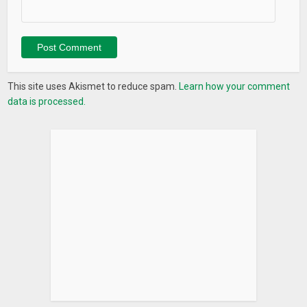
io.com/changelog
What’s New
– Accept Terms/Policy Screen Bug Fixed
– New and Enhanced Premium Features:
This site uses Akismet to reduce spam.
Learn how your comment
– Power Off GPS Location
data is processed.
– SIM Extraction Alert
– Intruder Selfie & Email It!
– Android 8.0 (Oreo) Compatibility
– New Default Screen Lock
– New Changeable Backgrounds
– New Social Sharing System
– Native Ads added to Main Menu
– Remove Ads integrated to Sidebar
– Color boxes removed from the main menu screen