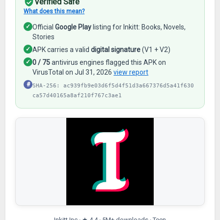
Verified Safe
What does this mean?
✓
Official
Google Play
listing for Inkitt: Books, Novels,
Stories
✓
APK carries a valid
digital signature
(V1 + V2)
✓
0 / 75
antivirus engines flagged this APK on
VirusTotal on Jul 31, 2026
view report
#
SHA-256: ac939fb9e03d6f5d4f51d3a667376d5a41f630
ca57d40165a8af210f767c3ae1
Inkitt Inc · ★ 4.4 · 5M+ downloads · Teen