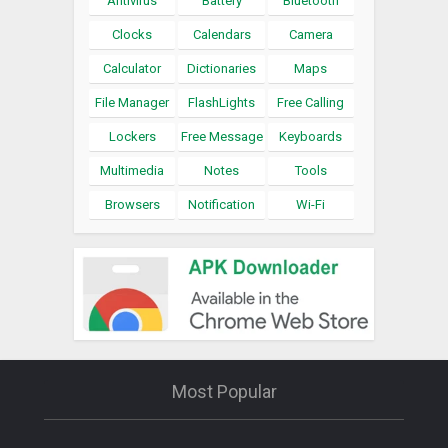
Antivirus
Battery
Bluetooth
Clocks
Calendars
Camera
Calculator
Dictionaries
Maps
File Manager
FlashLights
Free Calling
Lockers
Free Message
Keyboards
Multimedia
Notes
Tools
Browsers
Notification
Wi-Fi
Most Popular