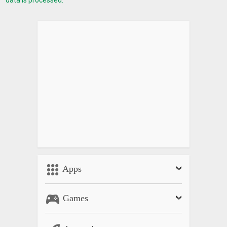
Apps
Games