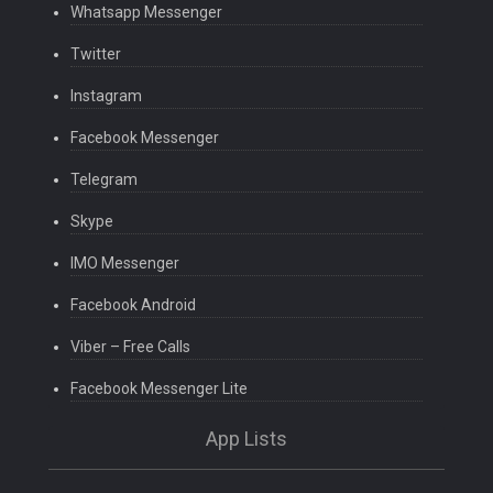
Whatsapp Messenger
Twitter
Instagram
Facebook Messenger
Telegram
Skype
IMO Messenger
Facebook Android
Viber – Free Calls
Facebook Messenger Lite
App Lists