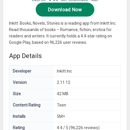
Download Now
Inkitt: Books, Novels, Stories is a reading app from Inkitt Inc.
Read thousands of books – Romance, fiction, erotica for
readers and writers. It currently holds a 4.4-star rating on
Google Play, based on 96,226 user reviews.
App Details
Developer
Inkitt Inc
Version
2.11.12
Size
42 MB
Content Rating
Teen
Installs
5M+
Rating
4.4 / 5 (96,226 reviews)