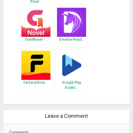
Read…
GoodNovel -…
Dreame-Read…
FantacyStory:…
Google Play
Books…
Leave a Comment
Comment