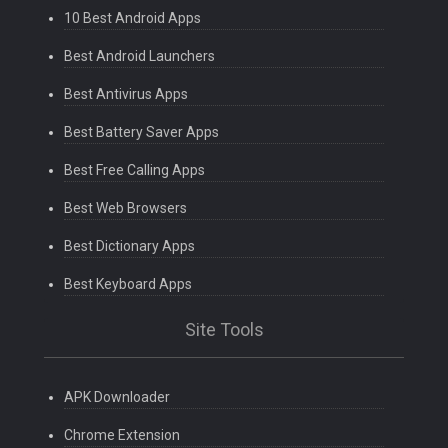
10 Best Android Apps
Best Android Launchers
Best Antivirus Apps
Best Battery Saver Apps
Best Free Calling Apps
Best Web Browsers
Best Dictionary Apps
Best Keyboard Apps
Site Tools
APK Downloader
Chrome Extension