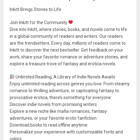
Inkitt Brings Stories to Life
Join Inkitt for the Community
Dive into Inkitt, where stories, books, and novels come to life
in a global community of readers and writers. Our readers
are the trendsetters. Every day, millions of readers come to
Inkitt to discover the next bestseller. Get feedback on your
work, share your favorite romance or adventure stories, and
explore a treasure trove of fantasy and erotica novels.
Unlimited Reading, A Library of Indie Novels Awaits
Enjoy unlimited reading across genres you love. From steamy
romance to thrilling adventure, or captivating fantasy to
provocative erotica, there’s something for everyone:
Discover indie novels from promising writers
Explore a new niche like mafia romances, fantasy
adventures, or your favorite erotic fanfiction
Download books to read offline anytime
Personalize your experience with customizable fonts and
colors