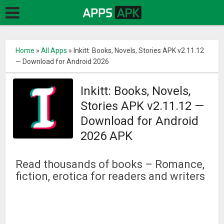
Home
»
All Apps
»
Inkitt: Books, Novels, Stories APK v2.11.12
— Download for Android 2026
Inkitt: Books, Novels,
Stories APK v2.11.12 —
Download for Android
2026 APK
Read thousands of books – Romance,
fiction, erotica for readers and writers