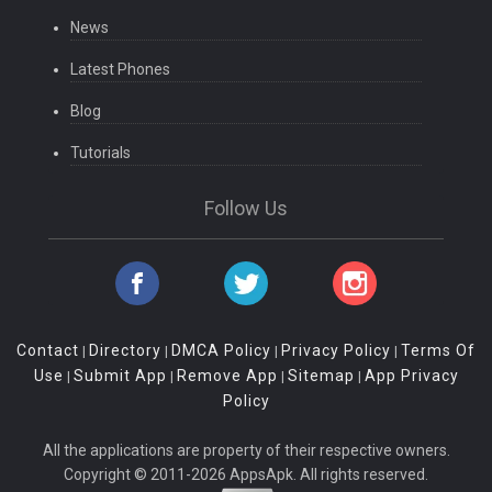
News
Latest Phones
Blog
Tutorials
Follow Us
Contact
Directory
DMCA Policy
Privacy Policy
Terms Of
|
|
|
|
Use
Submit App
Remove App
Sitemap
App Privacy
|
|
|
|
Policy
All the applications are property of their respective owners.
Copyright © 2011-2026 AppsApk. All rights reserved.