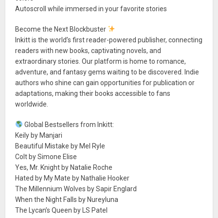
Autoscroll while immersed in your favorite stories
Become the Next Blockbuster
Inkitt is the world’s first reader-powered publisher, connecting
readers with new books, captivating novels, and
extraordinary stories. Our platform is home to romance,
adventure, and fantasy gems waiting to be discovered. Indie
authors who shine can gain opportunities for publication or
adaptations, making their books accessible to fans
worldwide.
Global Bestsellers from Inkitt:
Keily by Manjari
Beautiful Mistake by Mel Ryle
Colt by Simone Elise
Yes, Mr. Knight by Natalie Roche
Hated by My Mate by Nathalie Hooker
The Millennium Wolves by Sapir Englard
When the Night Falls by Nureyluna
The Lycan’s Queen by LS Patel