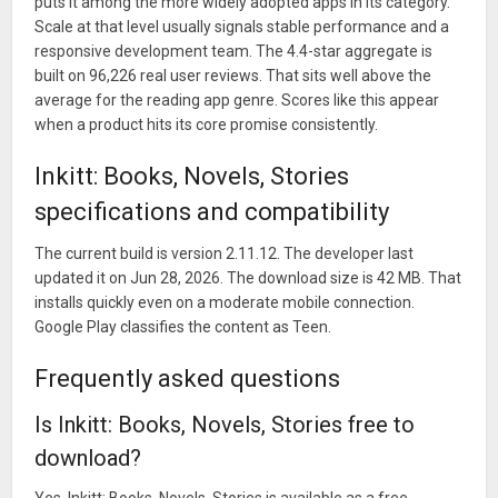
puts it among the more widely adopted apps in its category.
Scale at that level usually signals stable performance and a
responsive development team. The 4.4-star aggregate is
built on 96,226 real user reviews. That sits well above the
average for the reading app genre. Scores like this appear
when a product hits its core promise consistently.
Inkitt: Books, Novels, Stories
specifications and compatibility
The current build is version 2.11.12. The developer last
updated it on Jun 28, 2026. The download size is 42 MB. That
installs quickly even on a moderate mobile connection.
Google Play classifies the content as Teen.
Frequently asked questions
Is Inkitt: Books, Novels, Stories free to
download?
Yes, Inkitt: Books, Novels, Stories is available as a free