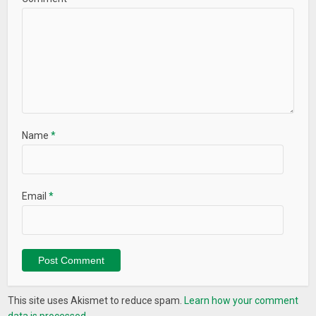
Name
*
Email
*
This site uses Akismet to reduce spam.
Learn how your comment
data is processed.