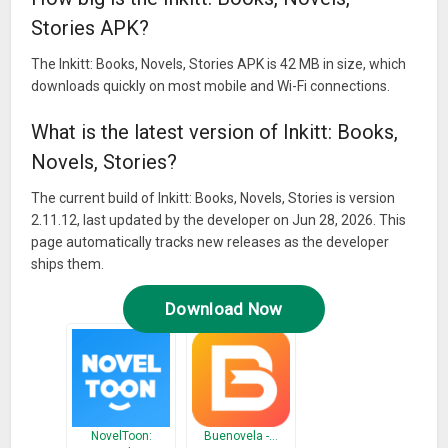
Stories APK?
The Inkitt: Books, Novels, Stories APK is 42 MB in size, which
downloads quickly on most mobile and Wi-Fi connections.
What is the latest version of Inkitt: Books,
Novels, Stories?
The current build of Inkitt: Books, Novels, Stories is version
2.11.12, last updated by the developer on Jun 28, 2026. This
page automatically tracks new releases as the developer
ships them.
Download Now
NovelToon:
Buenovela -…