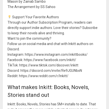
Mason by Zainab Sambo
The Arrangement by SS Sahoo
Support Your Favorite Authors
Through our Author Subscription Program, readers can
directly support indie authors. Love their stories? Subscribe
to keep their novels alive and thriving.
Want to join the community?
Follow us on social media and chat with Inkitt authors on
Discord.
Instagram: https://www.instagram.com/inkittbooks/
Facebook: https://www.facebook.com/inkitt/
TikTok: https://www.tiktok.com/discover/inkitt
Discord: https://discord.com/invite/Re9JGUNbxN
Reddit: https://www.reddit.com/r/Inkitt/
What makes Inkitt: Books, Novels,
Stories stand out
Inkitt: Books, Novels, Stories has 5M+ installs to date. That