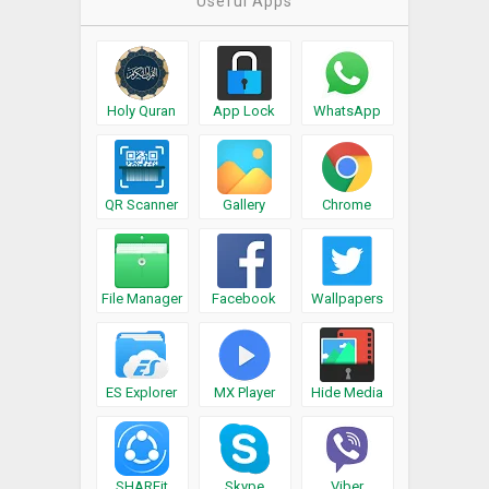
Useful Apps
Holy Quran
App Lock
WhatsApp
QR Scanner
Gallery
Chrome
File Manager
Facebook
Wallpapers
ES Explorer
MX Player
Hide Media
SHAREit
Skype
Viber