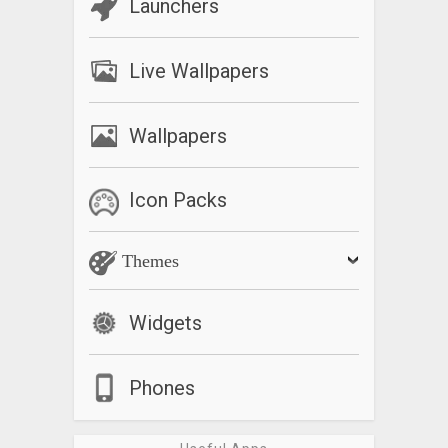
Launchers
Live Wallpapers
Wallpapers
Icon Packs
Themes
Widgets
Phones