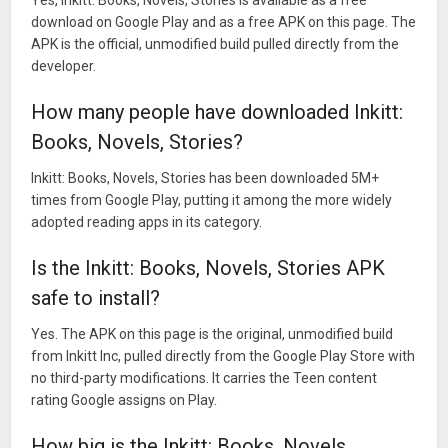
download on Google Play and as a free APK on this page. The
APK is the official, unmodified build pulled directly from the
developer.
How many people have downloaded Inkitt:
Books, Novels, Stories?
Inkitt: Books, Novels, Stories has been downloaded 5M+
times from Google Play, putting it among the more widely
adopted reading apps in its category.
Is the Inkitt: Books, Novels, Stories APK
safe to install?
Yes. The APK on this page is the original, unmodified build
from Inkitt Inc, pulled directly from the Google Play Store with
no third-party modifications. It carries the Teen content
rating Google assigns on Play.
How big is the Inkitt: Books, Novels,