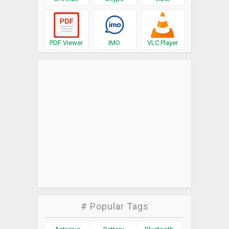
PDF Viewer
IMO
VLC Player
# Popular Tags