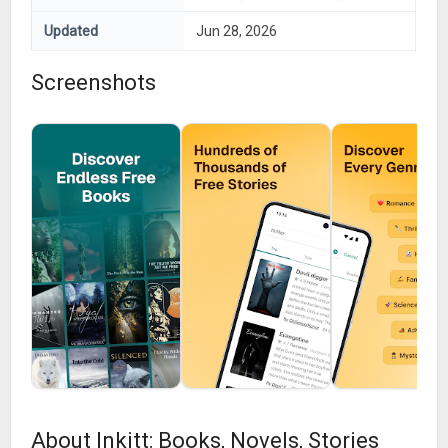
Updated
Jun 28, 2026
Screenshots
About Inkitt: Books, Novels, Stories