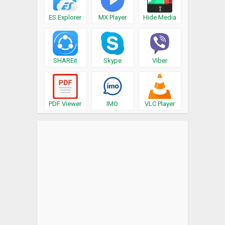
ES Explorer
MX Player
Hide Media
SHAREit
Skype
Viber
PDF Viewer
IMO
VLC Player