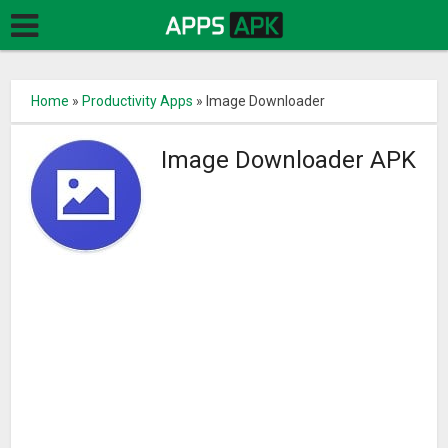
Home
»
Productivity Apps
»
Image Downloader
Image Downloader APK