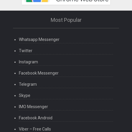
Most Popular
Whatsapp Messenger
Twitter
Instagram
Facebook Messenger
Telegram
Skype
IMO Messenger
Facebook Android
Viber – Free Calls