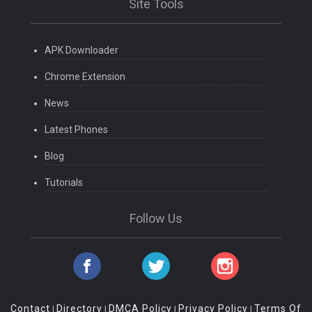
Site Tools
APK Downloader
Chrome Extension
News
Latest Phones
Blog
Tutorials
Follow Us
Contact
Directory
DMCA Policy
Privacy Policy
Terms Of
|
|
|
|