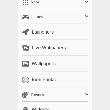
Apps
Games
Launchers
Live Wallpapers
Wallpapers
Icon Packs
Themes
Widgets