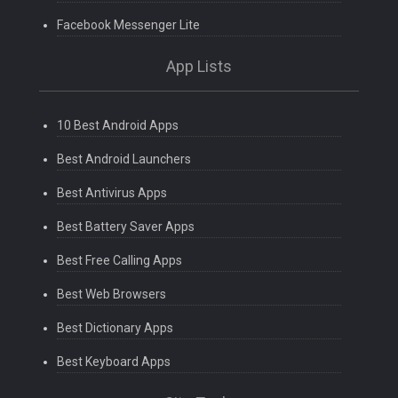
Facebook Messenger Lite
App Lists
10 Best Android Apps
Best Android Launchers
Best Antivirus Apps
Best Battery Saver Apps
Best Free Calling Apps
Best Web Browsers
Best Dictionary Apps
Best Keyboard Apps