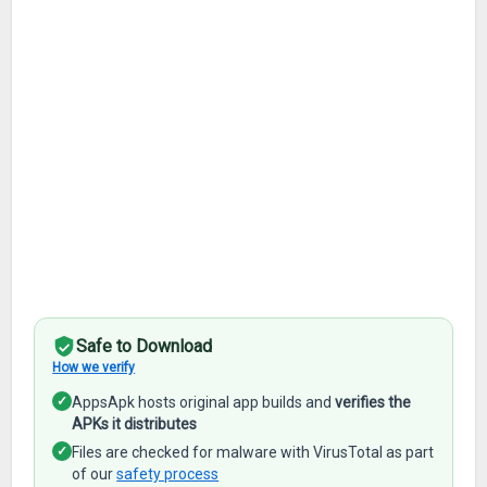
Safe to Download
How we verify
✓
AppsApk hosts original app builds and
verifies the
APKs it distributes
✓
Files are checked for malware with VirusTotal as part
of our
safety process