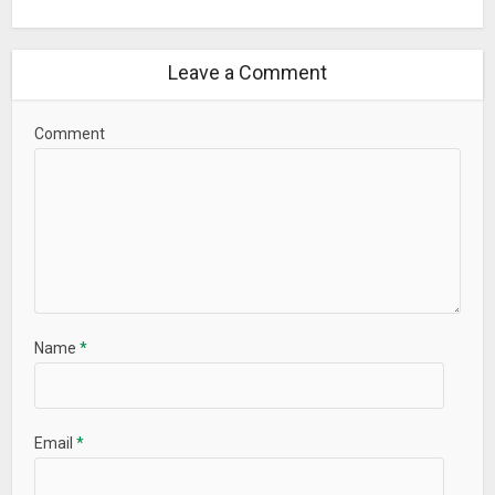
Leave a Comment
Comment
Name
*
Email
*