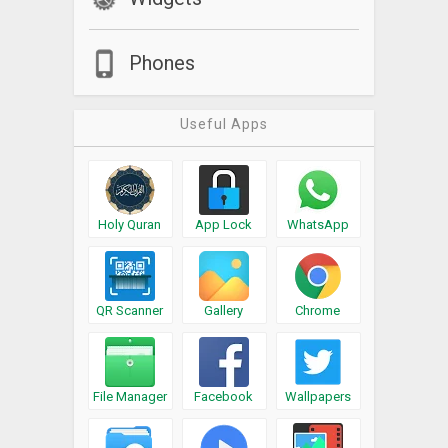
Phones
Useful Apps
Holy Quran
App Lock
WhatsApp
QR Scanner
Gallery
Chrome
File Manager
Facebook
Wallpapers