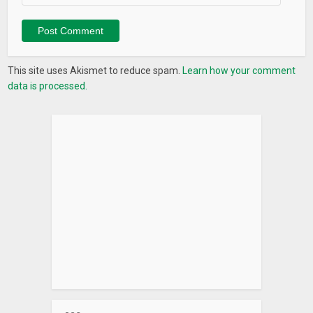
This site uses Akismet to reduce spam.
Learn how your comment
data is processed.