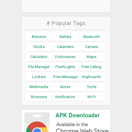
# Popular Tags
Antivirus
Battery
Bluetooth
Clocks
Calendars
Camera
Calculator
Dictionaries
Maps
File Manager
FlashLights
Free Calling
Lockers
Free Message
Keyboards
Multimedia
Notes
Tools
Browsers
Notification
Wi-Fi