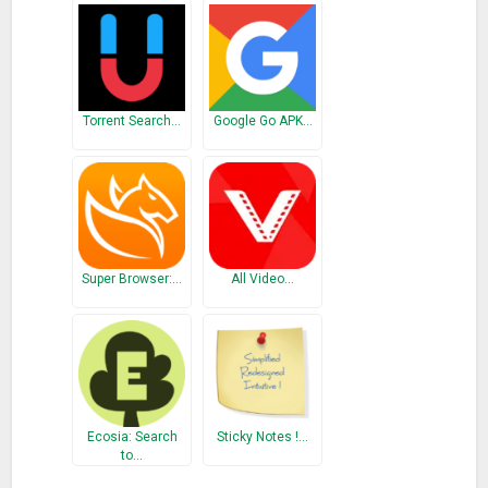
Torrent Search…
Google Go APK…
Super Browser:…
All Video…
Ecosia: Search
Sticky Notes !…
to…