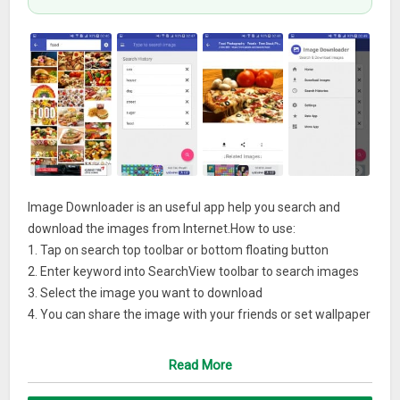
Image Downloader is an useful app help you search and
download the images from Internet.How to use:
1. Tap on search top toolbar or bottom floating button
2. Enter keyword into SearchView toolbar to search images
3. Select the image you want to download
4. You can share the image with your friends or set wallpaper
5. Enjoy it.
Read More
Features:
– Material Design