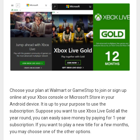
Choose your plan at Walmart or GameStop to join or sign up
online at your Xbox console or Microsoft Store in your
Android device. It is up to your purpose to use the
subscription. Suppose you want to use Xbox Live Gold all the
year round, you can easily save money by paying for 1-year
subscription. If you want to play a new title for a few months,
you may choose one of the other options.