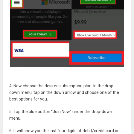
4. Now choose the desired subscription plan. In the drop-
down menu, tap on the down arrow and choose one of the
best options for you.
5. Tap the blue button “Join Now” under the drop-down
menu.
6. It will show you the last four digits of debit/credit card on