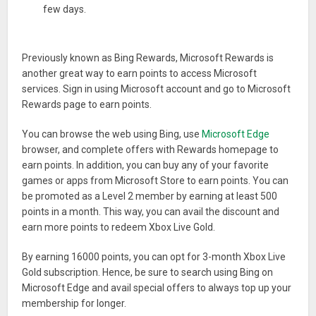
few days.
Previously known as Bing Rewards, Microsoft Rewards is
another great way to earn points to access Microsoft
services. Sign in using Microsoft account and go to Microsoft
Rewards page to earn points.
You can browse the web using Bing, use
Microsoft Edge
browser, and complete offers with Rewards homepage to
earn points. In addition, you can buy any of your favorite
games or apps from Microsoft Store to earn points. You can
be promoted as a Level 2 member by earning at least 500
points in a month. This way, you can avail the discount and
earn more points to redeem Xbox Live Gold.
By earning 16000 points, you can opt for 3-month Xbox Live
Gold subscription. Hence, be sure to search using Bing on
Microsoft Edge and avail special offers to always top up your
membership for longer.