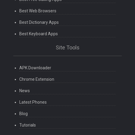
Best Web Browsers
Best Dictionary Apps
Best Keyboard Apps
Site Tools
APK Downloader
Chrome Extension
News
Latest Phones
Blog
Tutorials