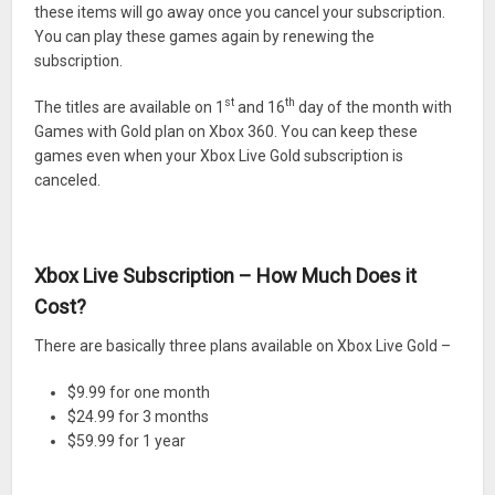
these items will go away once you cancel your subscription.
You can play these games again by renewing the
subscription.
st
th
The titles are available on 1
and 16
day of the month with
Games with Gold plan on Xbox 360. You can keep these
games even when your Xbox Live Gold subscription is
canceled.
Xbox Live Subscription – How Much Does it
Cost?
There are basically three plans available on Xbox Live Gold –
$9.99 for one month
$24.99 for 3 months
$59.99 for 1 year