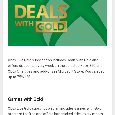
Xbox Live Gold subscription includes Deals with Gold and
offers discounts every week on the selected Xbox 360 and
Xbox One titles and add-ons in Microsoft Store. You can get
up to 75% off.
Games with Gold
Xbox Live Gold subscription plan includes Games with Gold
program for free and offers handpicked titles every month