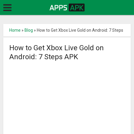
Home
»
Blog
»
How to Get Xbox Live Gold on Android: 7 Steps
How to Get Xbox Live Gold on
Android: 7 Steps APK