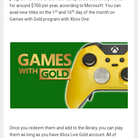
for around $700 per year, according to Microsoft. You can
st
th
avail new titles on the 1
and 16
day of the month on
Games with Gold program with Xbox One.
Once you redeem them and add to the library, you can play
them as long as you have Xbox Live Gold account. All of