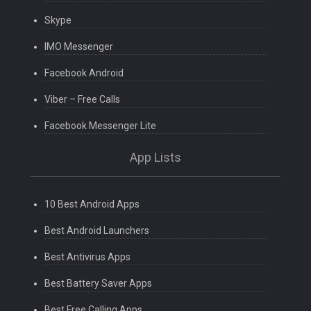
Skype
IMO Messenger
Facebook Android
Viber – Free Calls
Facebook Messenger Lite
App Lists
10 Best Android Apps
Best Android Launchers
Best Antivirus Apps
Best Battery Saver Apps
Best Free Calling Apps