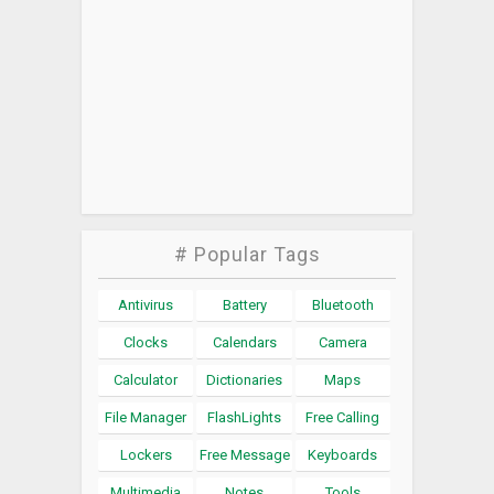
# Popular Tags
Antivirus
Battery
Bluetooth
Clocks
Calendars
Camera
Calculator
Dictionaries
Maps
File Manager
FlashLights
Free Calling
Lockers
Free Message
Keyboards
Multimedia
Notes
Tools