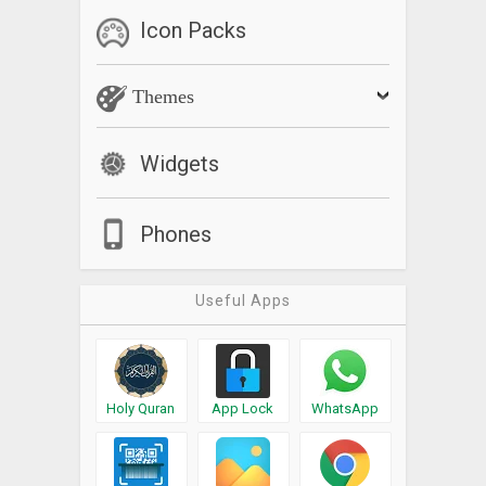
Icon Packs
Themes
Widgets
Phones
Useful Apps
Holy Quran
App Lock
WhatsApp