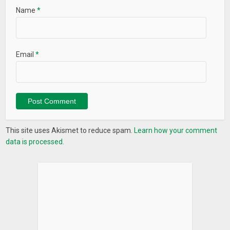
Name
*
Email
*
This site uses Akismet to reduce spam.
Learn how your comment
data is processed.