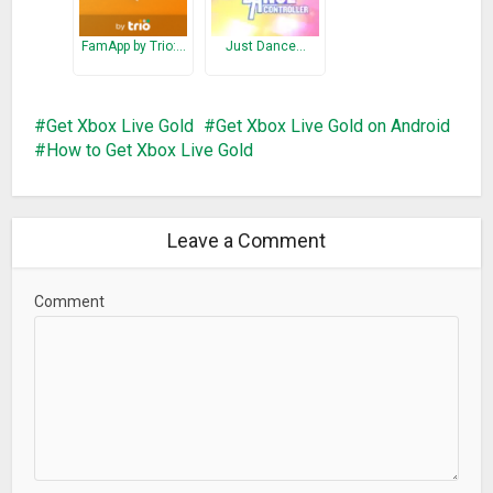
FamApp by Trio:…
Just Dance…
Get Xbox Live Gold
Get Xbox Live Gold on Android
How to Get Xbox Live Gold
Leave a Comment
Comment