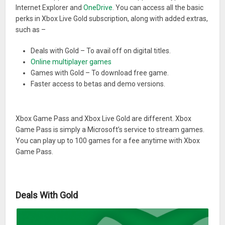
Internet Explorer and
OneDrive
. You can access all the basic
perks in Xbox Live Gold subscription, along with added extras,
such as –
Deals with Gold – To avail off on digital titles.
Online multiplayer games
Games with Gold – To download free game.
Faster access to betas and demo versions.
Xbox Game Pass and Xbox Live Gold are different. Xbox
Game Pass is simply a Microsoft’s service to stream games.
You can play up to 100 games for a fee anytime with Xbox
Game Pass.
Deals With Gold