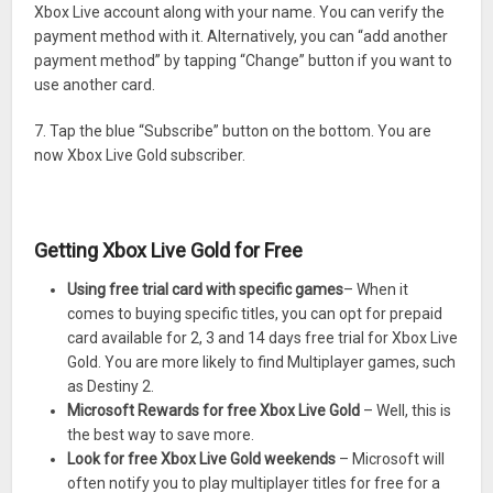
Xbox Live account along with your name. You can verify the
payment method with it. Alternatively, you can “add another
payment method” by tapping “Change” button if you want to
use another card.
7. Tap the blue “Subscribe” button on the bottom. You are
now Xbox Live Gold subscriber.
Getting Xbox Live Gold for Free
Using free trial card with specific games
– When it
comes to buying specific titles, you can opt for prepaid
card available for 2, 3 and 14 days free trial for Xbox Live
Gold. You are more likely to find Multiplayer games, such
as Destiny 2.
Microsoft Rewards for free Xbox Live Gold
– Well, this is
the best way to save more.
Look for free Xbox Live Gold weekends
– Microsoft will
often notify you to play multiplayer titles for free for a