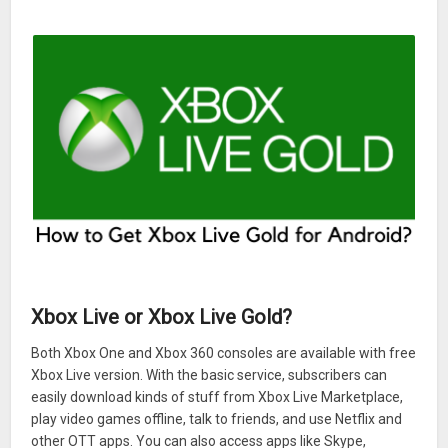
Xbox Live or Xbox Live Gold?
Both Xbox One and Xbox 360 consoles are available with free
Xbox Live version. With the basic service, subscribers can
easily download kinds of stuff from Xbox Live Marketplace,
play video games offline, talk to friends, and use Netflix and
other OTT apps. You can also access apps like Skype,