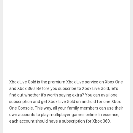
Xbox Live Gold is the premium Xbox Live service on Xbox One
and Xbox 360. Before you subscribe to Xbox Live Gold, let’s
find out whether it’s worth paying extra? You can avail one
subscription and get Xbox Live Gold on android for one Xbox
One Console. This way, all your family members can use their
own accounts to play multiplayer games online. In essence,
each account should have a subscription for Xbox 360.