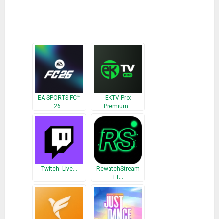
EA SPORTS FC™
EKTV Pro:
26…
Premium…
Twitch: Live…
RewatchStream
TT…