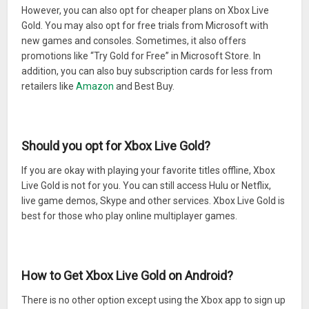
However, you can also opt for cheaper plans on Xbox Live
Gold. You may also opt for free trials from Microsoft with
new games and consoles. Sometimes, it also offers
promotions like “Try Gold for Free” in Microsoft Store. In
addition, you can also buy subscription cards for less from
retailers like
Amazon
and Best Buy.
Should you opt for Xbox Live Gold?
If you are okay with playing your favorite titles offline, Xbox
Live Gold is not for you. You can still access Hulu or Netflix,
live game demos, Skype and other services. Xbox Live Gold is
best for those who play online multiplayer games.
How to Get Xbox Live Gold on Android?
There is no other option except using the Xbox app to sign up