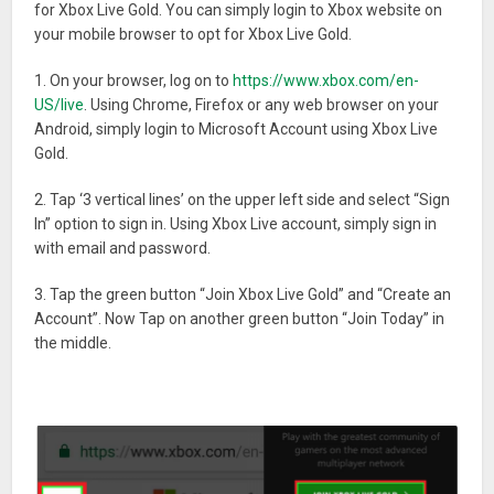
for Xbox Live Gold. You can simply login to Xbox website on
your mobile browser to opt for Xbox Live Gold.
1. On your browser, log on to
https://www.xbox.com/en-
US/live
. Using Chrome, Firefox or any web browser on your
Android, simply login to Microsoft Account using Xbox Live
Gold.
2. Tap ‘3 vertical lines’ on the upper left side and select “Sign
In” option to sign in. Using Xbox Live account, simply sign in
with email and password.
3. Tap the green button “Join Xbox Live Gold” and “Create an
Account”. Now Tap on another green button “Join Today” in
the middle.