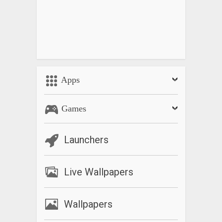
Apps
Games
Launchers
Live Wallpapers
Wallpapers