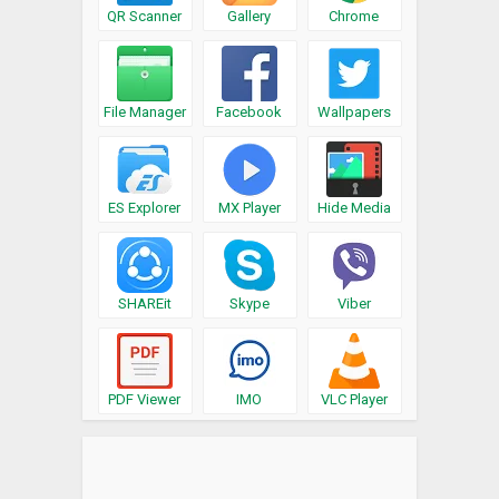
QR Scanner
Gallery
Chrome
File Manager
Facebook
Wallpapers
ES Explorer
MX Player
Hide Media
SHAREit
Skype
Viber
PDF Viewer
IMO
VLC Player