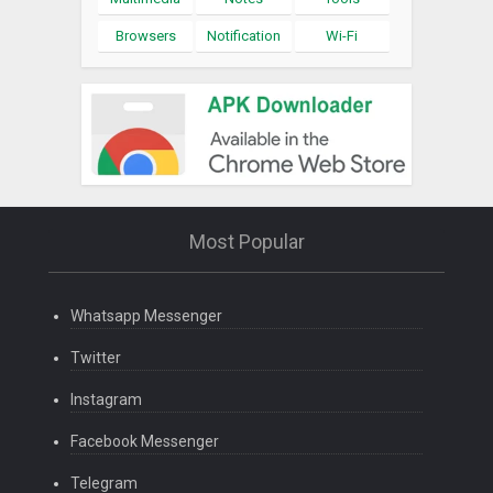
Browsers
Notification
Wi-Fi
Most Popular
Whatsapp Messenger
Twitter
Instagram
Facebook Messenger
Telegram