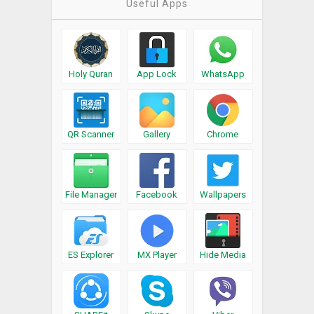
Useful Apps
Holy Quran
App Lock
WhatsApp
QR Scanner
Gallery
Chrome
File Manager
Facebook
Wallpapers
ES Explorer
MX Player
Hide Media