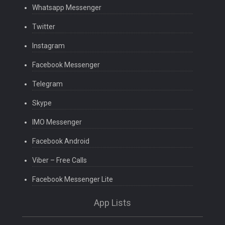
Whatsapp Messenger
Twitter
Instagram
Facebook Messenger
Telegram
Skype
IMO Messenger
Facebook Android
Viber – Free Calls
Facebook Messenger Lite
App Lists