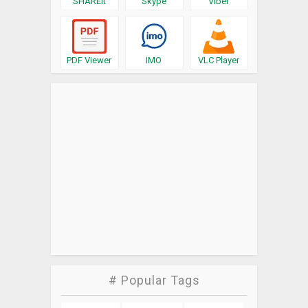
SHAREit
Skype
Viber
PDF Viewer
IMO
VLC Player
# Popular Tags