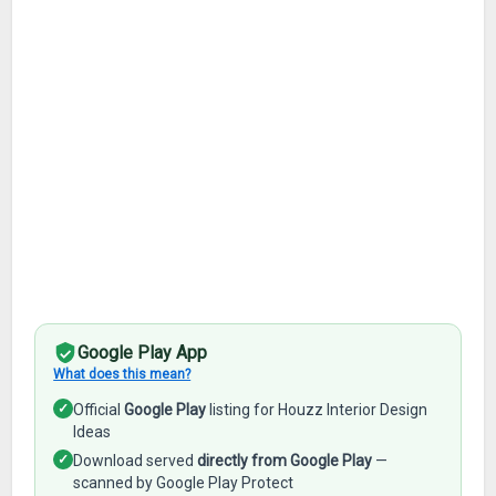
Google Play App
What does this mean?
✓
Official
Google Play
listing for Houzz Interior Design
Ideas
✓
Download served
directly from Google Play
—
scanned by Google Play Protect