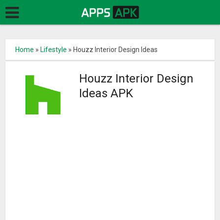
Home
»
Lifestyle
»
Houzz Interior Design Ideas
Houzz Interior Design
Ideas APK