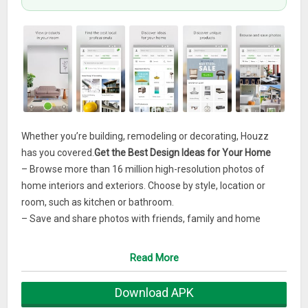
Whether you’re building, remodeling or decorating, Houzz
has you covered.
Get the Best Design Ideas for Your Home
– Browse more than 16 million high-resolution photos of
home interiors and exteriors. Choose by style, location or
room, such as kitchen or bathroom.
– Save and share photos with friends, family and home
professionals.
– Use the Sketch feature to annotate and draw directly on
Read More
photos from Houzz.
Download APK
Find, View and Buy Products for Your Home