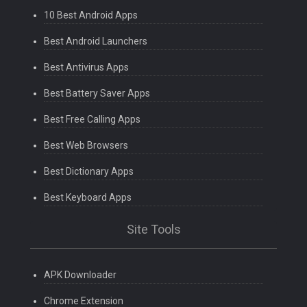
10 Best Android Apps
Best Android Launchers
Best Antivirus Apps
Best Battery Saver Apps
Best Free Calling Apps
Best Web Browsers
Best Dictionary Apps
Best Keyboard Apps
Site Tools
APK Downloader
Chrome Extension