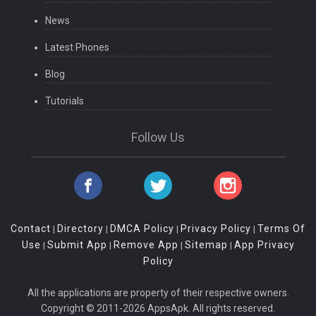
News
Latest Phones
Blog
Tutorials
Follow Us
Contact
Directory
DMCA Policy
Privacy Policy
Terms Of
|
|
|
|
Use
Submit App
Remove App
Sitemap
App Privacy
|
|
|
|
Policy
All the applications are property of their respective owners.
Copyright © 2011-2026 AppsApk. All rights reserved.