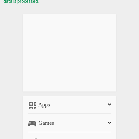
data is processed.
Apps
Games