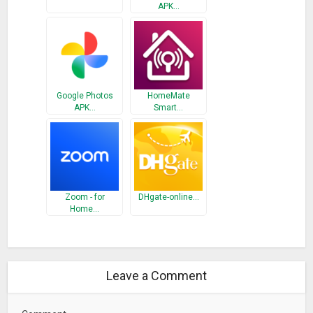
– Check out our biweekly Houzz Newsletter for engaging and
APK…
informative articles, including home tours, full kitchen and
bathroom remodeling guides, industry news, decorating
tricks, organizing guides, designing for pets, gardening
advice, humor and everything in between.
– Watch Houzz TV to see original videos of inspiring homes,
Google Photos
HomeMate
how-tos and more.
APK…
Smart…
Get Advice On Your Home Project
– Discuss home design and renovation topics in our Advice
section and get feedback from the Houzz community on
your projects and ideas.
Zoom - for
DHgate-online…
Home…
The Houzz app topped The New York Times list of “best
apps for home improvement.” The Washington Post called
Houzz the “single best source” for finding inspiration. CNN
named it the “Wikipedia of interior and exterior design.”
Leave a Comment
Use of the Houzz Android App and the the services provided