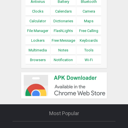
Antivirus
Battery
Bluetooth
Clocks
Calendars
Camera
Calculator
Dictionaries
Maps
File Manager
FlashLights
Free Calling
Lockers
Free Message
Keyboards
Multimedia
Notes
Tools
Browsers
Notification
Wi-Fi
Most Popular