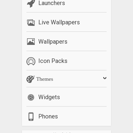
Launchers
Live Wallpapers
Wallpapers
Icon Packs
Themes
Widgets
Phones