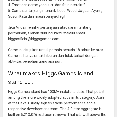
4. Emoticon game yang lucu dan fitur interaktif.
5. Game santai yang menarik: Ludo, Wood, Jagoan Ayam,
Susun Kata dan masih banyak lagi!
Jika Anda memiliki pertanyaan atau saran tentang
permainan, silakan hubungi kami melalui email:
higgsofficial@higgsgames.com
Game ini ditujukan untuk pemain berusia 18 tahun ke atas.
Game ini hanya untuk hiburan dan tidak terkait dengan
aktivitas perjudian uang apa pun.
What makes Higgs Games Island
stand out
Higgs Games Island has 100M+ installs to date. That puts it
among the more widely adopted apps in its category. Scale
at that level usually signals stable performance and a
responsive development team. The 4.2-star aggregate is
built on 5,210,876 real user reviews. That sits well above the