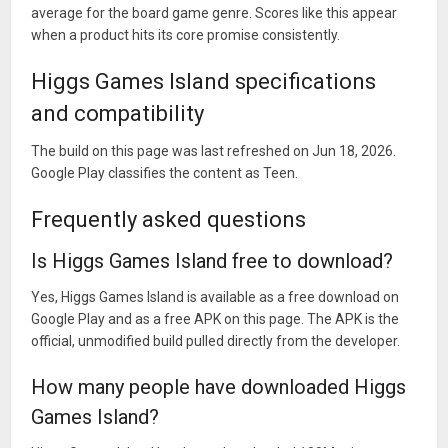
average for the board game genre. Scores like this appear
when a product hits its core promise consistently.
Higgs Games Island specifications
and compatibility
The build on this page was last refreshed on Jun 18, 2026.
Google Play classifies the content as Teen.
Frequently asked questions
Is Higgs Games Island free to download?
Yes, Higgs Games Island is available as a free download on
Google Play and as a free APK on this page. The APK is the
official, unmodified build pulled directly from the developer.
How many people have downloaded Higgs
Games Island?