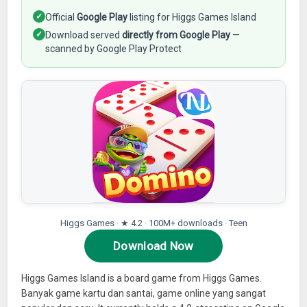
✓
Official
Google Play
listing for Higgs Games Island
✓
Download served
directly from Google Play
—
scanned by Google Play Protect
Higgs Games · ★ 4.2 · 100M+ downloads · Teen
Download Now
Higgs Games Island is a board game from Higgs Games.
Banyak game kartu dan santai, game online yang sangat