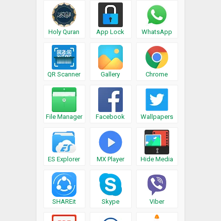
Holy Quran
App Lock
WhatsApp
QR Scanner
Gallery
Chrome
File Manager
Facebook
Wallpapers
ES Explorer
MX Player
Hide Media
SHAREit
Skype
Viber