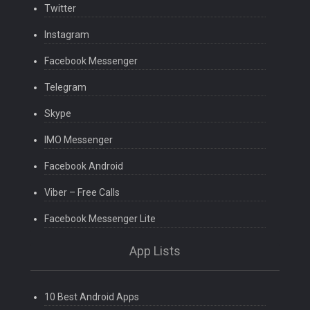
Twitter
Instagram
Facebook Messenger
Telegram
Skype
IMO Messenger
Facebook Android
Viber – Free Calls
Facebook Messenger Lite
App Lists
10 Best Android Apps