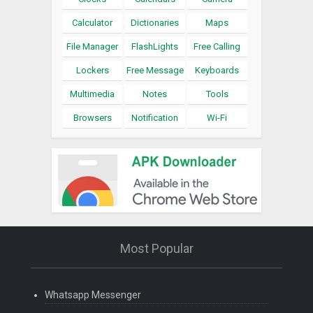
Calculator
Dictionaries
Maps
File Manager
FlashLights
Free Calling
Lockers
Free Message
Keyboards
Multimedia
Notes
Tools
Browsers
Notification
Wi-Fi
Most Popular
Whatsapp Messenger