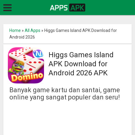
Home
»
All Apps
»
Higgs Games Island APK Download for
Android 2026
Higgs Games Island
APK Download for
Android 2026 APK
Banyak game kartu dan santai, game
online yang sangat populer dan seru!