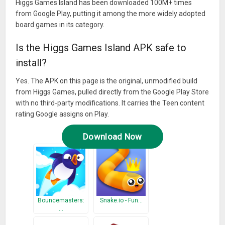
Higgs Games Island has been downloaded 100M+ times
from Google Play, putting it among the more widely adopted
board games in its category.
Is the Higgs Games Island APK safe to
install?
Yes. The APK on this page is the original, unmodified build
from Higgs Games, pulled directly from the Google Play Store
with no third-party modifications. It carries the Teen content
rating Google assigns on Play.
Download Now
Bouncemasters:
Snake.io - Fun…
…