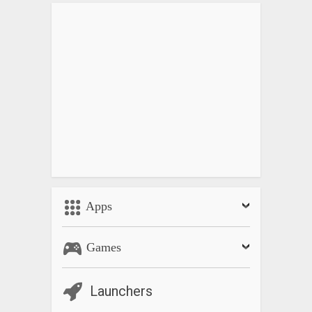
Apps
Games
Launchers