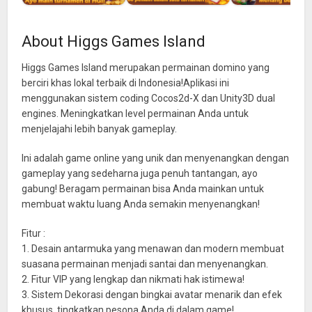
About Higgs Games Island
Higgs Games Island merupakan permainan domino yang
berciri khas lokal terbaik di Indonesia!Aplikasi ini
menggunakan sistem coding Cocos2d-X dan Unity3D dual
engines. Meningkatkan level permainan Anda untuk
menjelajahi lebih banyak gameplay.
Ini adalah game online yang unik dan menyenangkan dengan
gameplay yang sedeharna juga penuh tantangan, ayo
gabung! Beragam permainan bisa Anda mainkan untuk
membuat waktu luang Anda semakin menyenangkan!
Fitur :
1. Desain antarmuka yang menawan dan modern membuat
suasana permainan menjadi santai dan menyenangkan.
2. Fitur VIP yang lengkap dan nikmati hak istimewa!
3. Sistem Dekorasi dengan bingkai avatar menarik dan efek
khusus, tingkatkan pesona Anda di dalam game!