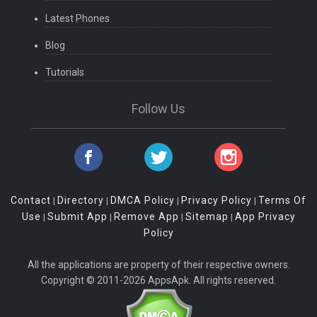
Latest Phones
Blog
Tutorials
Follow Us
Contact
Directory
DMCA Policy
Privacy Policy
Terms Of
|
|
|
|
Use
Submit App
Remove App
Sitemap
App Privacy
|
|
|
|
Policy
All the applications are property of their respective owners.
Copyright © 2011-2026 AppsApk. All rights reserved.