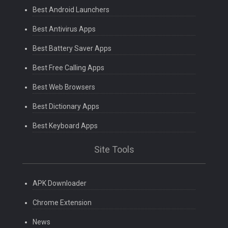
Best Android Launchers
Best Antivirus Apps
Best Battery Saver Apps
Best Free Calling Apps
Best Web Browsers
Best Dictionary Apps
Best Keyboard Apps
Site Tools
APK Downloader
Chrome Extension
News