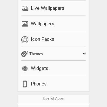
Live Wallpapers
Wallpapers
Icon Packs
Themes
Widgets
Phones
Useful Apps