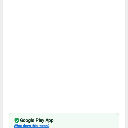
Google Play App
What does this mean?