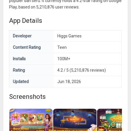
populer dan seru. It currently holds a 4.2-star rating on Google
Play, based on 5,210,876 user reviews.
App Details
Developer
Higgs Games
Content Rating
Teen
Installs
100M+
Rating
4.2 / 5 (5,210,876 reviews)
Updated
Jun 18, 2026
Screenshots