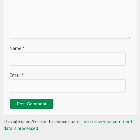
Name
*
Email
*
This site uses Akismet to reduce spam.
Learn how your comment
data is processed.