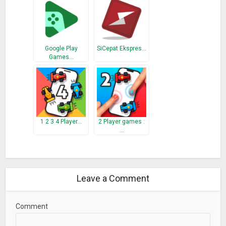
Google Play
SiCepat Ekspres…
Games…
1 2 3 4 Player…
2 Player games :
…
Leave a Comment
Comment