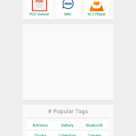
PDF Viewer
IMO
VLC Player
# Popular Tags
Antivirus
Battery
Bluetooth
Clocks
Calendars
Camera