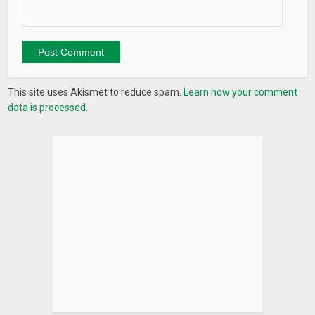
What’s New
– In a browser, now you can “share” images to HD SMTH to
hide them. No need additional step of download.
– Updated file sorting algorithm.
This site uses Akismet to reduce spam.
Learn how your comment
data is processed.