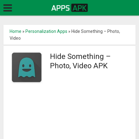
Home
»
Personalization Apps
»
Hide Something – Photo,
Video
Hide Something –
Photo, Video APK