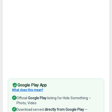
Google Play App
What does this mean?
✓
Official
Google Play
listing for Hide Something –
Photo, Video
✓
Download served
directly from Google Play
—