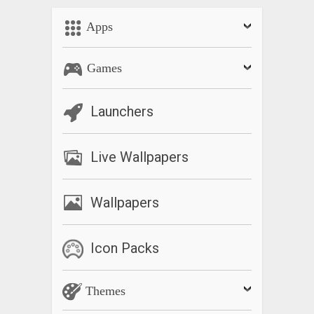
Apps
Games
Launchers
Live Wallpapers
Wallpapers
Icon Packs
Themes