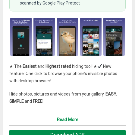
scanned by Google Play Protect
★ The
Easiest
and
Highest rated
hiding tool! ★
New
feature: One click to browse your phone’s invisible photos
with desktop browser!
Hide photos, pictures and videos from your gallery.
EASY
,
SIMPLE
and
FREE
!
It gives you control of who sees what and help protect your
Read More
privacy. With “Hide Something”,
• Your public gallery remains available to your friends, family,
Download APK