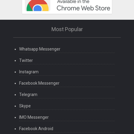
Most Popular
Whatsapp Messenger
Twitter
Instagram
Facebook Messenger
Telegram
Skype
IMO Messenger
Facebook Android