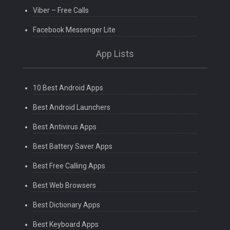
Viber – Free Calls
Facebook Messenger Lite
App Lists
10 Best Android Apps
Best Android Launchers
Best Antivirus Apps
Best Battery Saver Apps
Best Free Calling Apps
Best Web Browsers
Best Dictionary Apps
Best Keyboard Apps