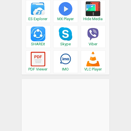
ES Explorer
MX Player
Hide Media
SHAREit
Skype
Viber
PDF Viewer
IMO
VLC Player