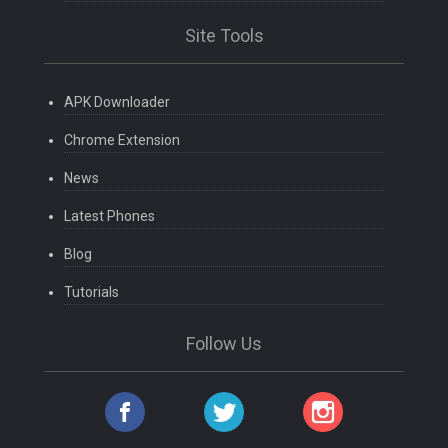
Site Tools
APK Downloader
Chrome Extension
News
Latest Phones
Blog
Tutorials
Follow Us