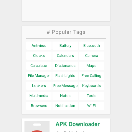
# Popular Tags
Antivirus
Battery
Bluetooth
Clocks
Calendars
Camera
Calculator
Dictionaries
Maps
File Manager
FlashLights
Free Calling
Lockers
Free Message
Keyboards
Multimedia
Notes
Tools
Browsers
Notification
Wi-Fi