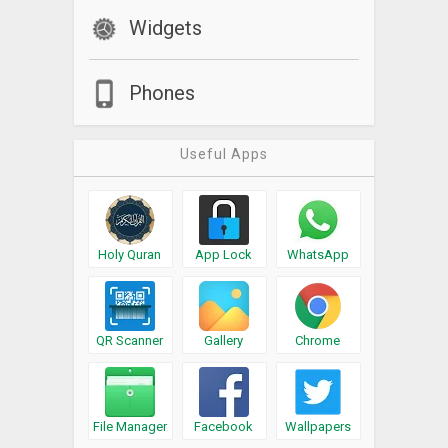
Widgets
Phones
Useful Apps
Holy Quran
App Lock
WhatsApp
QR Scanner
Gallery
Chrome
File Manager
Facebook
Wallpapers