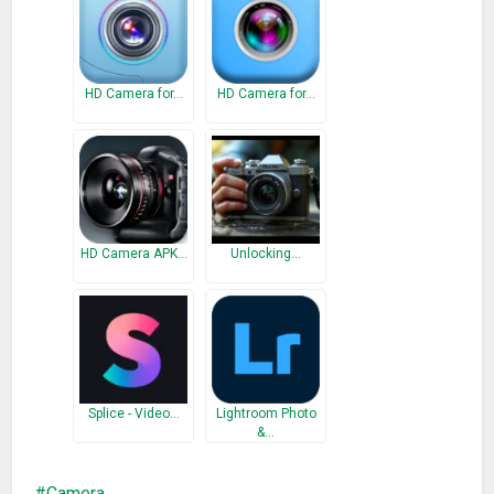
What’s New
Improve camera capture performance.
Fixed some minor bugs.
HD Camera for…
HD Camera for…
HD Camera APK…
Unlocking…
Splice - Video…
Lightroom Photo
&…
Camera