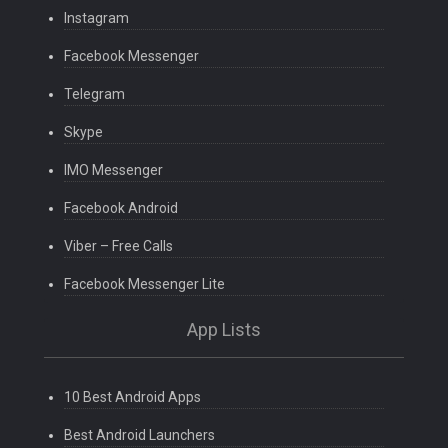
Instagram
Facebook Messenger
Telegram
Skype
IMO Messenger
Facebook Android
Viber – Free Calls
Facebook Messenger Lite
App Lists
10 Best Android Apps
Best Android Launchers