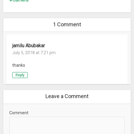
1 Comment
jamilu Abubakar
July 5, 2018 at 7:21 pm
thanks
Reply
Leave a Comment
Comment