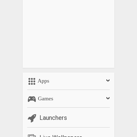
Apps
Games
Launchers