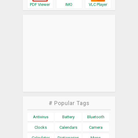
PDF Viewer
IMO
VLC Player
# Popular Tags
Antivirus
Battery
Bluetooth
Clocks
Calendars
Camera
Calculator
Dictionaries
Maps