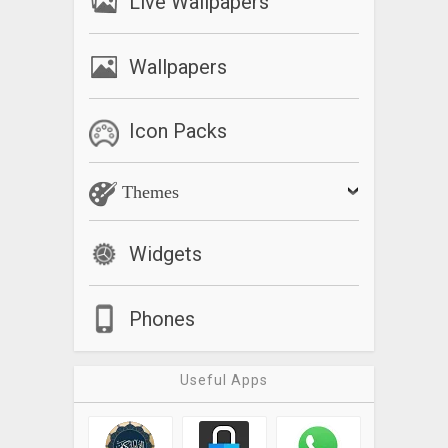
Live Wallpapers
Wallpapers
Icon Packs
Themes
Widgets
Phones
Useful Apps