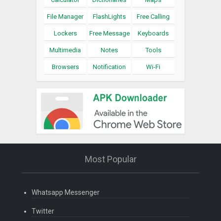
File Manager
FlashLights
Free Calling
Lockers
Free Message
Keyboards
Multimedia
Notes
Tools
Browsers
Notification
Wi-Fi
Most Popular
Whatsapp Messenger
Twitter