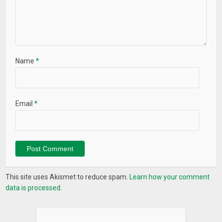
Name
*
Email
*
This site uses Akismet to reduce spam.
Learn how your comment
data is processed.