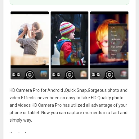
HD Camera Pro for Android ,Quick Snap,Gorgeous photo and
video Effects, never been so easy to take HD Quality photo
and videos.HD Camera Pro has utilized all advantage of your
phone or tablet. Now you can capture moments in a fast and
simply way.
Key Features: