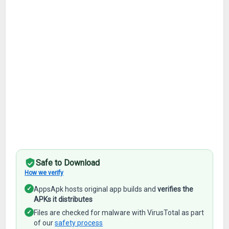
Safe to Download
How we verify
✓
AppsApk hosts original app builds and
verifies the
APKs it distributes
✓
Files are checked for malware with VirusTotal as part
of our
safety process