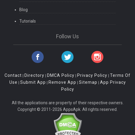
Blog
Tutorials
Follow Us
Contact
Directory
DMCA Policy
Privacy Policy
Terms Of
|
|
|
|
Use
Submit App
Remove App
Sitemap
App Privacy
|
|
|
|
Policy
All the applications are property of their respective owners.
Copyright © 2011-2026 AppsApk. All rights reserved.