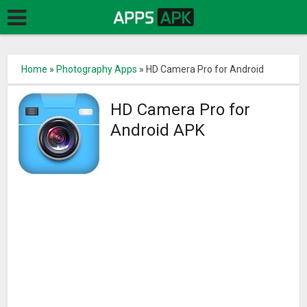
Home
»
Photography Apps
»
HD Camera Pro for Android
HD Camera Pro for
Android APK