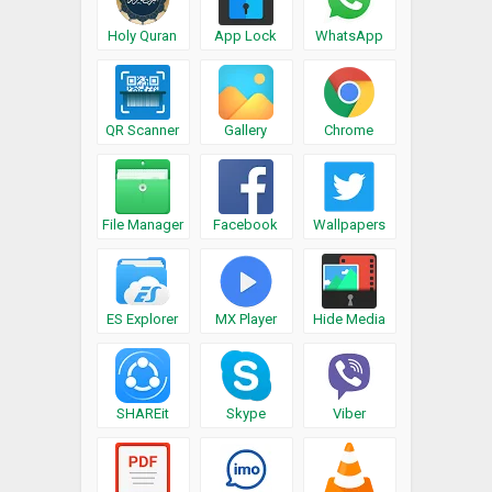
Holy Quran
App Lock
WhatsApp
QR Scanner
Gallery
Chrome
File Manager
Facebook
Wallpapers
ES Explorer
MX Player
Hide Media
SHAREit
Skype
Viber