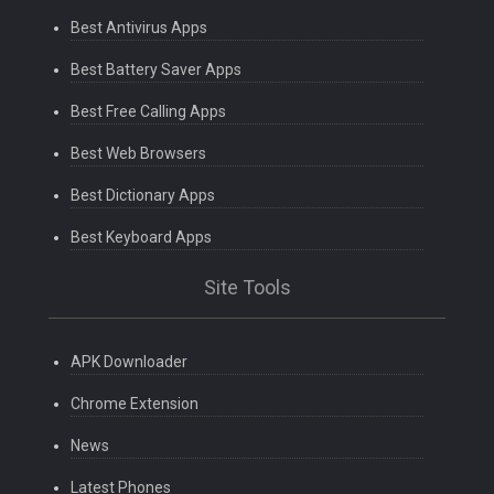
Best Antivirus Apps
Best Battery Saver Apps
Best Free Calling Apps
Best Web Browsers
Best Dictionary Apps
Best Keyboard Apps
Site Tools
APK Downloader
Chrome Extension
News
Latest Phones