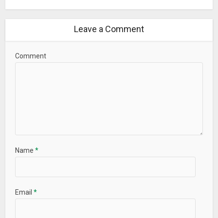
Leave a Comment
Comment
Name
*
Email
*