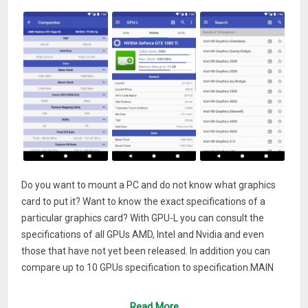
Do you want to mount a PC and do not know what graphics
card to put it? Want to know the exact specifications of a
particular graphics card? With GPU-L you can consult the
specifications of all GPUs AMD, Intel and Nvidia and even
those that have not yet been released. In addition you can
compare up to 10 GPUs specification to specification.MAIN
FEATURES:
Read More