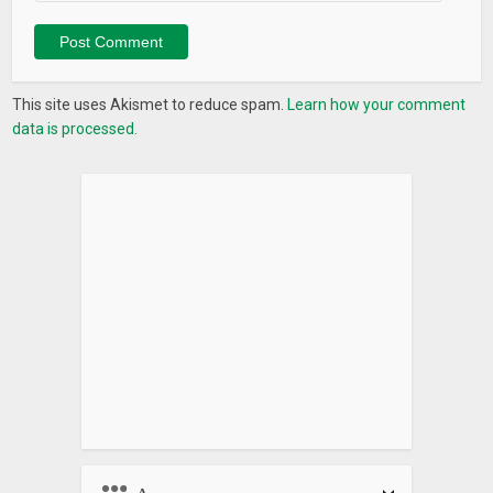
This site uses Akismet to reduce spam.
Learn how your comment
data is processed.