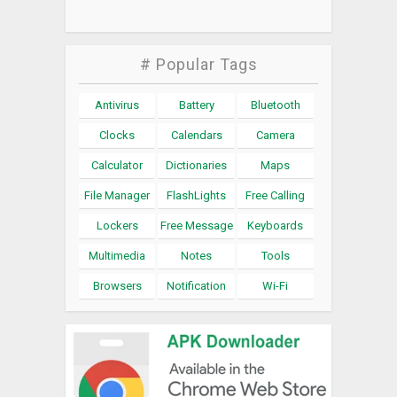
# Popular Tags
Antivirus
Battery
Bluetooth
Clocks
Calendars
Camera
Calculator
Dictionaries
Maps
File Manager
FlashLights
Free Calling
Lockers
Free Message
Keyboards
Multimedia
Notes
Tools
Browsers
Notification
Wi-Fi