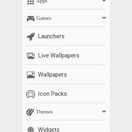
Apps
Games
Launchers
Live Wallpapers
Wallpapers
Icon Packs
Themes
Widgets