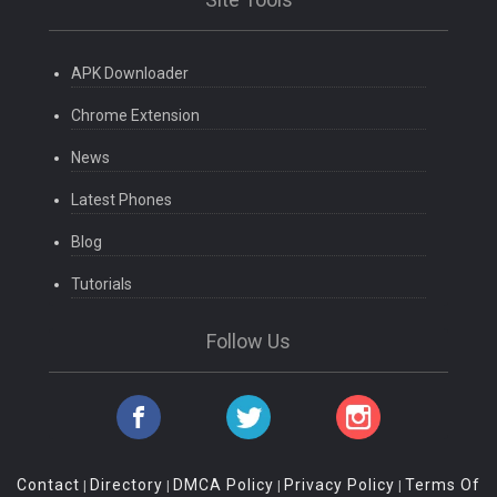
APK Downloader
Chrome Extension
News
Latest Phones
Blog
Tutorials
Follow Us
Contact
Directory
DMCA Policy
Privacy Policy
Terms Of
|
|
|
|