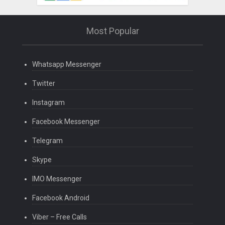
Most Popular
Whatsapp Messenger
Twitter
Instagram
Facebook Messenger
Telegram
Skype
IMO Messenger
Facebook Android
Viber – Free Calls