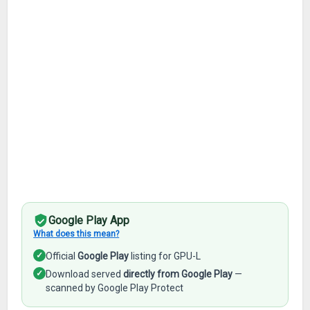
Google Play App
What does this mean?
✓
Official
Google Play
listing for GPU-L
✓
Download served
directly from Google Play
—
scanned by Google Play Protect