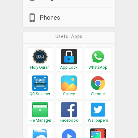
Phones
Useful Apps
Holy Quran
App Lock
WhatsApp
QR Scanner
Gallery
Chrome
File Manager
Facebook
Wallpapers