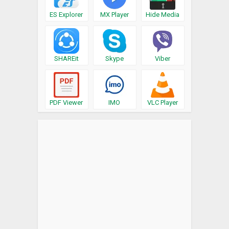
ES Explorer
MX Player
Hide Media
SHAREit
Skype
Viber
PDF Viewer
IMO
VLC Player