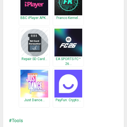
————————————–
What’s New
BBC iPlayer APK…
Franco Kernel…
v2.3.4:
– Fixed compatibility issues with Android 9.0
Repair SD Card…
EA SPORTS FC™
26…
Just Dance…
PayFun: Crypto…
Tools