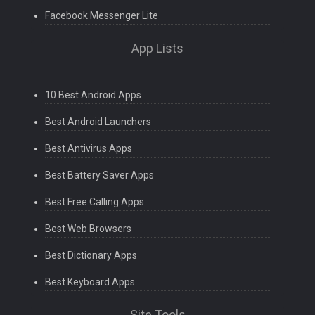
Facebook Messenger Lite
App Lists
10 Best Android Apps
Best Android Launchers
Best Antivirus Apps
Best Battery Saver Apps
Best Free Calling Apps
Best Web Browsers
Best Dictionary Apps
Best Keyboard Apps
Site Tools