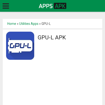
Home
»
Utilities Apps
»
GPU-L
GPU-L APK