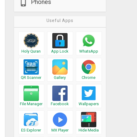
Phones
Useful Apps
Holy Quran
App Lock
WhatsApp
QR Scanner
Gallery
Chrome
File Manager
Facebook
Wallpapers
ES Explorer
MX Player
Hide Media