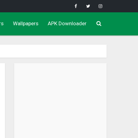
rs
Wallpapers
APK Downloader