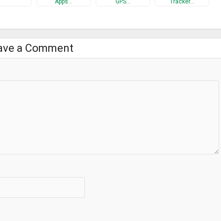
Apps…
GPS…
Tracker…
ave a Comment