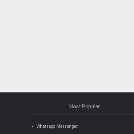
Most Popular
Whatsapp Messenger