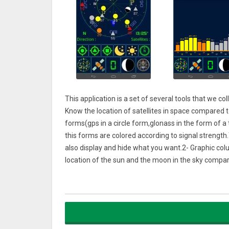
This application is a set of several tools that we c
Know the location of satellites in space compared to
forms(gps in a circle form,glonass in the form of a 
this forms are colored according to signal strength
also display and hide what you want.2- Graphic col
location of the sun and the moon in the sky compare
4- Sunrise and sunset and disappearing.
5- Compass
6- The location