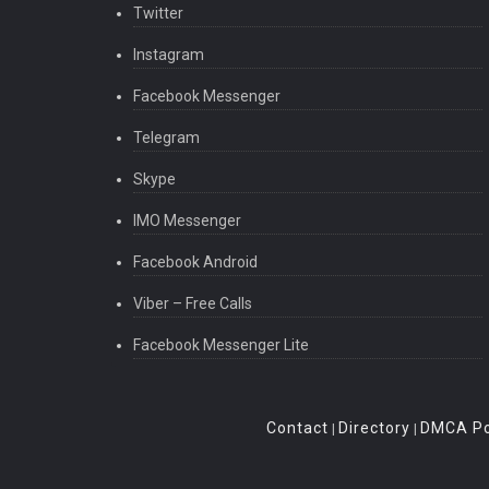
Twitter
Instagram
Facebook Messenger
Telegram
Skype
IMO Messenger
Facebook Android
Viber – Free Calls
Facebook Messenger Lite
Contact
Directory
DMCA Po
|
|