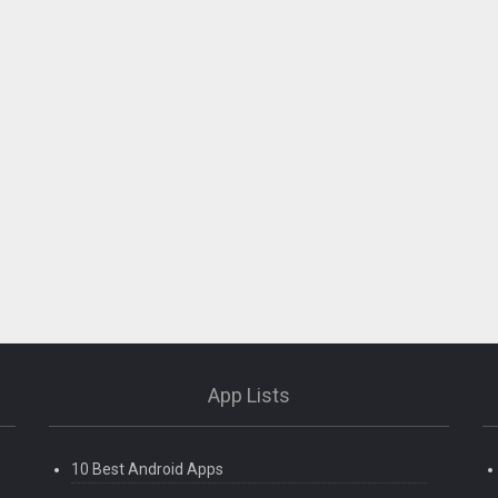
App Lists
10 Best Android Apps