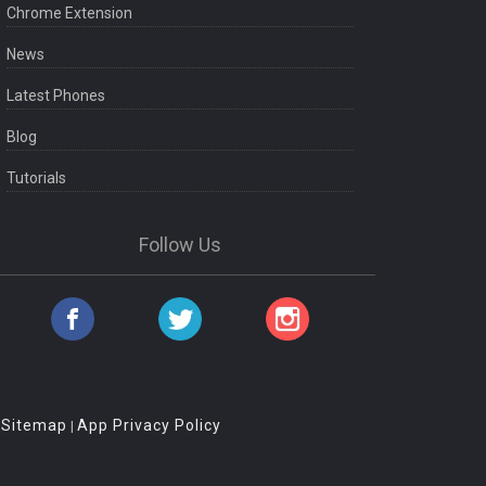
Chrome Extension
News
Latest Phones
Blog
Tutorials
Follow Us
Sitemap
App Privacy Policy
|
|