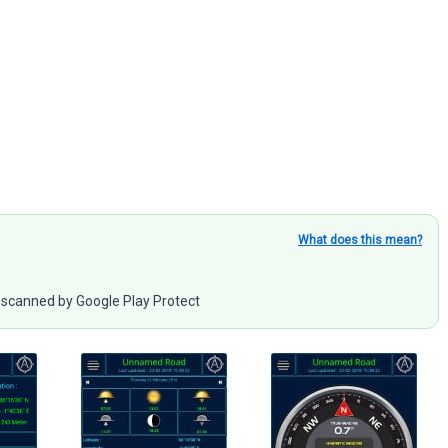
What does this mean?
scanned by Google Play Protect