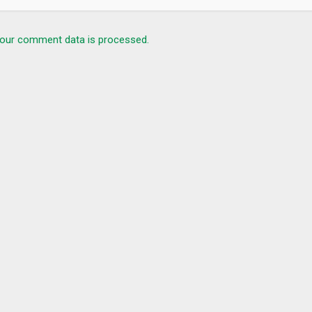
our comment data is processed.