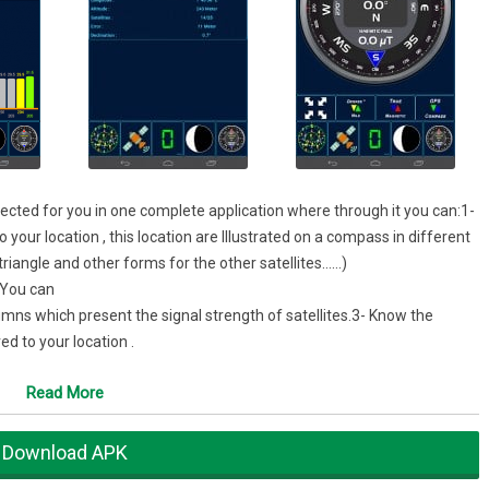
ollected for you in one complete application where through it you can:1-
 your location , this location are Illustrated on a compass in different
triangle and other forms for the other satellites……)
.You can
umns which present the signal strength of satellites.3- Know the
d to your location .
Read More
Download APK