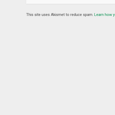
This site uses Akismet to reduce spam.
Learn how y