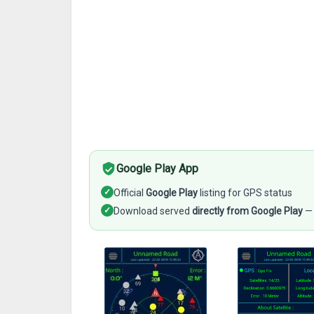
Google Play App
✓
Official
Google Play
listing for GPS status
✓
Download served
directly from Google Play
— 