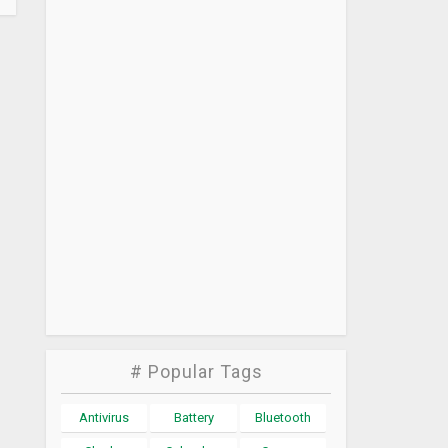
# Popular Tags
Antivirus
Battery
Bluetooth