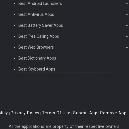
Best Android Launchers
Best Antivirus Apps
Best Battery Saver Apps
Best Free Calling Apps
Best Web Browsers
Best Dictionary Apps
Best Keyboard Apps
licy
Privacy Policy
Terms Of Use
Submit App
Remove App
|
|
|
|
All the applications are property of their respective owners.