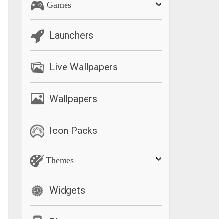
Games
Launchers
Live Wallpapers
Wallpapers
Icon Packs
Themes
Widgets