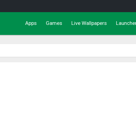
Apps
Games
Live Wallpapers
Launche