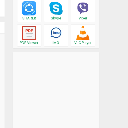
SHAREit
Skype
Viber
PDF Viewer
IMO
VLC Player