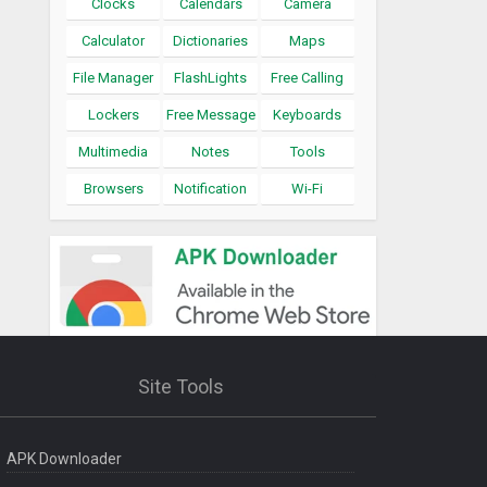
Clocks
Calendars
Camera
Calculator
Dictionaries
Maps
File Manager
FlashLights
Free Calling
Lockers
Free Message
Keyboards
Multimedia
Notes
Tools
Browsers
Notification
Wi-Fi
Site Tools
APK Downloader