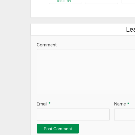
location…
Le
Comment
Email
*
Name
*