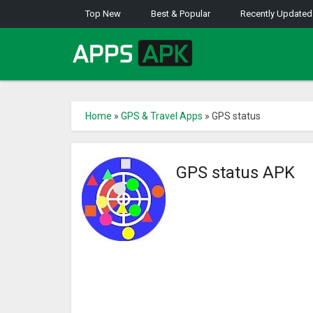
Top New
Best & Popular
Recently Updated
Home
»
GPS & Travel Apps
»
GPS status
GPS status APK