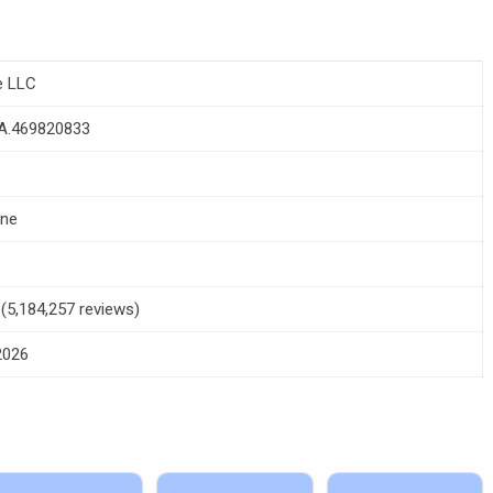
e LLC
.A.469820833
one
+
5 (5,184,257 reviews)
 2026