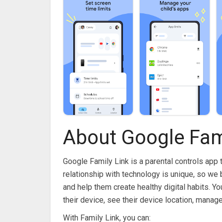
About Google Fam
Google Family Link is a parental controls app 
relationship with technology is unique, so we b
and help them create healthy digital habits. Y
their device, see their device location, manag
With Family Link, you can: