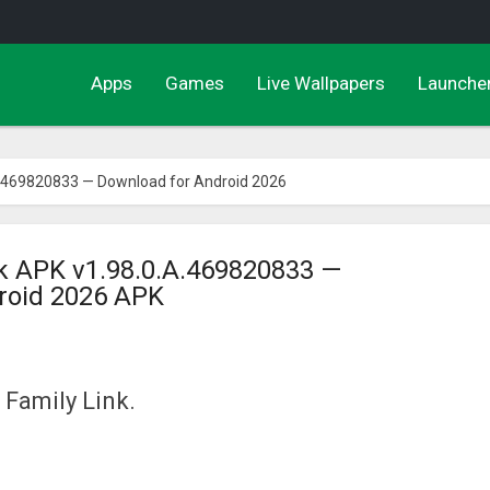
Apps
Games
Live Wallpapers
Launche
A.469820833 — Download for Android 2026
nk APK v1.98.0.A.469820833 —
roid 2026 APK
 Family Link.