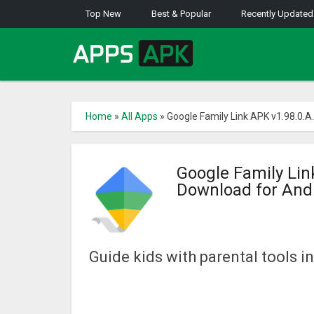
Top New
Best & Popular
Recently Updated
Home
»
All Apps
»
Google Family Link APK v1.98.0.
Google Family Li
Download for And
Guide kids with parental tools in