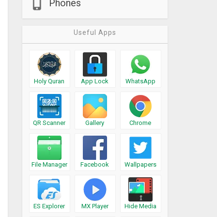
Phones
Useful Apps
Holy Quran
App Lock
WhatsApp
QR Scanner
Gallery
Chrome
File Manager
Facebook
Wallpapers
ES Explorer
MX Player
Hide Media