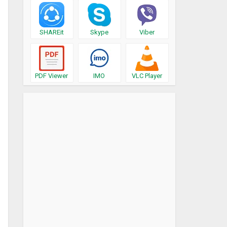
SHAREit
Skype
Viber
PDF Viewer
IMO
VLC Player