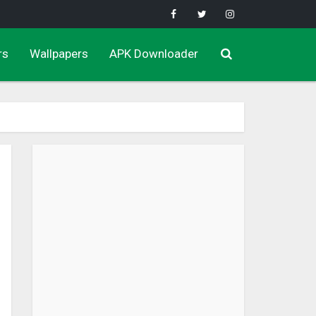
rs
Wallpapers
APK Downloader