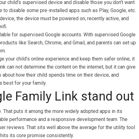
our child’s supervised device and disable those you don’t want
e to disable some pre-installed apps such as Play, Google, etc.
s device, the device must be powered on, recently active, and
ifi.
ailable for supervised Google accounts. With supervised Google
roducts like Search, Chrome, and Gmail, and parents can set up
em.
e your child’s online experience and keep them safer online, it
nk can not determine the content on the internet, but it can give
 about how their child spends time on their device, and
 best for your family.
e Family Link stand out
. That puts it among the more widely adopted apps in its
 stable performance and a responsive development team. The
ser reviews. That sits well above the average for the utility tool
hits its core promise consistently.