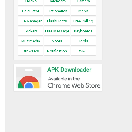
Clocks
Calendars
Camera
Calculator
Dictionaries
Maps
File Manager
FlashLights
Free Calling
Lockers
Free Message
Keyboards
Multimedia
Notes
Tools
Browsers
Notification
Wi-Fi