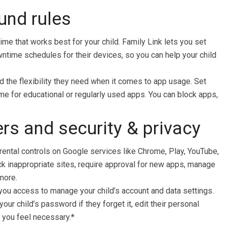
ound rules
ime that works best for your child. Family Link lets you set
wntime schedules for their devices, so you can help your child
d the flexibility they need when it comes to app usage. Set
time for educational or regularly used apps. You can block apps,
rs and security & privacy
ental controls on Google services like Chrome, Play, YouTube,
ck inappropriate sites, require approval for new apps, manage
more.
you access to manage your child’s account and data settings.
our child’s password if they forget it, edit their personal
f you feel necessary.*