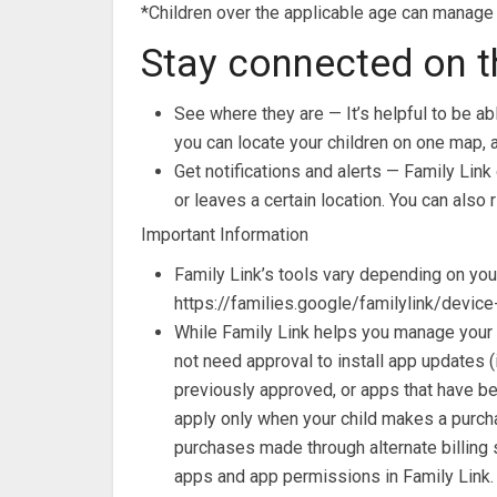
*Children over the applicable age can manage 
Stay connected on t
See where they are — It’s helpful to be abl
you can locate your children on one map, a
Get notifications and alerts — Family Link 
or leaves a certain location. You can also 
Important Information
Family Link’s tools vary depending on your
https://families.google/familylink/device
While Family Link helps you manage your 
not need approval to install app updates 
previously approved, or apps that have bee
apply only when your child makes a purcha
purchases made through alternate billing s
apps and app permissions in Family Link.