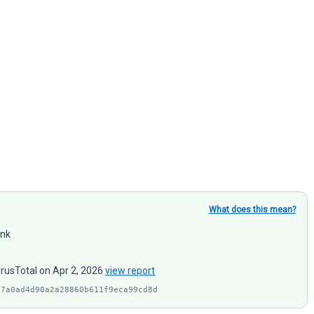
What does this mean?
ink
irusTotal on Apr 2, 2026
view report
97a0ad4d90a2a28860b611f9eca99cd8d