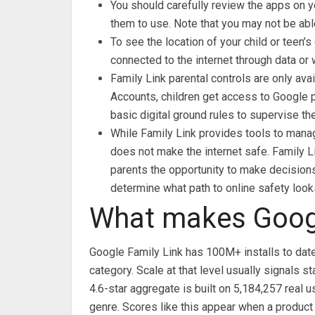
You should carefully review the apps on y
them to use. Note that you may not be abl
To see the location of your child or teen’
connected to the internet through data or w
Family Link parental controls are only av
Accounts, children get access to Google p
basic digital ground rules to supervise th
While Family Link provides tools to manag
does not make the internet safe. Family Li
parents the opportunity to make decisions
determine what path to online safety looks
What makes Googl
Google Family Link has 100M+ installs to date
category. Scale at that level usually signals
4.6-star aggregate is built on 5,184,257 real u
genre. Scores like this appear when a product 