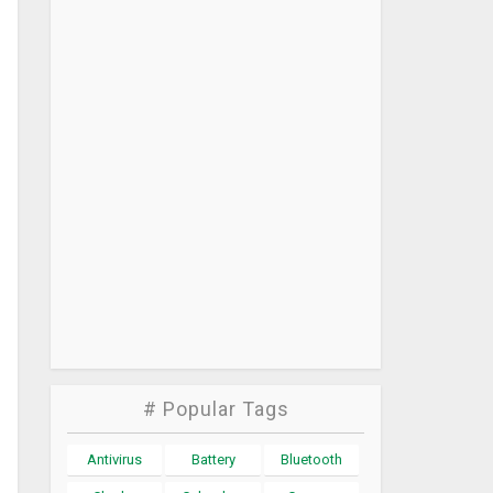
# Popular Tags
Antivirus
Battery
Bluetooth