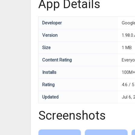
App Details
Developer
Googl
Version
1.98.0
Size
1 MB
Content Rating
Every
Installs
100M
Rating
4.6 / 
Updated
Jul 6,
Screenshots