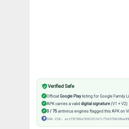
Verified Safe
✓
Official
Google Play
listing for Google Family L
✓
APK carries a valid
digital signature
(V1 + V2)
✓
0 / 75
antivirus engines flagged this APK on V
#
SHA-256: ac2f8780a7695357e7cf543f0628ba9