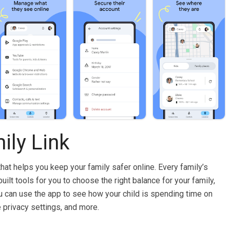
ily Link
that helps you keep your family safer online. Every family’s
uilt tools for you to choose the right balance for your family,
ou can use the app to see how your child is spending time on
e privacy settings, and more.