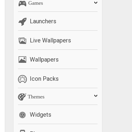
Games
Launchers
Live Wallpapers
Wallpapers
Icon Packs
Themes
Widgets