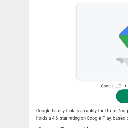
Google LLC · ★
Google Family Link is an utility tool from Googl
holds a 4.6-star rating on Google Play, based