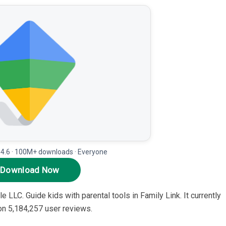
 4.6 · 100M+ downloads · Everyone
Download Now
e LLC. Guide kids with parental tools in Family Link. It currently
 on 5,184,257 user reviews.