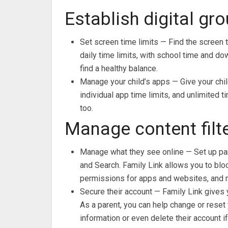
Establish digital gr
Set screen time limits — Find the screen t
daily time limits, with school time and do
find a healthy balance.
Manage your child’s apps — Give your chil
individual app time limits, and unlimited 
too.
Manage content filte
Manage what they see online — Set up par
and Search. Family Link allows you to blo
permissions for apps and websites, and 
Secure their account — Family Link gives 
As a parent, you can help change or reset y
information or even delete their account i