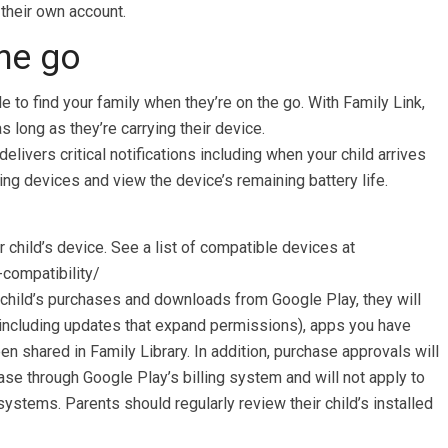
their own account.
he go
e to find your family when they’re on the go. With Family Link,
s long as they’re carrying their device.
delivers critical notifications including when your child arrives
ring devices and view the device’s remaining battery life.
 child’s device. See a list of compatible devices at
-compatibility/
child’s purchases and downloads from Google Play, they will
(including updates that expand permissions), apps you have
n shared in Family Library. In addition, purchase approvals will
se through Google Play’s billing system and will not apply to
ystems. Parents should regularly review their child’s installed