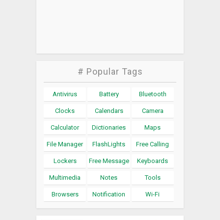
# Popular Tags
Antivirus
Battery
Bluetooth
Clocks
Calendars
Camera
Calculator
Dictionaries
Maps
File Manager
FlashLights
Free Calling
Lockers
Free Message
Keyboards
Multimedia
Notes
Tools
Browsers
Notification
Wi-Fi