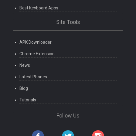
Best Keyboard Apps
Site Tools
APK Downloader
Chrome Extension
News
Latest Phones
Blog
Tutorials
Follow Us