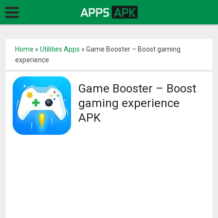
Home
»
Utilities Apps
»
Game Booster – Boost gaming
experience
Game Booster – Boost
gaming experience
APK