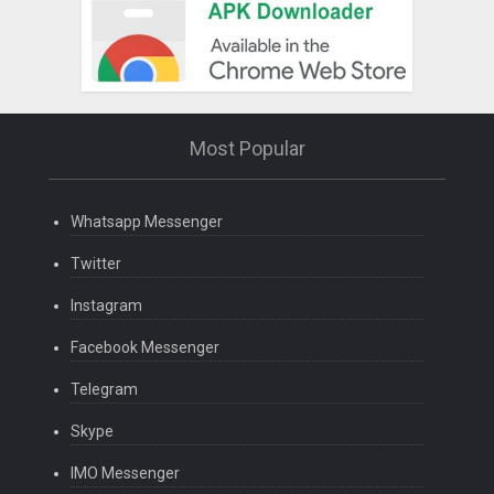
Most Popular
Whatsapp Messenger
Twitter
Instagram
Facebook Messenger
Telegram
Skype
IMO Messenger