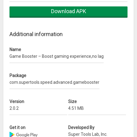
performance in real-time and smartly frees up memory
space up to 1.2 times while you play.
Download APK
Game Booster will unleash the real performance of your
Android device.
Additional information
If you want to see what your device can really do with max
potential, you should try it now!
Name
Game Booster – Boost gaming experience,no lag
Game Booster app helps to accelerate your games. Memory
freed immediately at game launching free up more space
for your games so your playing will be smoother. Game
Package
Booster frees up your phone memory & close unused
com.supertools.speed.advanced.gamebooster
apps/tasks to boost best environment for your Android
Game play.
Version
Size
Game Booster frees up your phone memory & close unused
2.0.2
4.51 MB
apps/tasks to boost best environment for your Android
Game play. This app also features “Game Mode” where you
Get it on
Developed By
can choose to apply specified phone environment for your
Super Tools Lab, Inc.
game.