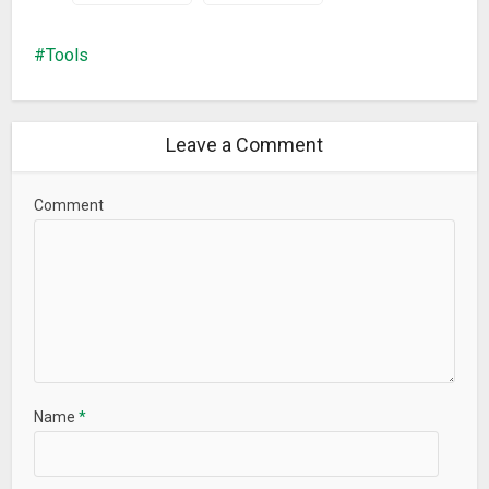
motivation to our app improvement in future.
Tools
What’s New
Fixed Crashes and Bugs
Shortcut Added
Leave a Comment
Comment
Name
*