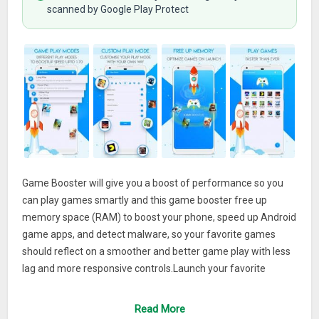
scanned by Google Play Protect
Game Booster will give you a boost of performance so you
can play games smartly and this game booster free up
memory space (RAM) to boost your phone, speed up Android
game apps, and detect malware, so your favorite games
should reflect on a smoother and better game play with less
lag and more responsive controls.Launch your favorite
games and powerfully boosts their speed performance with
one tap advanced game booster application. Boosting speed
Read More