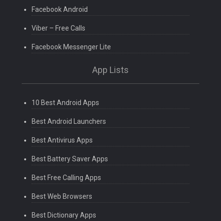
Facebook Android
Viber – Free Calls
Facebook Messenger Lite
App Lists
10 Best Android Apps
Best Android Launchers
Best Antivirus Apps
Best Battery Saver Apps
Best Free Calling Apps
Best Web Browsers
Best Dictionary Apps