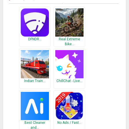
App works effectively with all devices and tablets. Even run
on low RAM devices.
* FEATURES Of Game Booster:
DFNDR…
Real Extreme
* Assign your favorite play style for each game and boost the
Bike…
app within that game play mode! Like Play offline Mode,Long
Play Mode.
* Use GameBooster modes to boost your device to max
performance.
* Play games with no lag.
Indian Train…
ChillChat - Live…
* Kills unnecessary tasks and apps and frees up memory,
boosts your phone for your best game play experience ever!
* Create your own Boost Mode and assign that mode to your
favorite game!
* Full Device Boost on One Tap.
Best Cleaner
No Ads / Fast…
Please rate us.Your sustained support is the biggest
and…