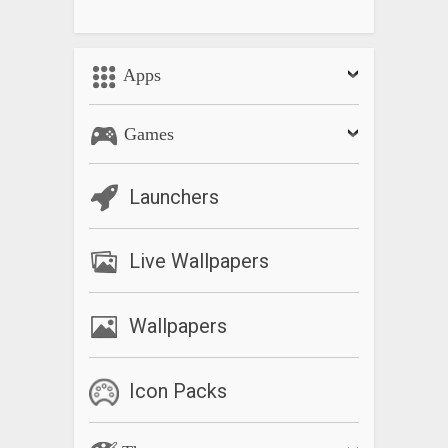
Apps
Games
Launchers
Live Wallpapers
Wallpapers
Icon Packs