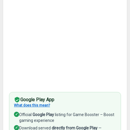
Google Play App
What does this mean?
✓
Official
Google Play
listing for Game Booster – Boost
gaming experience
✓
Download served
directly from Google Play
—