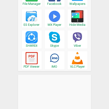
File Manager
Facebook
Wallpapers
ES Explorer
MX Player
Hide Media
SHAREit
Skype
Viber
PDF Viewer
IMO
VLC Player