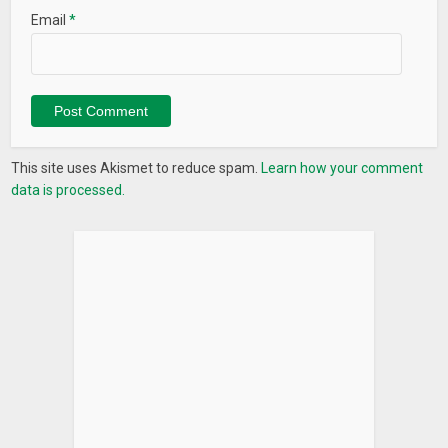
Email
*
This site uses Akismet to reduce spam.
Learn how your comment
data is processed.