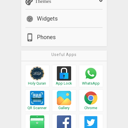
Themes
Widgets
Phones
Useful Apps
Holy Quran
App Lock
WhatsApp
QR Scanner
Gallery
Chrome