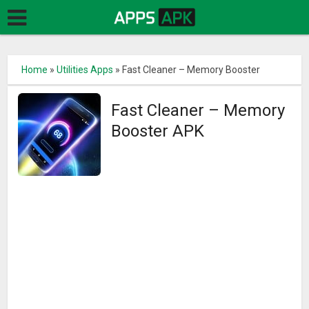
Home
»
Utilities Apps
»
Fast Cleaner – Memory Booster
Fast Cleaner – Memory
Booster APK