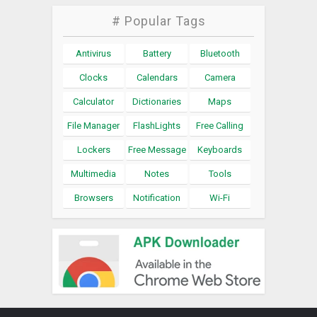
# Popular Tags
Antivirus
Battery
Bluetooth
Clocks
Calendars
Camera
Calculator
Dictionaries
Maps
File Manager
FlashLights
Free Calling
Lockers
Free Message
Keyboards
Multimedia
Notes
Tools
Browsers
Notification
Wi-Fi