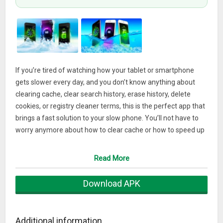
If you’re tired of watching how your tablet or smartphone
gets slower every day, and you don’t know anything about
clearing cache, clear search history, erase history, delete
cookies, or registry cleaner terms, this is the perfect app that
brings a fast solution to your slow phone. You’ll not have to
worry anymore about how to clear cache or how to speed up
Android phone making the long and tedious process of free
memory RAM deleting everything going step by step; our app
Read More
will take care of everything, making all memory clean steps
required to bring back the speed of your device as when it
Download APK
was brand new or even better than when you turn it on for
the first time! Other booster apps just clean the cache of
temporary files; this improves your phone but not at the
Additional information