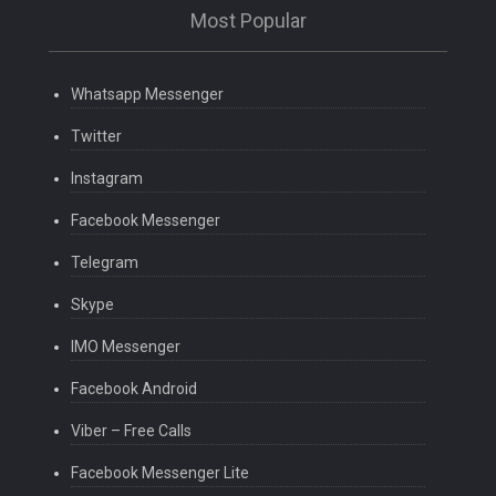
Most Popular
Whatsapp Messenger
Twitter
Instagram
Facebook Messenger
Telegram
Skype
IMO Messenger
Facebook Android
Viber – Free Calls
Facebook Messenger Lite