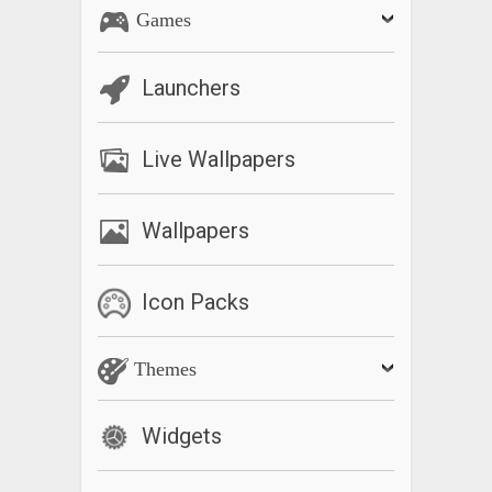
Games
Launchers
Live Wallpapers
Wallpapers
Icon Packs
Themes
Widgets