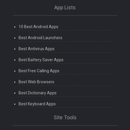
App Lists
10 Best Android Apps
Best Android Launchers
Best Antivirus Apps
Best Battery Saver Apps
Best Free Calling Apps
Best Web Browsers
Best Dictionary Apps
Best Keyboard Apps
Site Tools