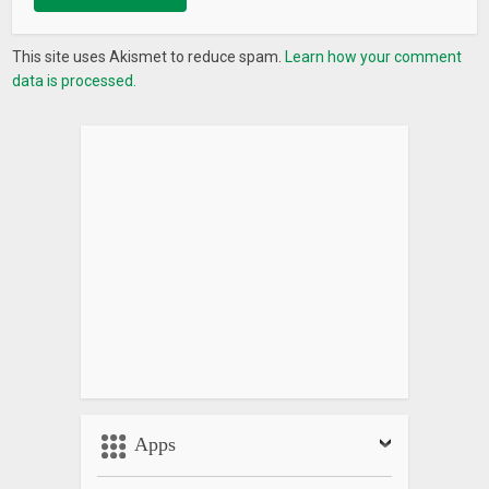
This site uses Akismet to reduce spam.
Learn how your comment
data is processed.
Apps