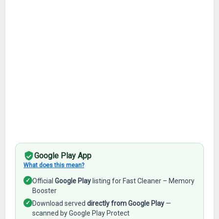
Google Play App
What does this mean?
✓
Official
Google Play
listing for Fast Cleaner – Memory
Booster
✓
Download served
directly from Google Play
—
scanned by Google Play Protect