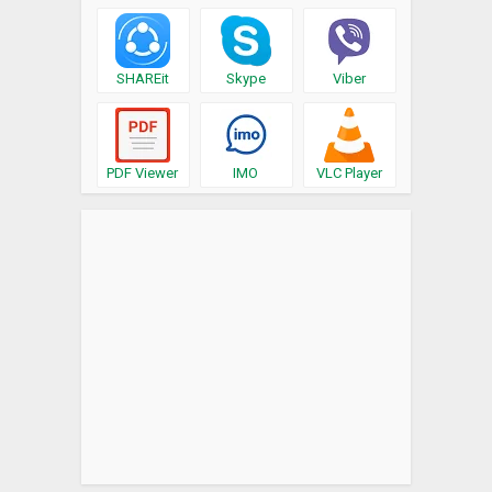
SHAREit
Skype
Viber
PDF Viewer
IMO
VLC Player