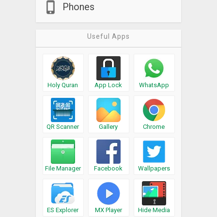
Phones
Useful Apps
Holy Quran
App Lock
WhatsApp
QR Scanner
Gallery
Chrome
File Manager
Facebook
Wallpapers
ES Explorer
MX Player
Hide Media