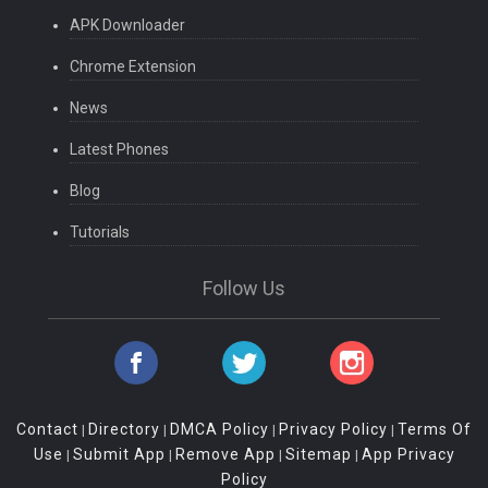
APK Downloader
Chrome Extension
News
Latest Phones
Blog
Tutorials
Follow Us
Contact
Directory
DMCA Policy
Privacy Policy
Terms Of
|
|
|
|
Use
Submit App
Remove App
Sitemap
App Privacy
|
|
|
|
Policy