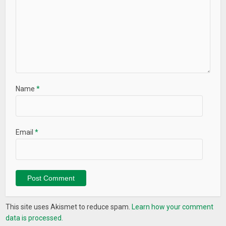
Name
*
Email
*
This site uses Akismet to reduce spam.
Learn how your comment
data is processed.