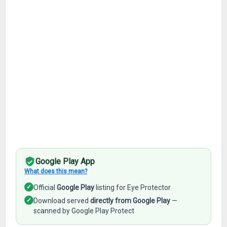
Google Play App
What does this mean?
✓
Official
Google Play
listing for Eye Protector
✓
Download served
directly from Google Play
—
scanned by Google Play Protect