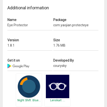
Besides, screen shot have been improved,
And some bugs have been fixed, UI has been enhanced, etc.
Additional information
Name
Package
Eye Protector
com.yaojian.protecteye
Version
Size
1.8.1
1.76 MB
Get it on
Developed By
courysky
Night Shift: Blue…
Lenskart :…