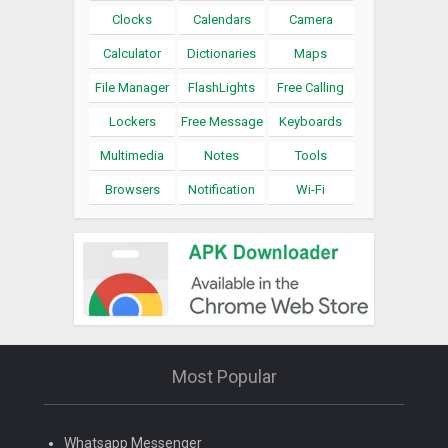
Clocks
Calendars
Camera
Calculator
Dictionaries
Maps
File Manager
FlashLights
Free Calling
Lockers
Free Message
Keyboards
Multimedia
Notes
Tools
Browsers
Notification
Wi-Fi
Most Popular
Whatsapp Messenger