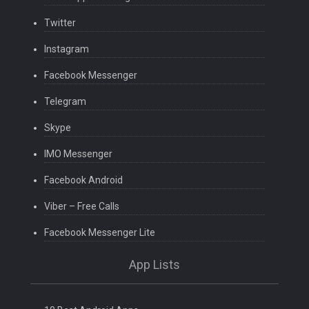
Twitter
Instagram
Facebook Messenger
Telegram
Skype
IMO Messenger
Facebook Android
Viber – Free Calls
Facebook Messenger Lite
App Lists