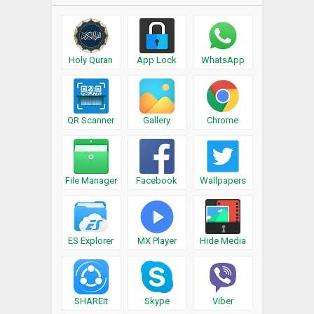
Holy Quran
App Lock
WhatsApp
QR Scanner
Gallery
Chrome
File Manager
Facebook
Wallpapers
ES Explorer
MX Player
Hide Media
SHAREit
Skype
Viber