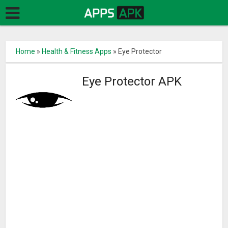
Home
»
Health & Fitness Apps
»
Eye Protector
Eye Protector APK