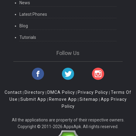
News
Latest Phones
Blog
Tutorials
Follow Us
Contact
Directory
DMCA Policy
Privacy Policy
Terms Of
|
|
|
|
Use
Submit App
Remove App
Sitemap
App Privacy
|
|
|
|
Policy
All the applications are property of their respective owners.
Copyright © 2011-2026 AppsApk. All rights reserved.