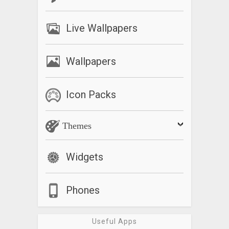
Live Wallpapers
Wallpapers
Icon Packs
Themes
Widgets
Phones
Useful Apps