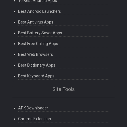
10 Best Android Apps
Best Android Launchers
Best Antivirus Apps
Best Battery Saver Apps
Best Free Calling Apps
Best Web Browsers
Best Dictionary Apps
Best Keyboard Apps
Site Tools
APK Downloader
Chrome Extension