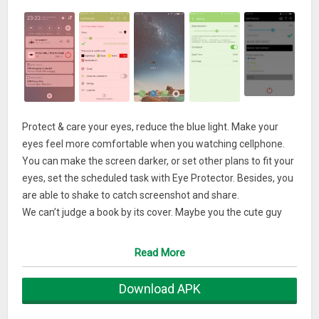
Protect & care your eyes, reduce the blue light. Make your
eyes feel more comfortable when you watching cellphone.
You can make the screen darker, or set other plans to fit your
eyes, set the scheduled task with Eye Protector. Besides, you
are able to shake to catch screenshot and share.
We can’t judge a book by its cover. Maybe you the cute guy
can download this & give it a shot!
Read More
What’s New
Download APK
Meet you in this autumn.
Nowadays we can add schedule task.