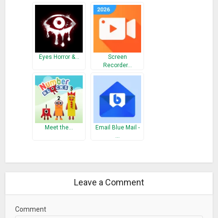
Eyes Horror &…
Screen
Recorder…
Meet the…
Email Blue Mail -
…
Leave a Comment
Comment