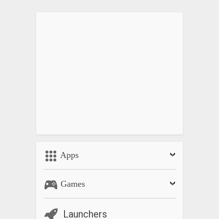
Apps
Games
Launchers