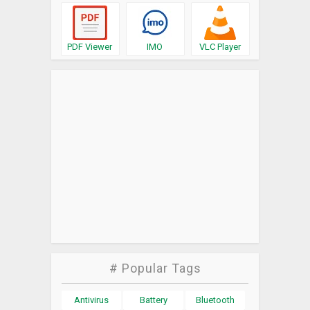
PDF Viewer
IMO
VLC Player
# Popular Tags
Antivirus
Battery
Bluetooth