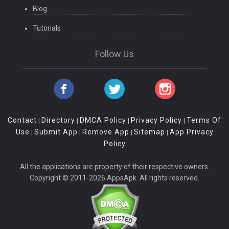
Blog
Tutorials
Follow Us
Contact
Directory
DMCA Policy
Privacy Policy
Terms Of
|
|
|
|
Use
Submit App
Remove App
Sitemap
App Privacy
|
|
|
|
Policy
All the applications are property of their respective owners.
Copyright © 2011-2026 AppsApk. All rights reserved.