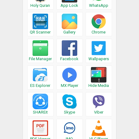
Holy Quran
App Lock
WhatsApp
QR Scanner
Gallery
Chrome
File Manager
Facebook
Wallpapers
ES Explorer
MX Player
Hide Media
SHAREit
Skype
Viber
PDF Viewer
IMO
VLC Player