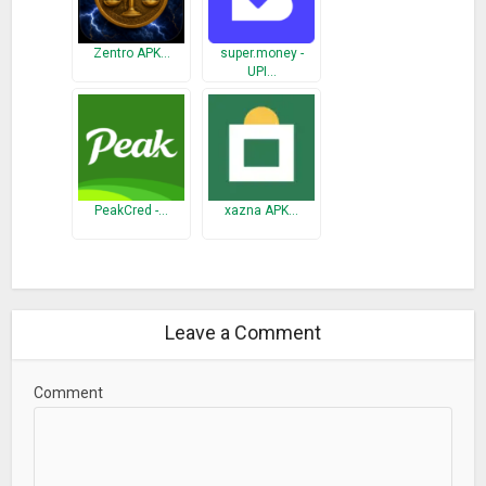
Zentro APK…
super.money -
UPI…
PeakCred -…
xazna APK…
Leave a Comment
Comment