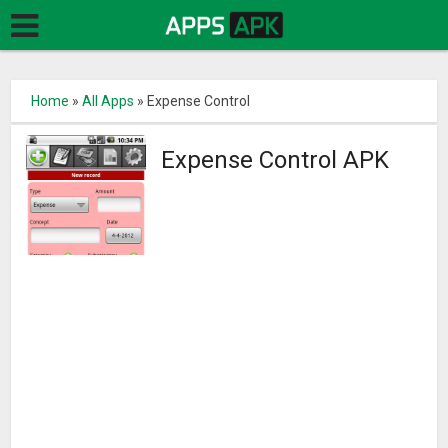
Home
»
All Apps
»
Expense Control
Expense Control APK