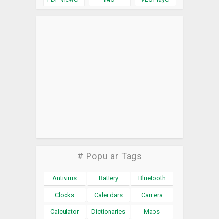
# Popular Tags
Antivirus
Battery
Bluetooth
Clocks
Calendars
Camera
Calculator
Dictionaries
Maps