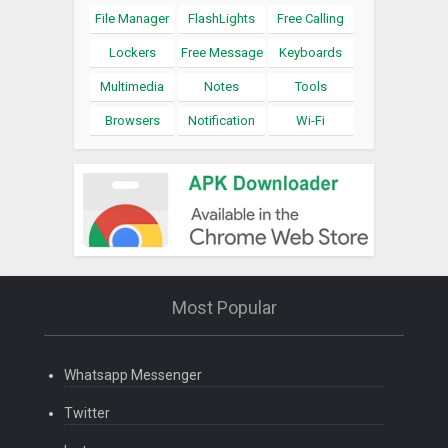
File Manager
FlashLights
Free Calling
Lockers
Free Message
Keyboards
Multimedia
Notes
Tools
Browsers
Notification
Wi-Fi
Most Popular
Whatsapp Messenger
Twitter