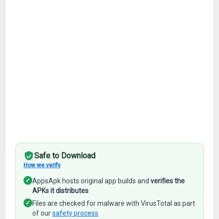
Safe to Download
How we verify
✓
AppsApk hosts original app builds and
verifies the
APKs it distributes
✓
Files are checked for malware with VirusTotal as part
of our
safety process