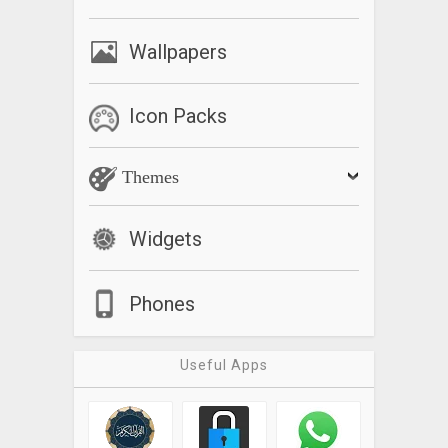
Wallpapers
Icon Packs
Themes
Widgets
Phones
Useful Apps