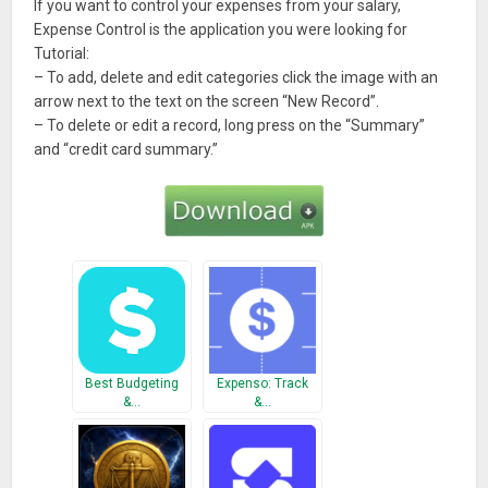
If you want to control your expenses from your salary,
Expense Control is the application you were looking for
Tutorial:
– To add, delete and edit categories click the image with an
arrow next to the text on the screen “New Record”.
– To delete or edit a record, long press on the “Summary”
and “credit card summary.”
Best Budgeting
Expenso: Track
&…
&…