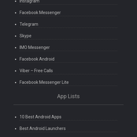
Instagram
Facebook Messenger
Telegram
Skype
IMO Messenger
Facebook Android
Viber – Free Calls
Facebook Messenger Lite
App Lists
10 Best Android Apps
Best Android Launchers