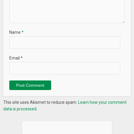
Name
*
Email
*
This site uses Akismet to reduce spam.
Learn how your comment
data is processed.