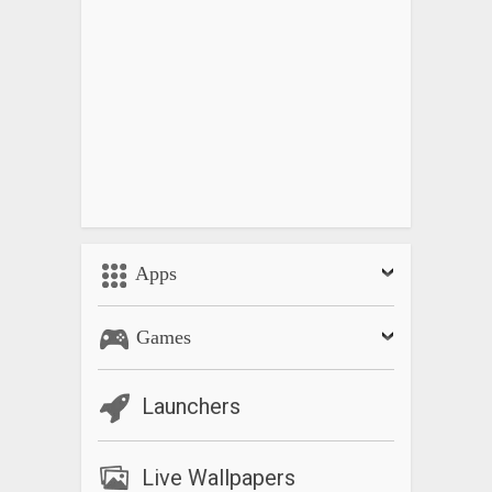
Apps
Games
Launchers
Live Wallpapers