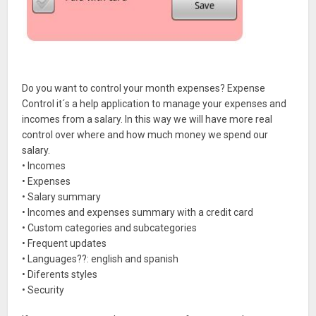
Do you want to control your month expenses? Expense
Control it´s a help application to manage your expenses and
incomes from a salary. In this way we will have more real
control over where and how much money we spend our
salary.
• Incomes
• Expenses
• Salary summary
• Incomes and expenses summary with a credit card
• Custom categories and subcategories
• Frequent updates
• Languages??: english and spanish
• Diferents styles
• Security