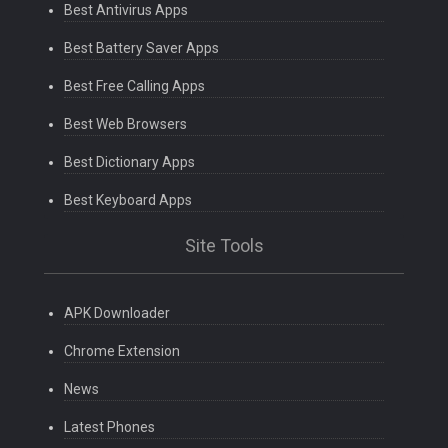
Best Antivirus Apps
Best Battery Saver Apps
Best Free Calling Apps
Best Web Browsers
Best Dictionary Apps
Best Keyboard Apps
Site Tools
APK Downloader
Chrome Extension
News
Latest Phones