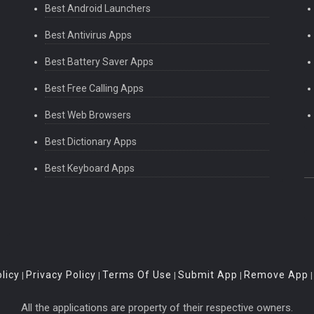
Best Android Launchers
Best Antivirus Apps
Best Battery Saver Apps
Best Free Calling Apps
Best Web Browsers
Best Dictionary Apps
Best Keyboard Apps
licy
Privacy Policy
Terms Of Use
Submit App
Remove App
|
|
|
|
All the applications are property of their respective owners.