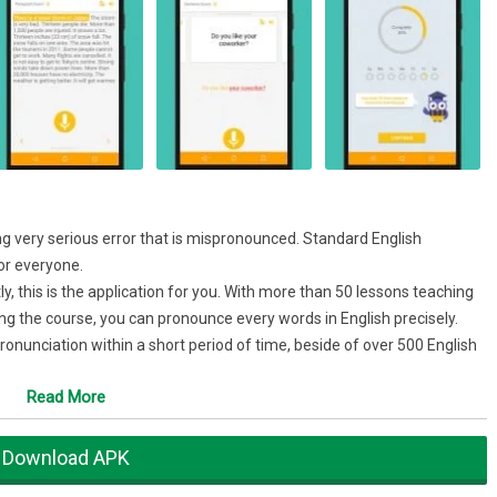
g very serious error that is mispronounced. Standard English
for everyone.
ly, this is the application for you. With more than 50 lessons teaching
g the course, you can pronounce every words in English precisely.
onunciation within a short period of time, beside of over 500 English
your English pronunciation.
Read More
 pronunciation
 in conversation
Download APK
skills. Practice with audio