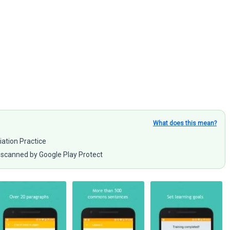
What does this mean?
iation Practice
scanned by Google Play Protect