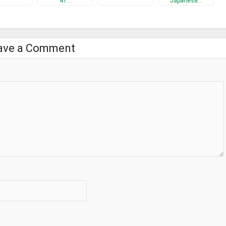
41…
Japanese…
ave a Comment