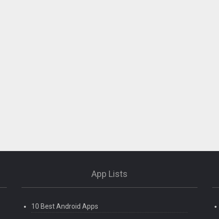
App Lists
10 Best Android Apps