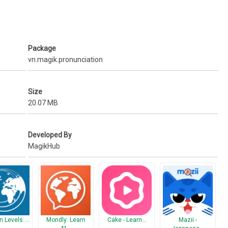
Package
vn.magik.pronunciation
Size
20.07 MB
Developed By
MagikHub
n Levels:…
Mondly: Learn
Cake - Learn…
Mazii -