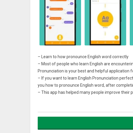
– Learn to how pronounce English word correctly
– Most of people who learn English are encounterin
Pronunciation is your best and helpful application 
– If you want to learn English Pronunciation perfect
you how to pronounce English word, after completin
– This app has helped many people improve their pr
commons sentences, you can practice and improve 
– 4main parts for you to choose to improve English
– Over 50 lessons belong to 3 topics
– More than 500 commonly used English sentences
Let’s improve Listening, Speaking and Pronunciation 