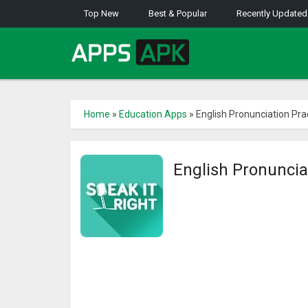
Top New
Best & Popular
Recently Updated
Home
»
Education Apps
»
English Pronunciation Pra
English Pronuncia