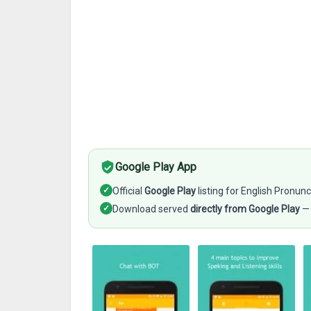
Google Play App
✓
Official
Google Play
listing for English Pronunc
✓
Download served
directly from Google Play
— 