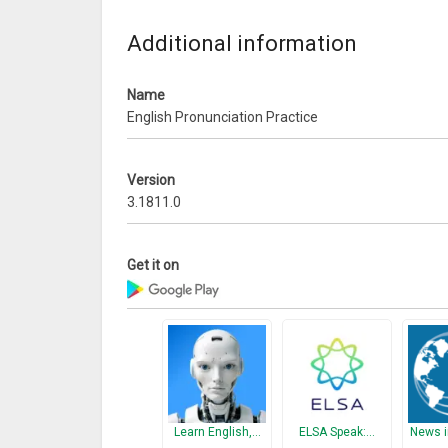
Additional information
Name
English Pronunciation Practice
Version
3.1811.0
Get it on
Learn English,…
ELSA Speak:…
News i