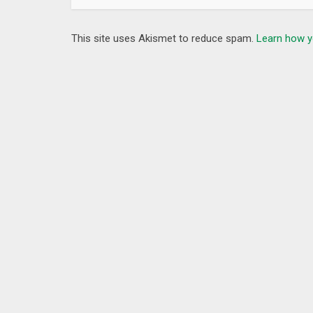
This site uses Akismet to reduce spam.
Learn how y