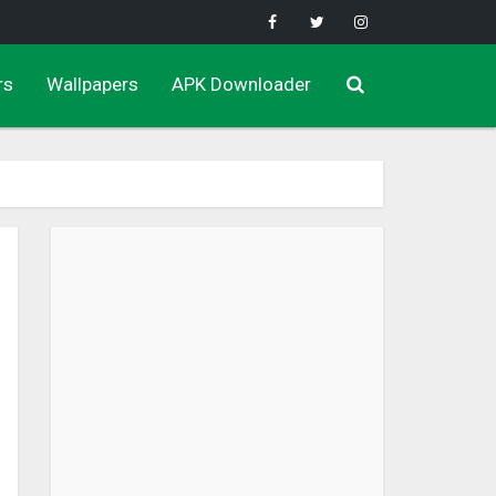
rs
Wallpapers
APK Downloader