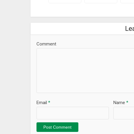
Le
Comment
Email
*
Name
*