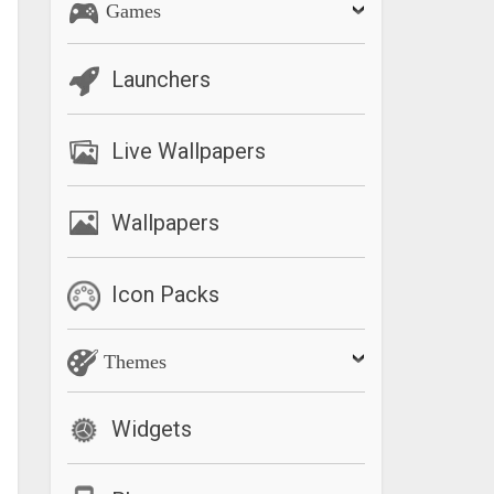
Games
Launchers
Live Wallpapers
Wallpapers
Icon Packs
Themes
Widgets