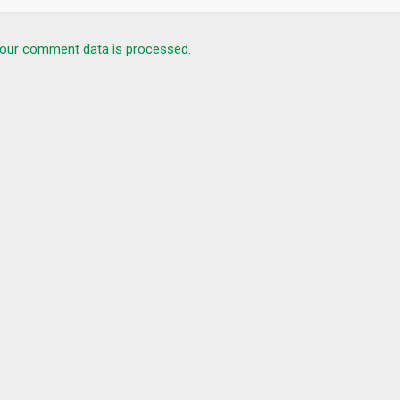
our comment data is processed.