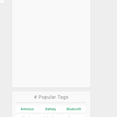
# Popular Tags
Antivirus
Battery
Bluetooth