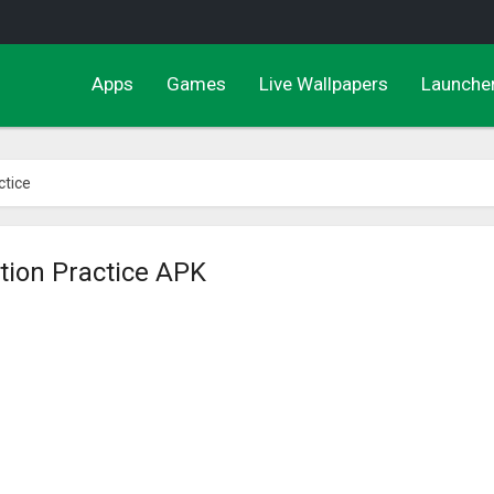
Apps
Games
Live Wallpapers
Launche
ctice
tion Practice APK