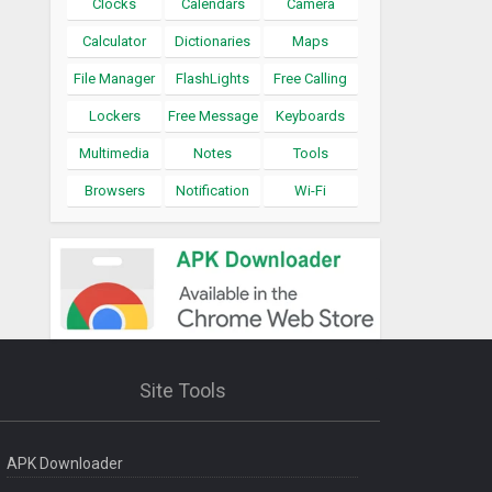
Clocks
Calendars
Camera
Calculator
Dictionaries
Maps
File Manager
FlashLights
Free Calling
Lockers
Free Message
Keyboards
Multimedia
Notes
Tools
Browsers
Notification
Wi-Fi
Site Tools
APK Downloader