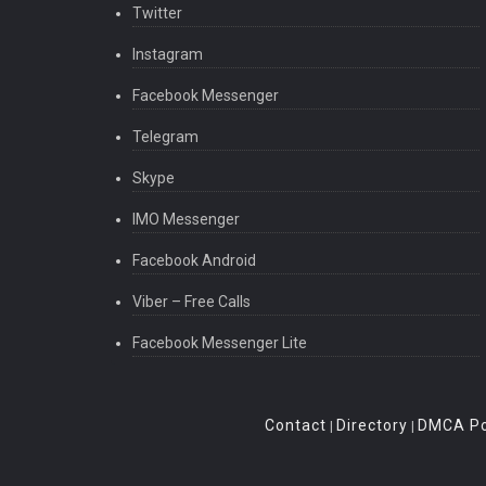
Twitter
Instagram
Facebook Messenger
Telegram
Skype
IMO Messenger
Facebook Android
Viber – Free Calls
Facebook Messenger Lite
Contact
Directory
DMCA Po
|
|