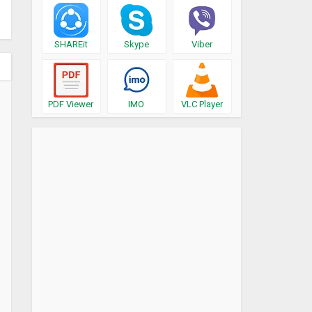
SHAREit
Skype
Viber
PDF Viewer
IMO
VLC Player