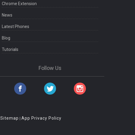
Chrome Extension
News
Latest Phones
Blog
Tutorials
Follow Us
Sitemap
App Privacy Policy
|
|