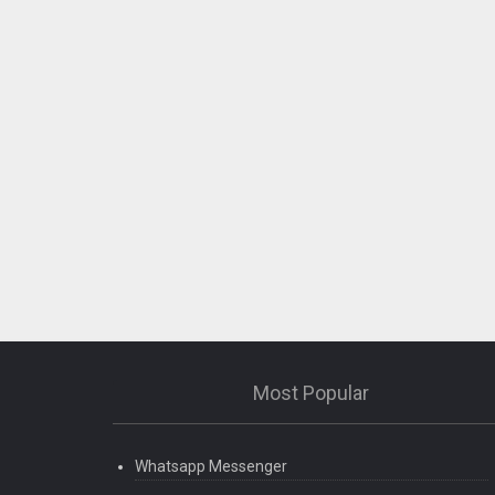
Most Popular
Whatsapp Messenger