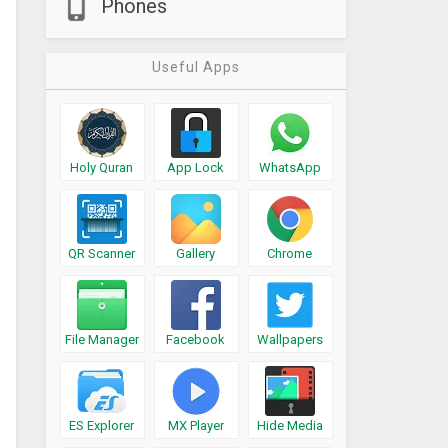
Phones
Useful Apps
Holy Quran
App Lock
WhatsApp
QR Scanner
Gallery
Chrome
File Manager
Facebook
Wallpapers
ES Explorer
MX Player
Hide Media