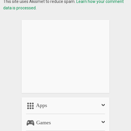
This site uses Akismet to reduce spam.
Learn how your comment
data is processed.
Apps
Games