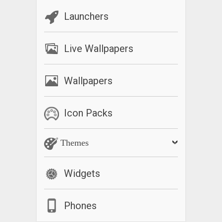
Launchers
Live Wallpapers
Wallpapers
Icon Packs
Themes
Widgets
Phones