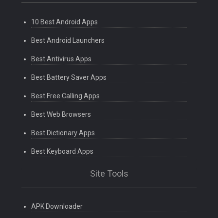
10 Best Android Apps
Best Android Launchers
Best Antivirus Apps
Best Battery Saver Apps
Best Free Calling Apps
Best Web Browsers
Best Dictionary Apps
Best Keyboard Apps
Site Tools
APK Downloader