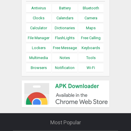
Antivirus
Battery
Bluetooth
Clocks
Calendars
Camera
Calculator
Dictionaries
Maps
File Manager
FlashLights
Free Calling
Lockers
Free Message
Keyboards
Multimedia
Notes
Tools
Browsers
Notification
Wi-Fi
Most Popular