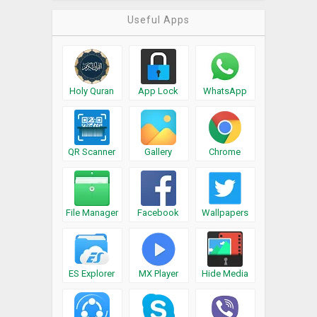
Useful Apps
Holy Quran
App Lock
WhatsApp
QR Scanner
Gallery
Chrome
File Manager
Facebook
Wallpapers
ES Explorer
MX Player
Hide Media