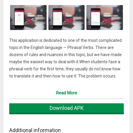
This application is dedicated to one of the most complicated
topic in the English language — Phrasal Verbs. There are
dozens of rules and nuances in this topic, but we have made
maybe the easiest way to deal with it.When students face a
phrasal verb for the first time, they usually do not know how
to translate it and then how to use it. The problem occurs
rather often because there are more than 10 thousand
phrasal verbs in English. That means, that we meet them
Read More
every day in the spoken and written language.
Download APK
But at the same time, such a big number does not mean that
all of these phrasal verbs are of common usage. The
majority of them just rest inside the vocabulary. Native
Additional information
speakers know them but they hardly use them in every day