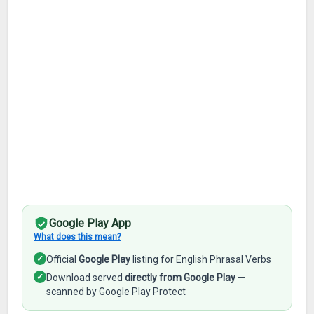
Google Play App
What does this mean?
✓
Official
Google Play
listing for English Phrasal Verbs
✓
Download served
directly from Google Play
—
scanned by Google Play Protect