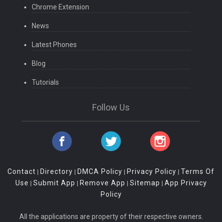
Chrome Extension
News
Latest Phones
Blog
Tutorials
Follow Us
Contact
Directory
DMCA Policy
Privacy Policy
Terms Of
|
|
|
|
Use
Submit App
Remove App
Sitemap
App Privacy
|
|
|
|
Policy
All the applications are property of their respective owners.