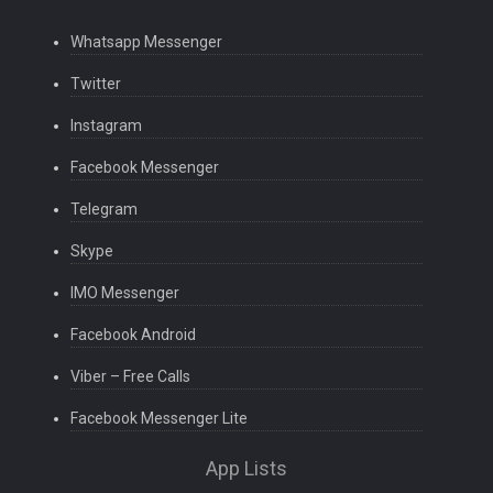
Whatsapp Messenger
Twitter
Instagram
Facebook Messenger
Telegram
Skype
IMO Messenger
Facebook Android
Viber – Free Calls
Facebook Messenger Lite
App Lists