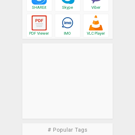
SHAREit
Skype
Viber
PDF Viewer
IMO
VLC Player
# Popular Tags