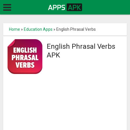
Home
»
Education Apps
»
English Phrasal Verbs
English Phrasal Verbs
APK