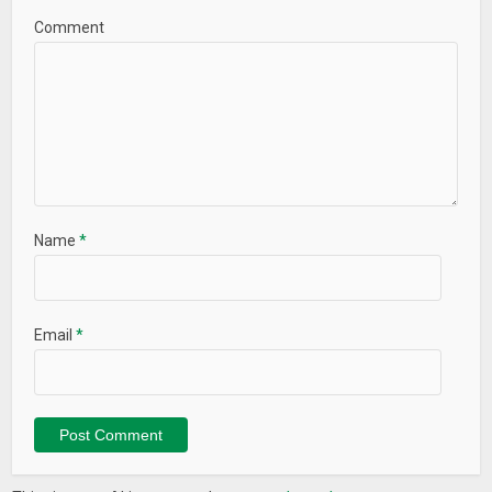
Comment
Name
*
Email
*