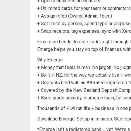
+ Open a business account fast
+ Unlimited cards for your team or contractors
+ Assign roles (Owner, Admin, Team)
+ Set limits by person, spend type or purpose
+ Snap receipts, tag expenses, sync with Xer
From side hustle, to sole trader, right throug
Emerge helps you stay on top of finances wit
Why Emerge
+ Money that feels human. No jargon. No judg
+ Built in NZ, for the way we actually live + wo
+ Deposits held with an AA-rated registered 
+ Covered by the New Zealand Deposit Comp
+ Bank-grade security, biometric login, full visib
Thousands of Kiwi run life + business in one p
Download Emerge. Set up in minutes. Start sp
*Emerge isn’t a registered bank – yet. We’re a di