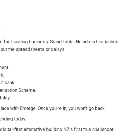
o
h to fast scaling business. Smart tools. No admin headaches.
hout the spreadsheets or delays.
ment.
rk.
NZ bank.
ensation Scheme.
ility.
lace with Emerge. Once you’re in, you won’t go back.
ending today.
gital-first alternative building NZ’s first true challenger.