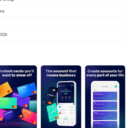
one
 2026