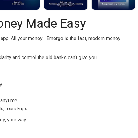
oney Made Easy
ne app. All your money… Emerge is the fast, modern money
arity and control the old banks can’t give you.
y
s anytime
ls, round-ups
ey, your way.