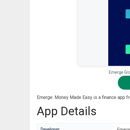
Emerge Gro
Emerge: Money Made Easy is a finance app f
App Details
Developer
Emerg