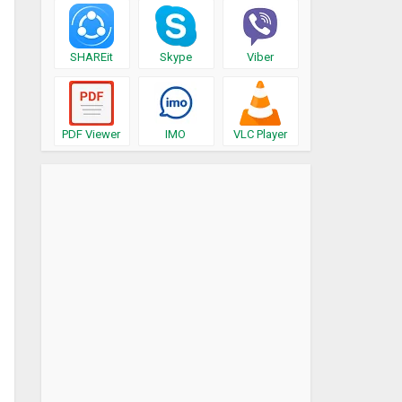
SHAREit
Skype
Viber
PDF Viewer
IMO
VLC Player