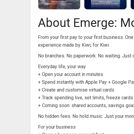
About Emerge: M
From your first pay to your first business. O
experience made by Kiwi, for Kiwi.
No branches. No paperwork. No waiting. Just cl
Everyday life, your way
+ Open your account in minutes
+ Spend instantly with Apple Pay + Google Pa
+ Create and customise virtual cards
+ Track spending live, set limits, freeze card
+ Coming soon: shared accounts, savings goa
No hidden fees. No hold music. Just your mon
For your business