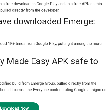
 a free download on Google Play and as a free APK on this
 pulled directly from the developer.
ave downloaded Emerge:
d 1K+ times from Google Play, putting it among the more
ey Made Easy APK safe to
odified build from Emerge Group, pulled directly from the
tions. It carries the Everyone content rating Google assigns on
Download Now