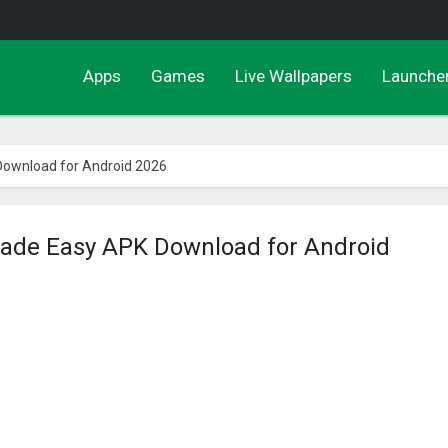
Apps
Games
Live Wallpapers
Launche
ownload for Android 2026
de Easy APK Download for Android