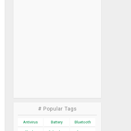
# Popular Tags
Antivirus
Battery
Bluetooth