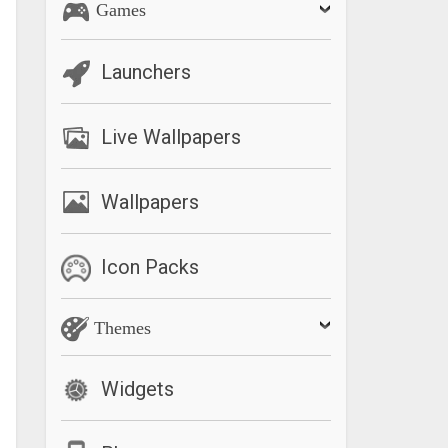
Games
Launchers
Live Wallpapers
Wallpapers
Icon Packs
Themes
Widgets