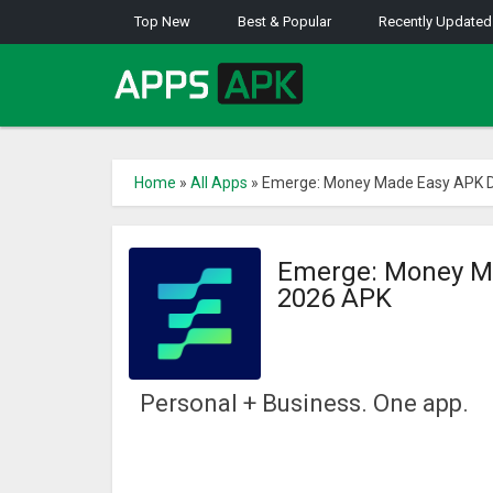
Top New
Best & Popular
Recently Updated
Home
»
All Apps
»
Emerge: Money Made Easy APK D
Emerge: Money Ma
2026 APK
Personal + Business. One app.