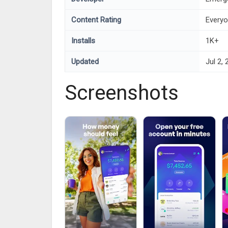
Content Rating
Every
Installs
1K+
Updated
Jul 2,
Screenshots