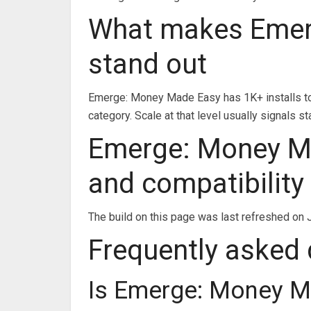
What makes Emer
stand out
Emerge: Money Made Easy has 1K+ installs to 
category. Scale at that level usually signals
Emerge: Money Ma
and compatibility
The build on this page was last refreshed on J
Frequently asked
Is Emerge: Money M