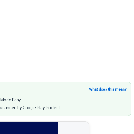
What does this mean?
y Made Easy
scanned by Google Play Protect