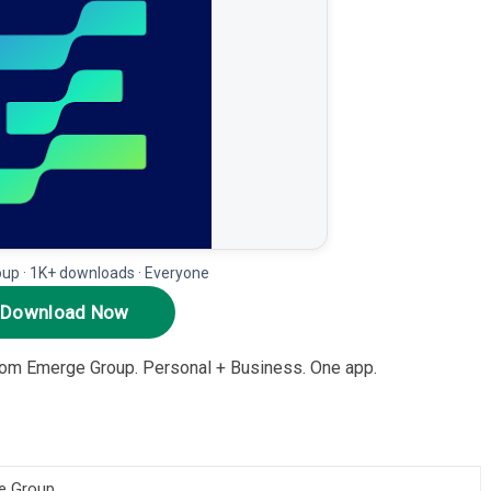
up · 1K+ downloads · Everyone
Download Now
rom Emerge Group. Personal + Business. One app.
e Group