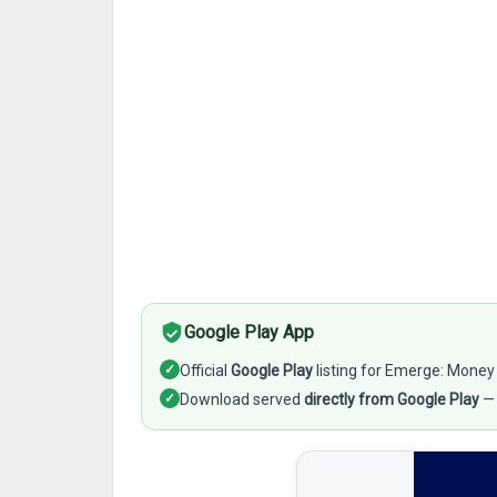
Google Play App
✓
Official
Google Play
listing for Emerge: Mone
✓
Download served
directly from Google Play
— 