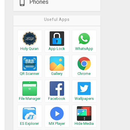
Phones
Useful Apps
Holy Quran
App Lock
WhatsApp
QR Scanner
Gallery
Chrome
File Manager
Facebook
Wallpapers
ES Explorer
MX Player
Hide Media