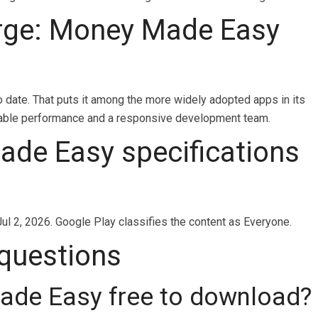
ge: Money Made Easy
date. That puts it among the more widely adopted apps in its
 stable performance and a responsive development team.
de Easy specifications
ul 2, 2026. Google Play classifies the content as Everyone.
 questions
ade Easy free to download?