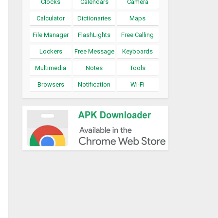
Clocks
Calendars
Camera
Calculator
Dictionaries
Maps
File Manager
FlashLights
Free Calling
Lockers
Free Message
Keyboards
Multimedia
Notes
Tools
Browsers
Notification
Wi-Fi