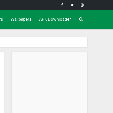
rs
Wallpapers
APK Downloader