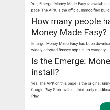
Yes, Emerge: Money Made Easy is available as
page. The APK is the official, unmodified build
How many people h
Money Made Easy?
Emerge: Money Made Easy has been downloade
widely adopted finance apps in its category.
Is the Emerge: Mon
install?
Yes. The APK on this page is the original, unm
Google Play Store with no third-party modifica
Play.