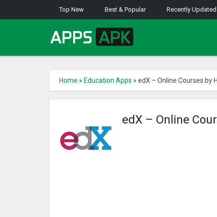
Top New
Best & Popular
Recently Updated
Home
»
Education Apps
»
edX – Online Courses by 
edX – Online Cou