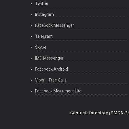
Twitter
Instagram
Facebook Messenger
Telegram
Skype
IMO Messenger
Facebook Android
Viber – Free Calls
Facebook Messenger Lite
Contact
Directory
DMCA Po
|
|