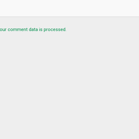
ing the mobile application!
our comment data is processed.