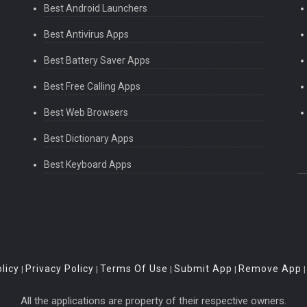
Best Android Launchers
Best Antivirus Apps
Best Battery Saver Apps
Best Free Calling Apps
Best Web Browsers
Best Dictionary Apps
Best Keyboard Apps
licy
Privacy Policy
Terms Of Use
Submit App
Remove App
|
|
|
|
All the applications are property of their respective owners.