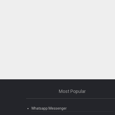
Most Popular
Whatsapp Messenger