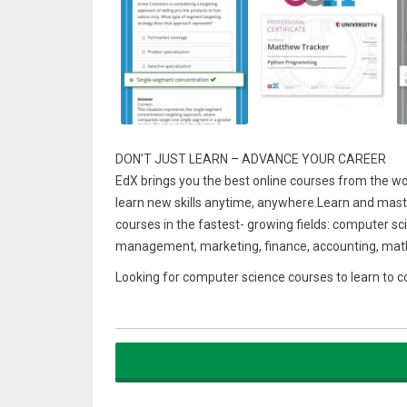
DON’T JUST LEARN – ADVANCE YOUR CAREER
EdX brings you the best online courses from the worl
learn new skills anytime, anywhere.Learn and maste
courses in the fastest- growing fields: computer s
management, marketing, finance, accounting, math
Looking for computer science courses to learn to
languages like C, C++, Python, Java, HTML, CSS, Ja
Want to learn data science, data analysis, and big d
Do you want an online course to study communicat
technology, supply chain management, digital marketi
Want to learn world history, study philosophy or ex