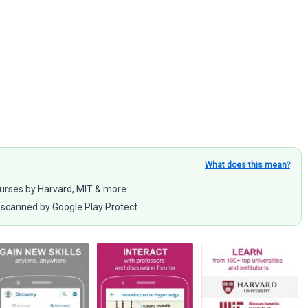
What does this mean?
ourses by Harvard, MIT & more
scanned by Google Play Protect