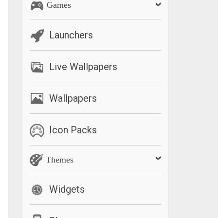
Games
Launchers
Live Wallpapers
Wallpapers
Icon Packs
Themes
Widgets