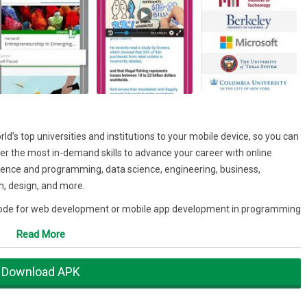
d’s top universities and institutions to your mobile device, so you can
r the most in-demand skills to advance your career with online
cience and programming, data science, engineering, business,
, design, and more.
 code for web development or mobile app development in programming
vascript, and R?
Read More
ata analytics?
Download APK
ion, human psychology, mechanical engineering, information
ng, anatomy, statistics, machine learning or artificial intelligence?
pand your spoken language skills?