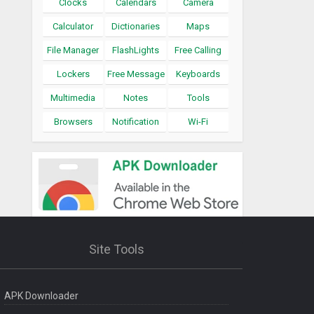
Clocks
Calendars
Camera
Calculator
Dictionaries
Maps
File Manager
FlashLights
Free Calling
Lockers
Free Message
Keyboards
Multimedia
Notes
Tools
Browsers
Notification
Wi-Fi
Site Tools
APK Downloader