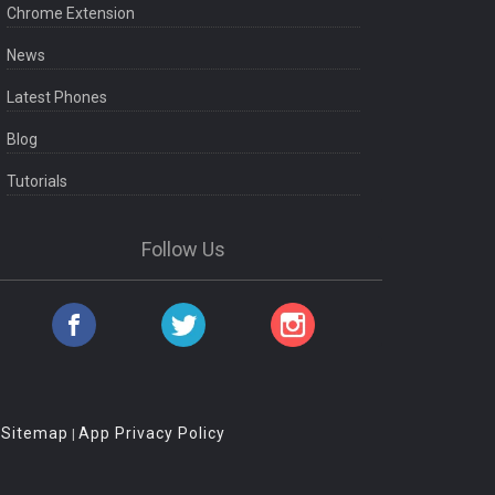
Chrome Extension
News
Latest Phones
Blog
Tutorials
Follow Us
Sitemap
App Privacy Policy
|
|