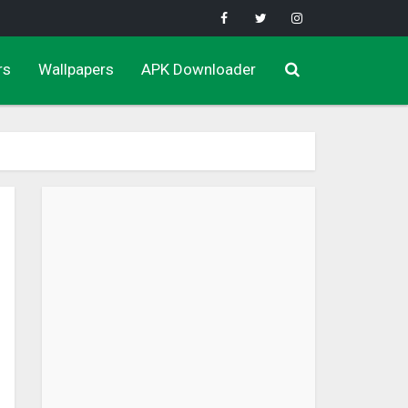
rs
Wallpapers
APK Downloader