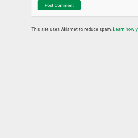
What’s New
– You can now search edX programs and degrees us
– General improvements and bug fixes.
This site uses Akismet to reduce spam.
Learn how y