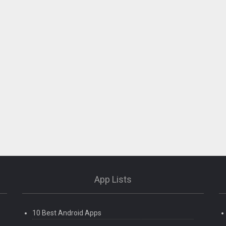
App Lists
10 Best Android Apps