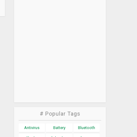
# Popular Tags
Antivirus
Battery
Bluetooth