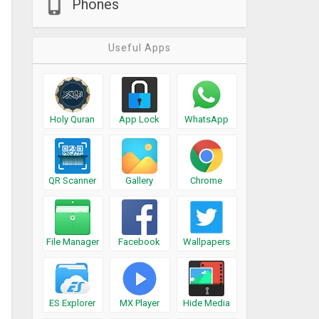
Phones
Useful Apps
Holy Quran
App Lock
WhatsApp
QR Scanner
Gallery
Chrome
File Manager
Facebook
Wallpapers
ES Explorer
MX Player
Hide Media