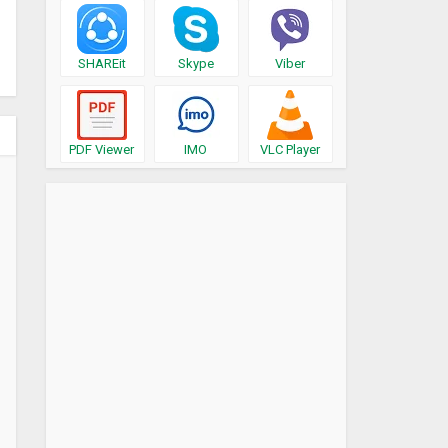
SHAREit
Skype
Viber
PDF Viewer
IMO
VLC Player