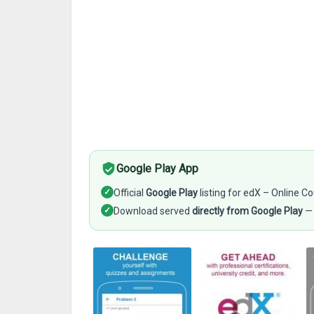
Google Play App
✓
Official
Google Play
listing for edX – Online C
✓
Download served
directly from Google Play
— 