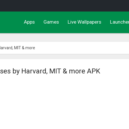
Apps
Games
Live Wallpapers
Launche
Harvard, MIT & more
rses by Harvard, MIT & more APK