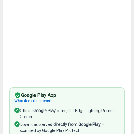
Google Play App
What does this mean?
✓
Official
Google Play
listing for Edge Lighting Round
Corner
✓
Download served
directly from Google Play
—
scanned by Google Play Protect