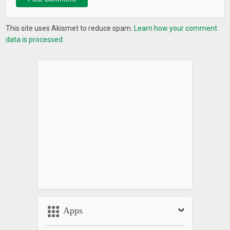
This site uses Akismet to reduce spam.
Learn how your comment
data is processed.
Apps