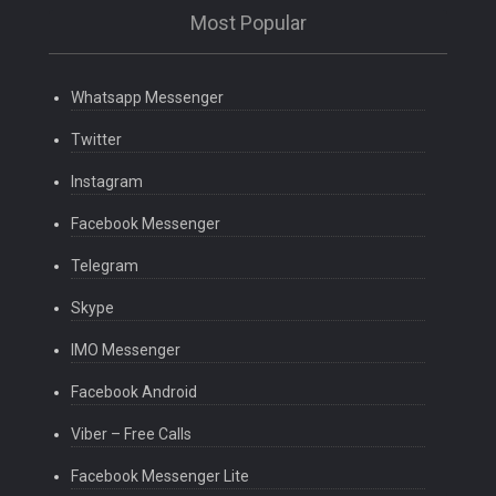
Most Popular
Whatsapp Messenger
Twitter
Instagram
Facebook Messenger
Telegram
Skype
IMO Messenger
Facebook Android
Viber – Free Calls
Facebook Messenger Lite