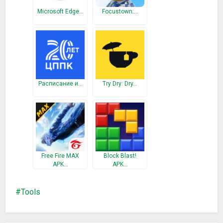
Moto, Huawei, Oppo, Vivo, OnePlus, Xiaomi, Lenovo, LG, HTC,
Microsoft Edge…
Focustown:…
SONY devices also support the
Round Corner & Edge Lighting
, runs very smoothly in most of the models.This is a free
version (ads included), if you want to help us, please give us a
5-star rating and a nice review.
What’s New
Расписание и…
Try Dry: Dry…
Round Corner adds smooth and beautiful round corners to
your screen. Edge Lighting provide colorful and wandeful
notification.You can choose many animations. Round Corner
Edge Lighting all android phone
Edge Screen
Free Fire MAX
Block Blast!
Contact Edge
APK…
APK…
Music Edge
Tool Edge
Tools
Apps Edge
Very good,^ ^