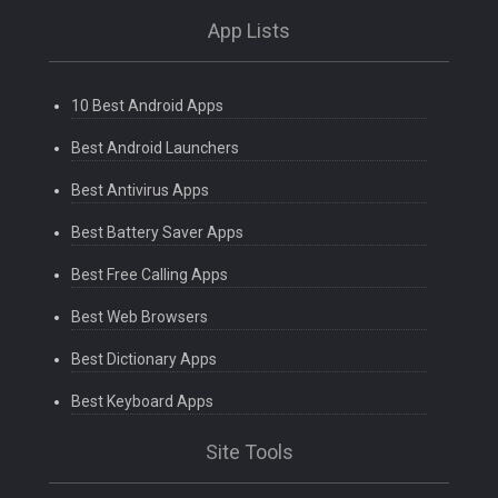
App Lists
10 Best Android Apps
Best Android Launchers
Best Antivirus Apps
Best Battery Saver Apps
Best Free Calling Apps
Best Web Browsers
Best Dictionary Apps
Best Keyboard Apps
Site Tools