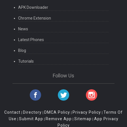
APK Downloader
Chrome Extension
News
Latest Phones
Blog
Tutorials
Follow Us
Contact
Directory
DMCA Policy
Privacy Policy
Terms Of
|
|
|
|
Use
Submit App
Remove App
Sitemap
App Privacy
|
|
|
|
Policy