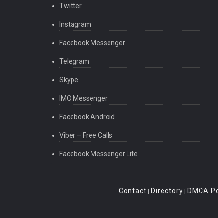
Twitter
* Janazah Prayer
* Tarawih Prayer
Instagram
* Qaza Prayer
Facebook Messenger
* Prayer for Men
* Prayer for Women
Telegram
Dua Community:
Skype
You may share your Duaas with our other users to p
IMO Messenger
What’s New
Facebook Android
* Bug fix
Viber – Free Calls
Facebook Messenger Lite
Contact
Directory
DMCA Po
|
|