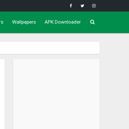
rs
Wallpapers
APK Downloader