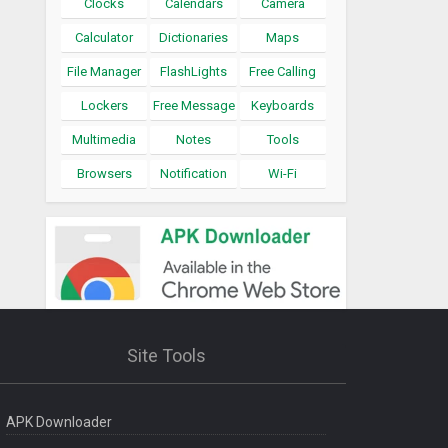
Clocks
Calendars
Camera
Calculator
Dictionaries
Maps
File Manager
FlashLights
Free Calling
Lockers
Free Message
Keyboards
Multimedia
Notes
Tools
Browsers
Notification
Wi-Fi
Site Tools
APK Downloader