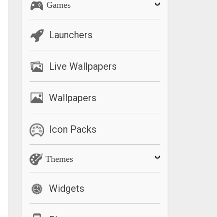
Games
Launchers
Live Wallpapers
Wallpapers
Icon Packs
Themes
Widgets