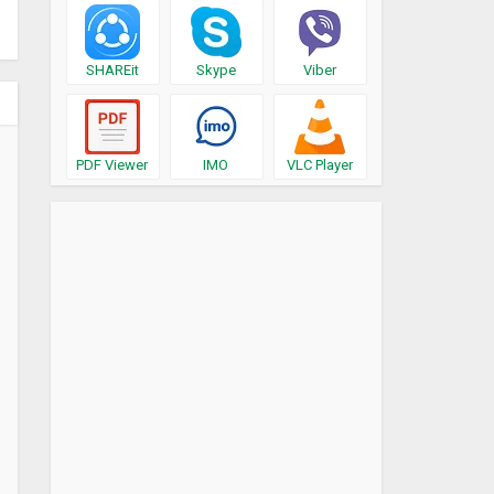
SHAREit
Skype
Viber
PDF Viewer
IMO
VLC Player