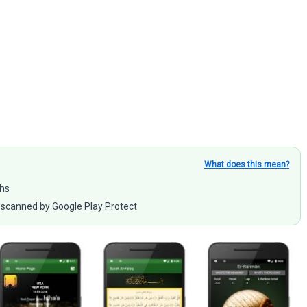
What does this mean?
ahs
scanned by Google Play Protect