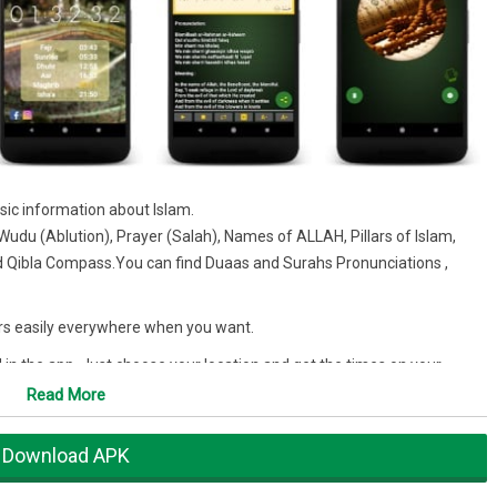
sic information about Islam.
udu (Ablution), Prayer (Salah), Names of ALLAH, Pillars of Islam,
d Qibla Compass.You can find Duaas and Surahs Pronunciations ,
krs easily everywhere when you want.
d in the app. Just choose your location and get the times on your
Read More
Download APK