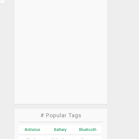
# Popular Tags
Antivirus
Battery
Bluetooth