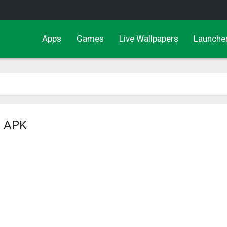
Apps
Games
Live Wallpapers
Launche
s APK