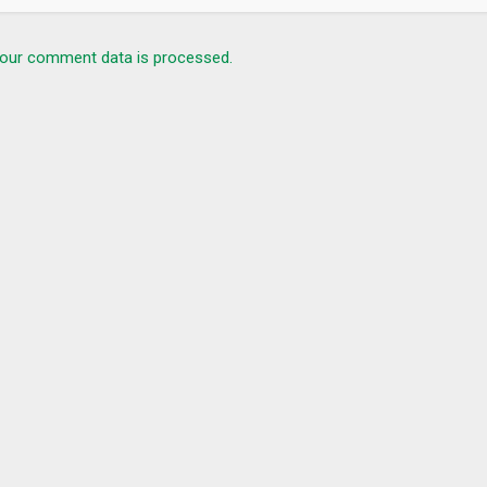
our comment data is processed.