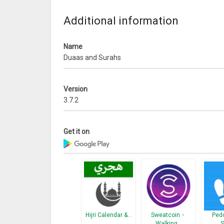
* Allahumma Barik
* Rabbana Atina
Additional information
* Rabbanaghfirli
* 1. Qunut
Name
* 2. Qunut
Duaas and Surahs
* Amantu
Prayer Surahs:
Version
* Surah Al-Fil
3.7.2
* Surah Al-Quraysh
* Surah Al-Ma’un
* Surah Al-Kawthar
Get it on
* Surah Al-Kafirun
* Surah An-Nasr
* Surah Al-Lahab
* Surah Al-Ikhlas
* Surah Al-Falaq
* Surah An-Náas
* Surah Ayatal Kursi
Hijri Calendar &…
Sweatcoin・
Pedo
Walking…
S