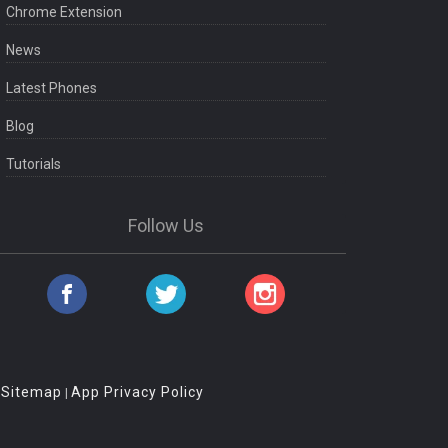
Chrome Extension
News
Latest Phones
Blog
Tutorials
Follow Us
Sitemap
App Privacy Policy
|
|