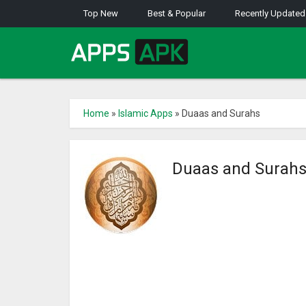
Top New
Best & Popular
Recently Updated
Home
»
Islamic Apps
»
Duaas and Surahs
Duaas and Surah