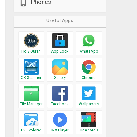
Phones
Useful Apps
Holy Quran
App Lock
WhatsApp
QR Scanner
Gallery
Chrome
File Manager
Facebook
Wallpapers
ES Explorer
MX Player
Hide Media