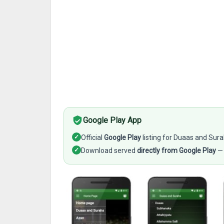
Google Play App
✓
Official
Google Play
listing for Duaas and Sur
✓
Download served
directly from Google Play
— 