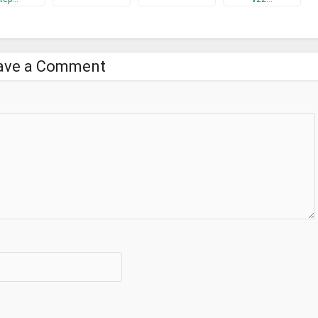
ave a Comment