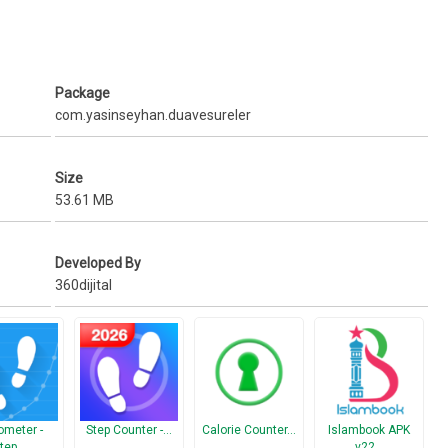
Package
com.yasinseyhan.duavesureler
Size
53.61 MB
Developed By
360dijital
meter -
Step Counter -…
Calorie Counter…
Islambook APK
tep…
v22…