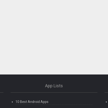
App Lists
10 Best Android Apps