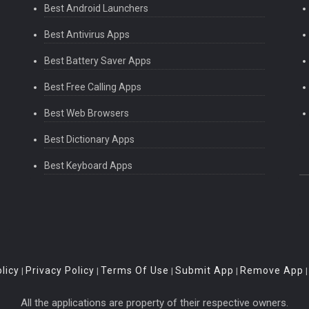
Best Android Launchers
Best Antivirus Apps
Best Battery Saver Apps
Best Free Calling Apps
Best Web Browsers
ray for you too.
Best Dictionary Apps
Best Keyboard Apps
licy
Privacy Policy
Terms Of Use
Submit App
Remove App
|
|
|
|
All the applications are property of their respective owners.