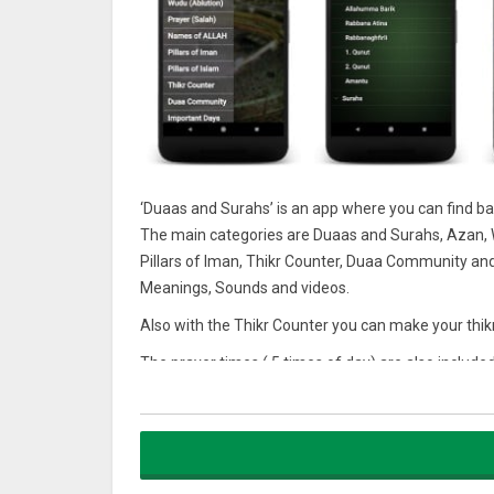
‘Duaas and Surahs’ is an app where you can find ba
The main categories are Duaas and Surahs, Azan, W
Pillars of Iman, Thikr Counter, Duaa Community an
Meanings, Sounds and videos.
Also with the Thikr Counter you can make your thi
The prayer times ( 5 times of day) are also include
device.
Prayer Duaas
* Attahiyyatu
* Allahumma Salli