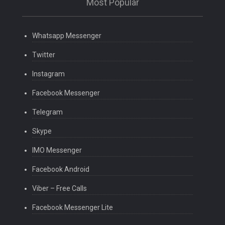
Most Popular
Whatsapp Messenger
Twitter
Instagram
Facebook Messenger
Telegram
Skype
IMO Messenger
Facebook Android
Viber – Free Calls
Facebook Messenger Lite