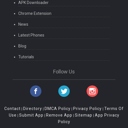
APK Downloader
Chrome Extension
News
Latest Phones
Blog
Tutorials
Follow Us
Contact
Directory
DMCA Policy
Privacy Policy
Terms Of
|
|
|
|
Use
Submit App
Remove App
Sitemap
App Privacy
|
|
|
|
Policy