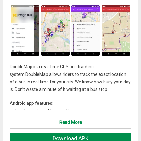
DoubleMap is a real-time GPS bus tracking
system.DoubleMap allows riders to track the exact location
of a bus in real time for your city. We know how busy your day
is. Don’t waste a minute of it waiting at a bus stop.
Android app features:
– View buses in real time on the map
– View specific routes and associated stops
Read More
– View your current location if GPS is enabled
– View current bus system related announcements such as
Download APK