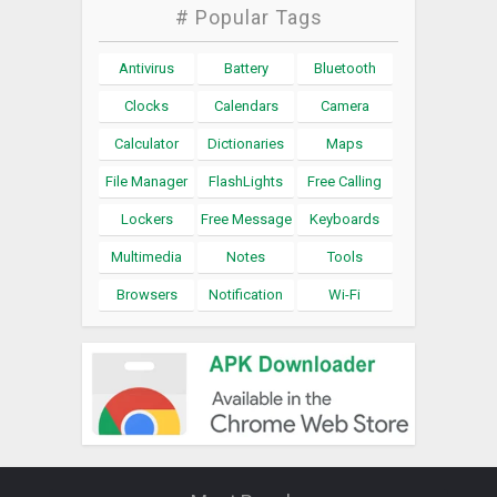
# Popular Tags
Antivirus
Battery
Bluetooth
Clocks
Calendars
Camera
Calculator
Dictionaries
Maps
File Manager
FlashLights
Free Calling
Lockers
Free Message
Keyboards
Multimedia
Notes
Tools
Browsers
Notification
Wi-Fi