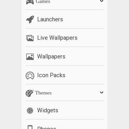
Games
Launchers
Live Wallpapers
Wallpapers
Icon Packs
Themes
Widgets