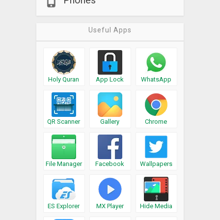
Phones
Useful Apps
Holy Quran
App Lock
WhatsApp
QR Scanner
Gallery
Chrome
File Manager
Facebook
Wallpapers
ES Explorer
MX Player
Hide Media