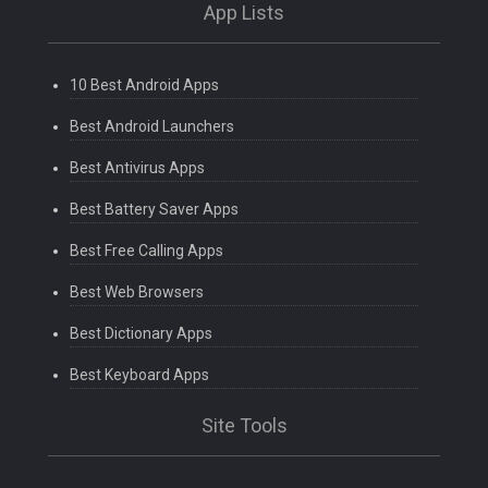
App Lists
10 Best Android Apps
Best Android Launchers
Best Antivirus Apps
Best Battery Saver Apps
Best Free Calling Apps
Best Web Browsers
Best Dictionary Apps
Best Keyboard Apps
Site Tools