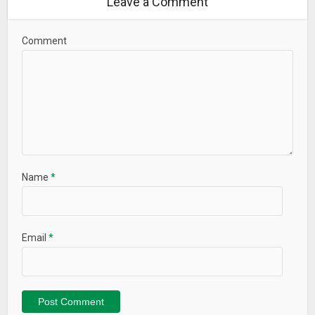
Leave a Comment
Comment
Name
*
Email
*