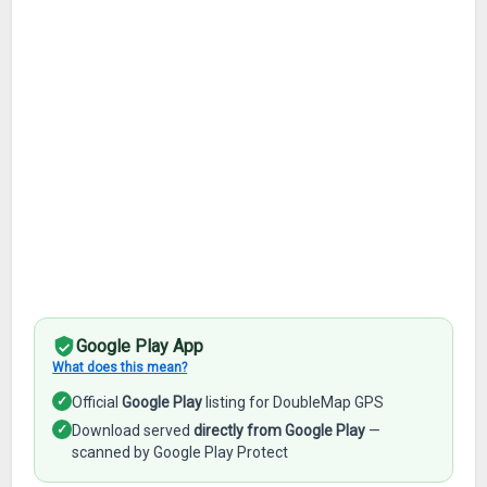
Google Play App
What does this mean?
✓
Official
Google Play
listing for DoubleMap GPS
✓
Download served
directly from Google Play
—
scanned by Google Play Protect