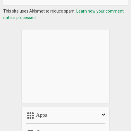
This site uses Akismet to reduce spam.
Learn how your comment
data is processed.
Apps