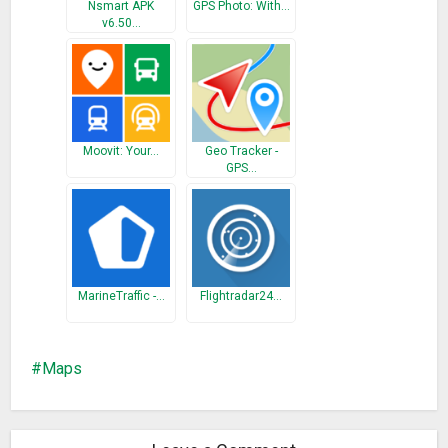
* Able to view hyperlinks
Nsmart APK
GPS Photo: With…
v6.50…
* Custom bus view (not available for all systems)
* Accessibility improvements
Moovit: Your…
Geo Tracker -
GPS…
MarineTraffic -…
Flightradar24…
Maps