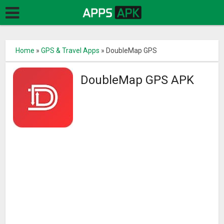
Home
»
GPS & Travel Apps
»
DoubleMap GPS
DoubleMap GPS APK