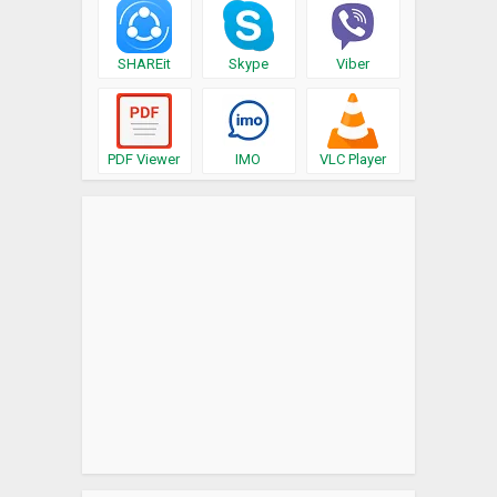
SHAREit
Skype
Viber
PDF Viewer
IMO
VLC Player