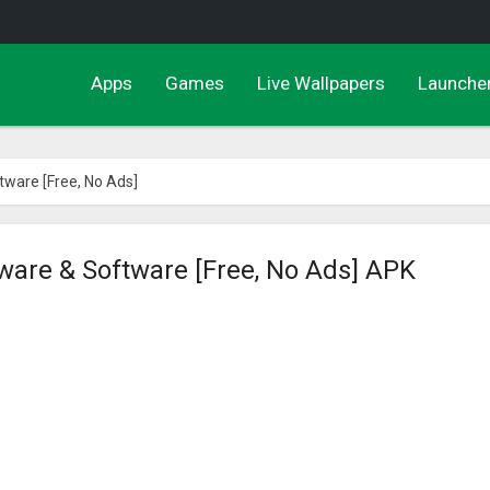
Apps
Games
Live Wallpapers
Launche
tware [Free, No Ads]
dware & Software [Free, No Ads] APK