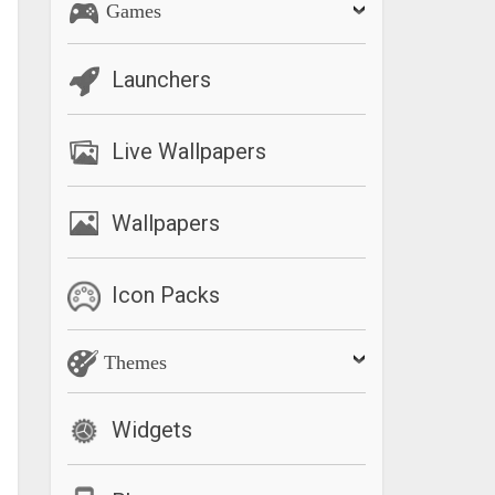
Games
Launchers
Live Wallpapers
Wallpapers
Icon Packs
Themes
Widgets