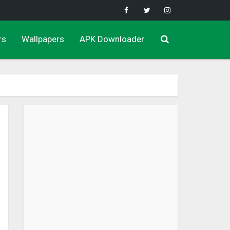
rs
Wallpapers
APK Downloader