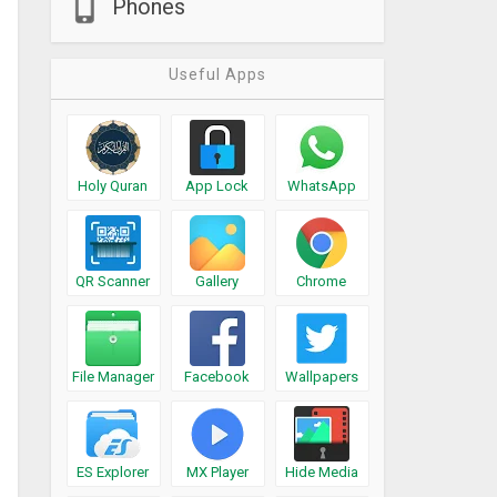
Phones
Useful Apps
Holy Quran
App Lock
WhatsApp
QR Scanner
Gallery
Chrome
File Manager
Facebook
Wallpapers
ES Explorer
MX Player
Hide Media