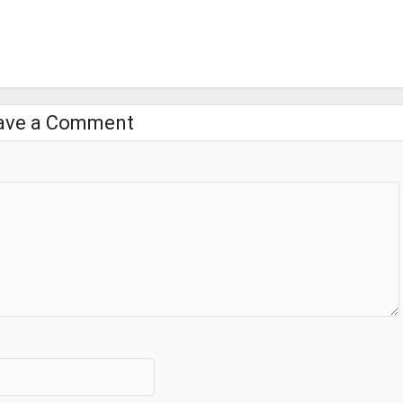
ave a Comment