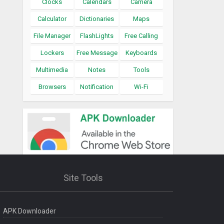
Clocks
Calendars
Camera
Calculator
Dictionaries
Maps
File Manager
FlashLights
Free Calling
Lockers
Free Message
Keyboards
Multimedia
Notes
Tools
Browsers
Notification
Wi-Fi
Site Tools
APK Downloader