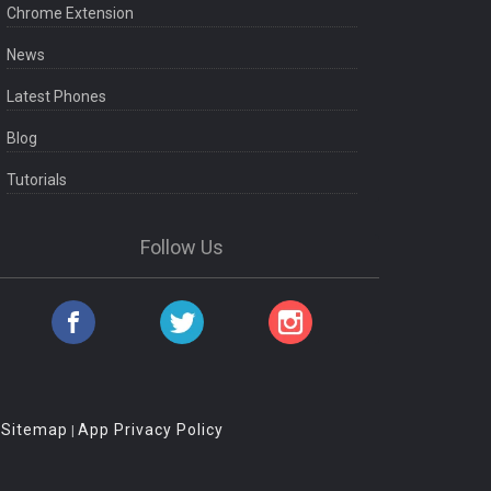
Chrome Extension
News
Latest Phones
Blog
Tutorials
Follow Us
Sitemap
App Privacy Policy
|
|