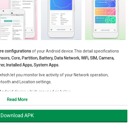
e configurations
of your Android device.This detail specifications
ors, Core, Partition, Battery, Data Network, WiFi, SIM, Camera,
er, Installed Apps, System Apps.
ich let you monitor live activity of your Network operation,
etooth and Location settings.
 Android device which grouped as below.
Read More
Download APK