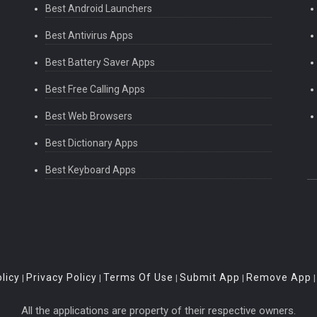
Best Android Launchers
Best Antivirus Apps
Best Battery Saver Apps
Best Free Calling Apps
Best Web Browsers
Best Dictionary Apps
Best Keyboard Apps
licy
Privacy Policy
Terms Of Use
Submit App
Remove App
|
|
|
|
All the applications are property of their respective owners.
th, height, refresh rate, name