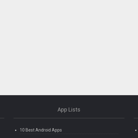
App Lists
orts etc)
10 Best Android Apps