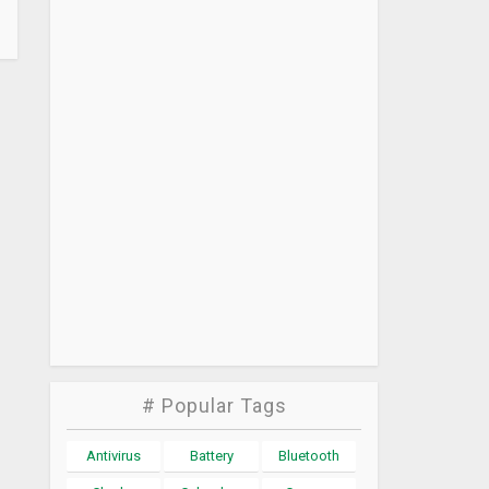
# Popular Tags
Antivirus
Battery
Bluetooth