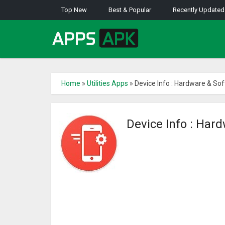
Top New
Best & Popular
Recently Updated
Home
»
Utilities Apps
»
Device Info : Hardware & Sof
Device Info : Har