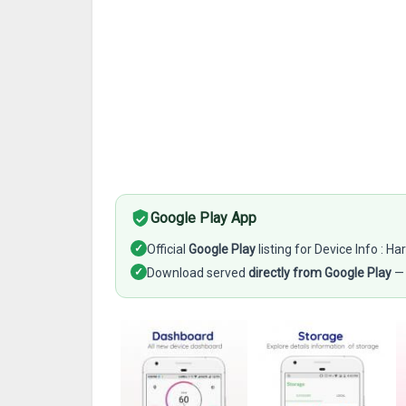
Google Play App
✓
Official
Google Play
listing for Device Info : 
✓
Download served
directly from Google Play
— 