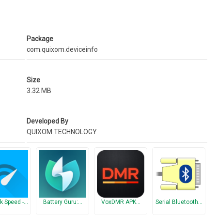
Package
com.quixom.deviceinfo
Size
3.32 MB
Developed By
QUIXOM TECHNOLOGY
ometer, Magnetometer, Step detector, Gravity, Motion, Rotation, Tilt,
k Speed -…
Battery Guru:…
VoxDMR APK…
Serial Bluetooth…