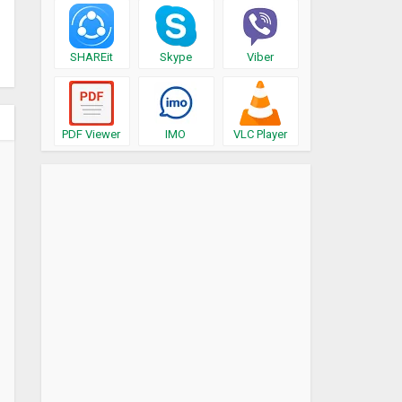
SHAREit
Skype
Viber
PDF Viewer
IMO
VLC Player