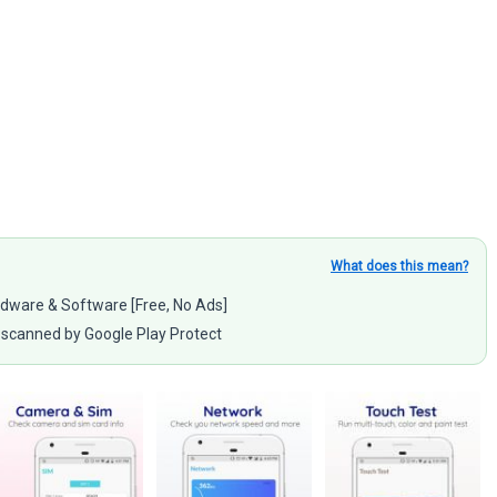
What does this mean?
Hardware & Software [Free, No Ads]
scanned by Google Play Protect