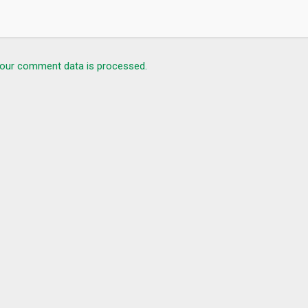
our comment data is processed.