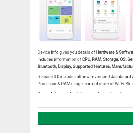
Device Info gives you details of
Hardware & Softwar
includes information of
CPU, RAM, Storage, OS, Sens
Bluetooth, Display, Supported features, Manufactur
Release 3.0 includes all new revamped dashboard wh
Processor & RAM usage, current state of Wi-Fi, Blu
Device Info provides following information of your
Android Device Information
Manufacturer name
Soc
Board
Hardware