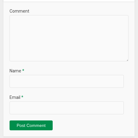
Comment
Name
*
Email
*