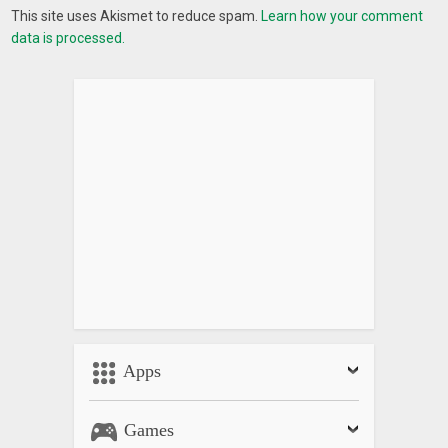
This site uses Akismet to reduce spam.
Learn how your comment
data is processed.
Apps
Games