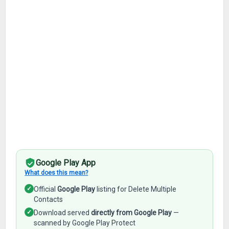
Google Play App
What does this mean?
✓
Official
Google Play
listing for Delete Multiple
Contacts
✓
Download served
directly from Google Play
—
scanned by Google Play Protect