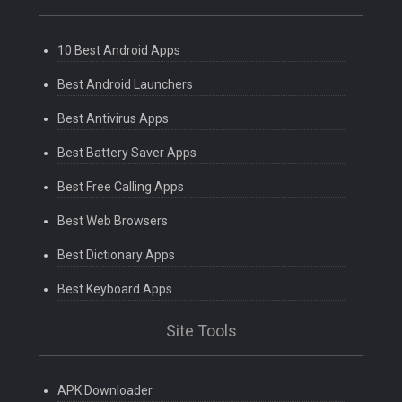
10 Best Android Apps
Best Android Launchers
Best Antivirus Apps
Best Battery Saver Apps
Best Free Calling Apps
Best Web Browsers
Best Dictionary Apps
Best Keyboard Apps
Site Tools
APK Downloader