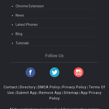
Chrome Extension
News
Latest Phones
Blog
Tutorials
Follow Us
Contact
Directory
DMCA Policy
Privacy Policy
Terms Of
|
|
|
|
Use
Submit App
Remove App
Sitemap
App Privacy
|
|
|
|
Policy