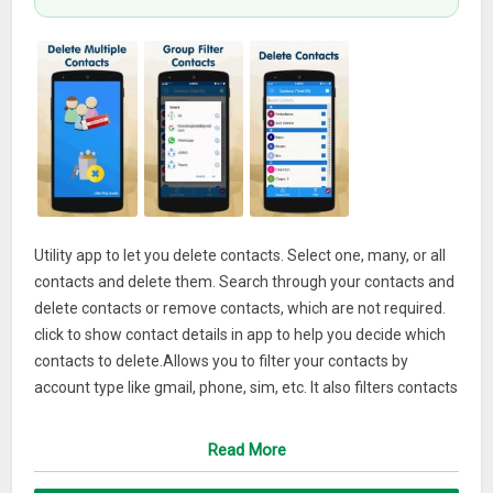
Utility app to let you delete contacts. Select one, many, or all
contacts and delete them. Search through your contacts and
delete contacts or remove contacts, which are not required.
click to show contact details in app to help you decide which
contacts to delete.Allows you to filter your contacts by
account type like gmail, phone, sim, etc. It also filters contacts
without name or number. It also shows unused contacts, so
user can know, which of the contacts not required and delete
Read More
them.