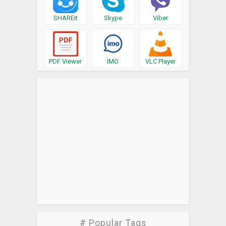
SHAREit
Skype
Viber
PDF Viewer
IMO
VLC Player
# Popular Tags