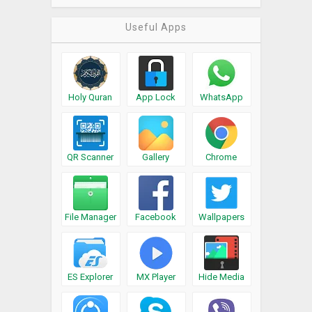
Useful Apps
Holy Quran
App Lock
WhatsApp
QR Scanner
Gallery
Chrome
File Manager
Facebook
Wallpapers
ES Explorer
MX Player
Hide Media