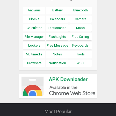
Antivirus
Battery
Bluetooth
Clocks
Calendars
Camera
Calculator
Dictionaries
Maps
File Manager
FlashLights
Free Calling
Lockers
Free Message
Keyboards
Multimedia
Notes
Tools
Browsers
Notification
Wi-Fi
Most Popular