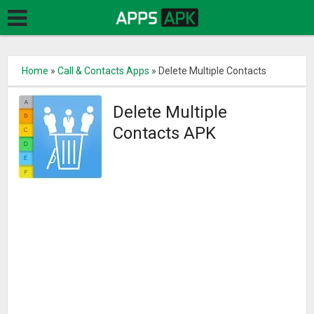
Home
»
Call & Contacts Apps
»
Delete Multiple Contacts
Delete Multiple
Contacts APK