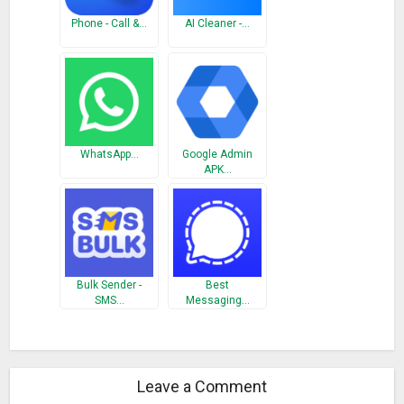
What’s New
Phone - Call &…
AI Cleaner -…
1. Performance enhancement
2. Bugs pointed by users removed
WhatsApp…
Google Admin
APK…
Bulk Sender -
Best
SMS…
Messaging…
Leave a Comment