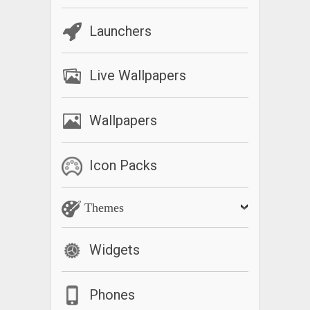
Launchers
Live Wallpapers
Wallpapers
Icon Packs
Themes
Widgets
Phones