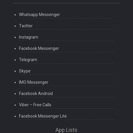
Whatsapp Messenger
Twitter
Instagram
Facebook Messenger
Telegram
Skype
IMO Messenger
Facebook Android
Viber – Free Calls
Facebook Messenger Lite
App Lists