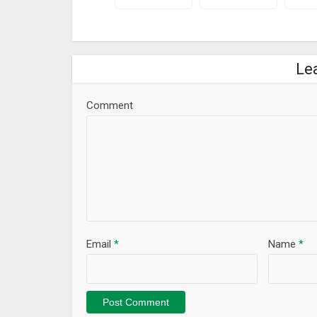
Le
Comment
Email
*
Name
*