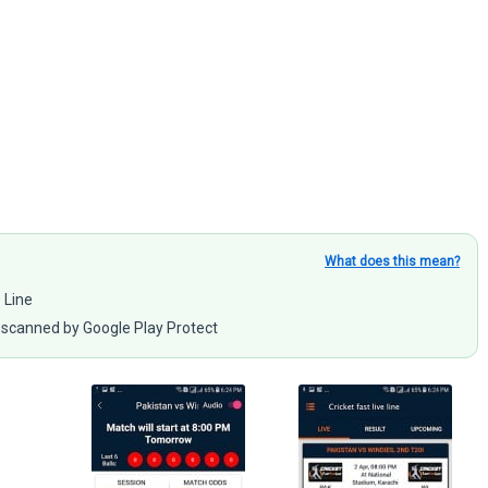
What does this mean?
e Line
scanned by Google Play Protect