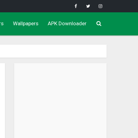
rs
Wallpapers
APK Downloader