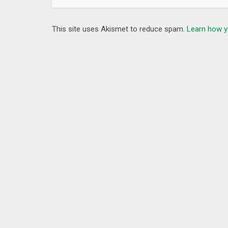
This site uses Akismet to reduce spam.
Learn how y