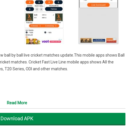
 ball by ball live cricket matches update.This mobile apps shows Ball
 cricket matches. Cricket Fast Live Line mobile apps shows All the
ies, T20 Series, ODI and other matches.
Read More
Download APK
..!