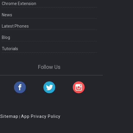
Chrome Extension
News
Latest Phones
Blog
Tutorials
Follow Us
Sitemap
App Privacy Policy
|
|