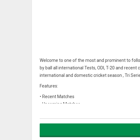
Welcome to one of the most and prominent to follow
by ball all international Tests, ODI, T-20 and recent
international and domestic cricket season , Tri Ser
Features:
• Recent Matches
• Upcoming Matches
• Ball by ball live score updates
• alerts and notifications services
I hope this mobile app help you all the Cricket Lovers
Download our official app today.!