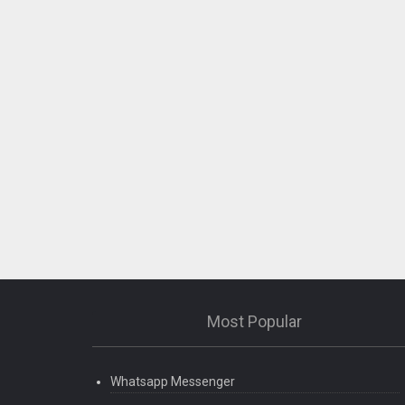
Most Popular
Whatsapp Messenger