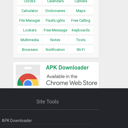
Clocks
Calendars
Camera
Calculator
Dictionaries
Maps
File Manager
FlashLights
Free Calling
Lockers
Free Message
Keyboards
Multimedia
Notes
Tools
Browsers
Notification
Wi-Fi
Site Tools
APK Downloader