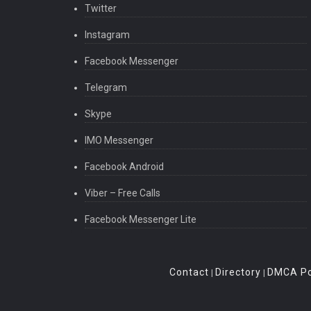
Twitter
Instagram
Facebook Messenger
Telegram
Skype
IMO Messenger
Facebook Android
Viber – Free Calls
Facebook Messenger Lite
Contact
Directory
DMCA Po
|
|