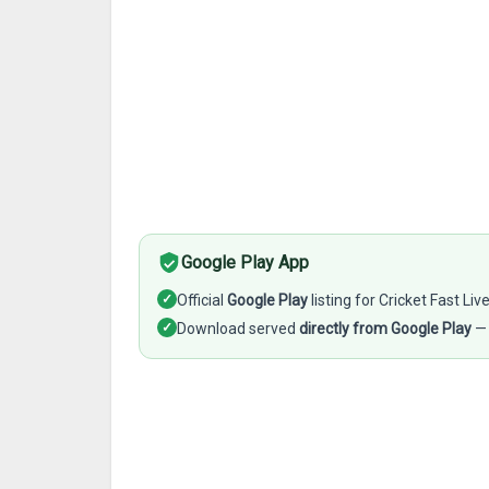
Google Play App
✓
Official
Google Play
listing for Cricket Fast Liv
✓
Download served
directly from Google Play
— 