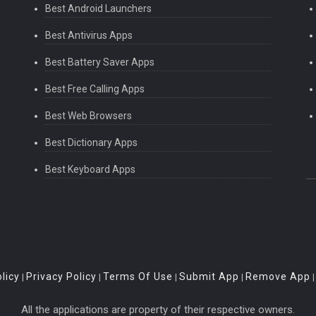
Best Android Launchers
Best Antivirus Apps
Best Battery Saver Apps
Best Free Calling Apps
Best Web Browsers
Best Dictionary Apps
Best Keyboard Apps
licy
Privacy Policy
Terms Of Use
Submit App
Remove App
|
|
|
|
All the applications are property of their respective owners.