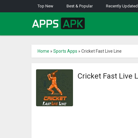
Top New
Best & Popular
Recently Updated
Home
»
Sports Apps
»
Cricket Fast Live Line
Cricket Fast Live 