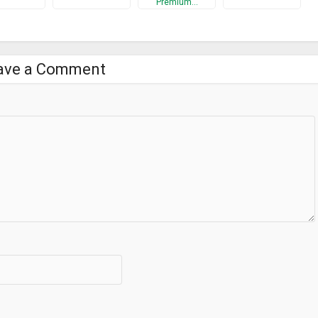
Premium…
ave a Comment