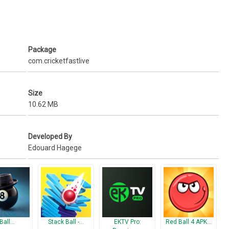
in some users mobile
Package
com.cricketfastlive
Size
10.62 MB
Developed By
Edouard Hagege
 Ball…
Stack Ball -…
EKTV Pro:
Red Ball 4 APK…