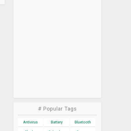
# Popular Tags
Antivirus
Battery
Bluetooth