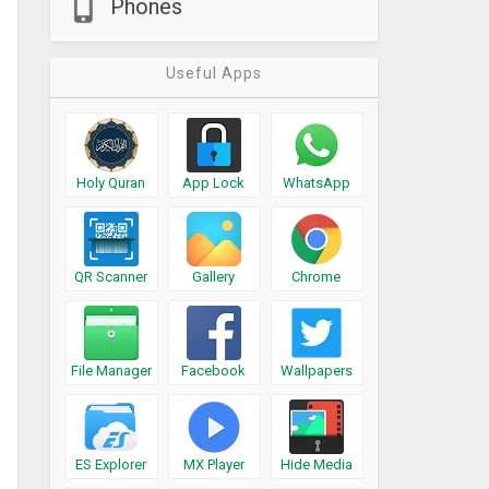
Phones
Useful Apps
Holy Quran
App Lock
WhatsApp
QR Scanner
Gallery
Chrome
File Manager
Facebook
Wallpapers
ES Explorer
MX Player
Hide Media