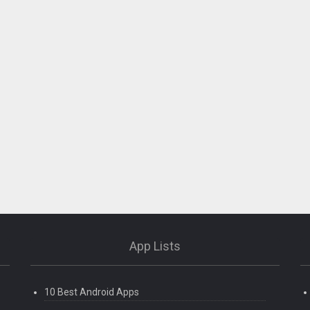
App Lists
10 Best Android Apps