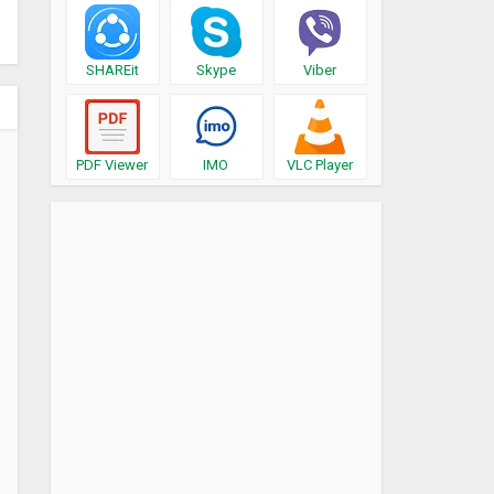
SHAREit
Skype
Viber
PDF Viewer
IMO
VLC Player