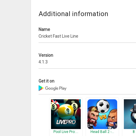
What’s New
Additional information
Bug fixing:
We have fixed the tips issue which is not working 
Name
Cricket Fast Live Line
Version
4.1.3
Get it on
Pool Live Pro:…
Head Ball 2 -…
8