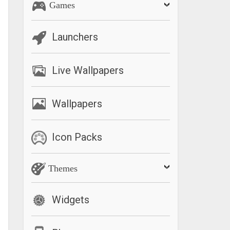
Games
Launchers
Live Wallpapers
Wallpapers
Icon Packs
Themes
Widgets