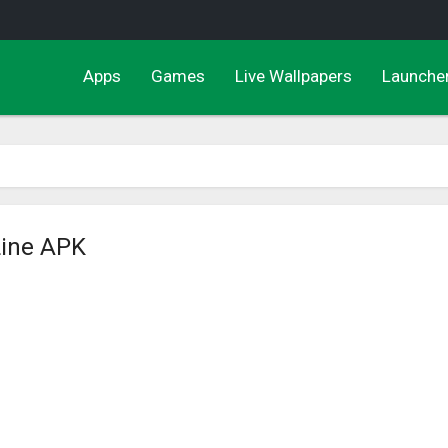
Apps
Games
Live Wallpapers
Launche
Line APK