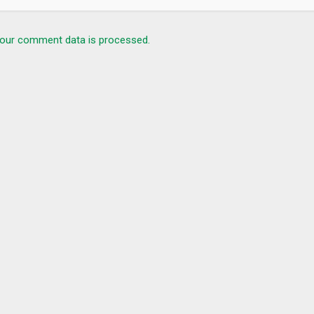
our comment data is processed.