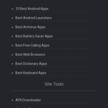
10 Best Android Apps
Best Android Launchers
Best Antivirus Apps
Best Battery Saver Apps
Best Free Calling Apps
Best Web Browsers
Best Dictionary Apps
Best Keyboard Apps
Site Tools
APK Downloader