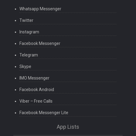
Whatsapp Messenger
Twitter
Instagram
Facebook Messenger
Telegram
Skype
IMO Messenger
Facebook Android
Viber – Free Calls
Facebook Messenger Lite
App Lists