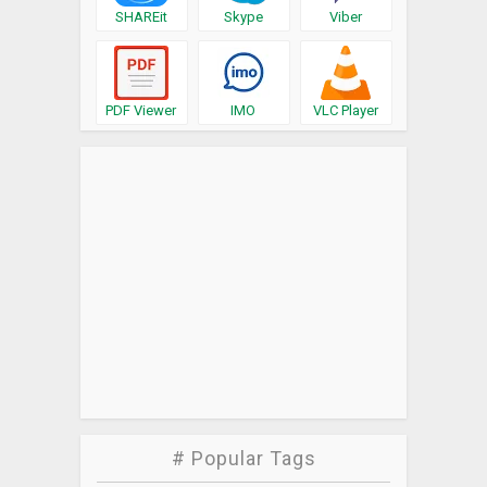
SHAREit
Skype
Viber
PDF Viewer
IMO
VLC Player
# Popular Tags