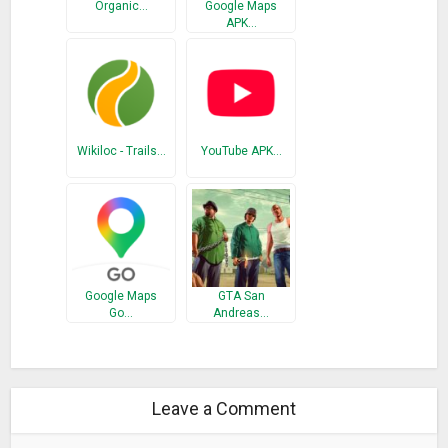
Organic…
Google Maps
APK…
Wikiloc - Trails…
YouTube APK…
Google Maps
GTA San
Go…
Andreas…
Leave a Comment