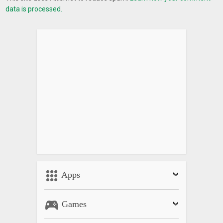
data is processed.
Apps
Games