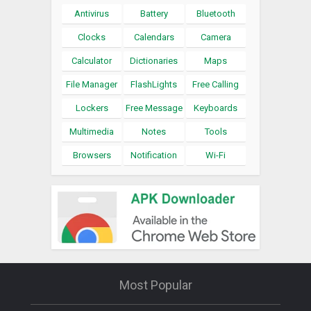
Antivirus
Battery
Bluetooth
Clocks
Calendars
Camera
Calculator
Dictionaries
Maps
File Manager
FlashLights
Free Calling
Lockers
Free Message
Keyboards
Multimedia
Notes
Tools
Browsers
Notification
Wi-Fi
Most Popular