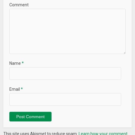
Comment
Name
*
Email
*
This site uses Akismet to reduce spam.
Learn how your comment