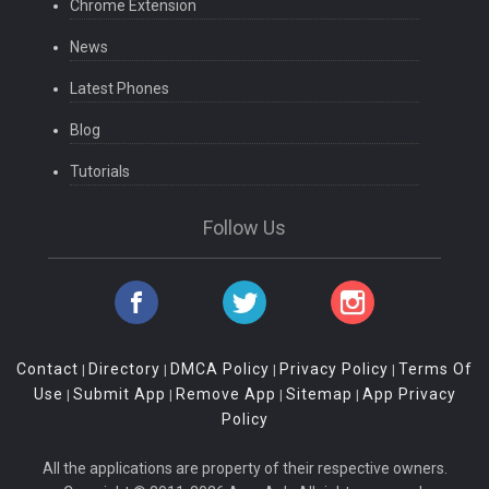
Chrome Extension
News
Latest Phones
Blog
Tutorials
Follow Us
Contact
Directory
DMCA Policy
Privacy Policy
Terms Of
|
|
|
|
Use
Submit App
Remove App
Sitemap
App Privacy
|
|
|
|
Policy
All the applications are property of their respective owners.