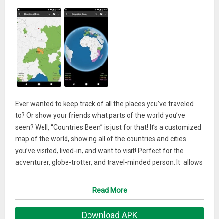
Ever wanted to keep track of all the places you’ve traveled
to? Or show your friends what parts of the world you’ve
seen? Well, “Countries Been” is just for that! It’s a customized
map of the world, showing all of the countries and cities
you’ve visited, lived-in, and want to visit! Perfect for the
adventurer, globe-trotter, and travel-minded person. It allows
you to browse the world, its places, and add the ones you
have already explored or want to visit to a colorful visual
Read More
checklist. You can even use the world map to explore new
places and learn more about them, or to see images of
Download APK