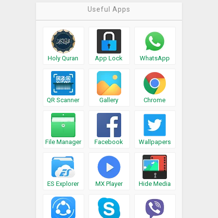
Useful Apps
Holy Quran
App Lock
WhatsApp
QR Scanner
Gallery
Chrome
File Manager
Facebook
Wallpapers
ES Explorer
MX Player
Hide Media