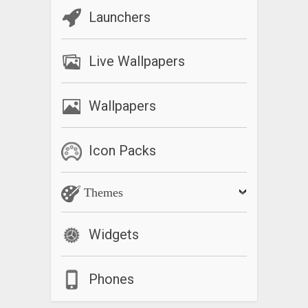
Launchers
Live Wallpapers
Wallpapers
Icon Packs
Themes
Widgets
Phones