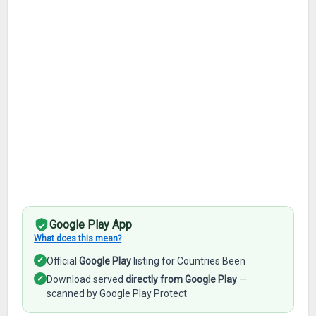
Google Play App
What does this mean?
✓
Official
Google Play
listing for Countries Been
✓
Download served
directly from Google Play
—
scanned by Google Play Protect