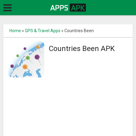
Home
»
GPS & Travel Apps
»
Countries Been
Countries Been APK