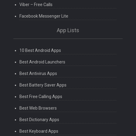
Viber – Free Calls
Facebook Messenger Lite
App Lists
10 Best Android Apps
Best Android Launchers
Best Antivirus Apps
Best Battery Saver Apps
Best Free Calling Apps
Best Web Browsers
Best Dictionary Apps
Best Keyboard Apps