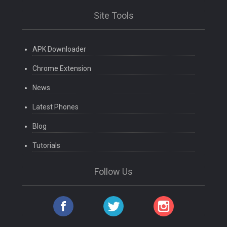
Site Tools
APK Downloader
Chrome Extension
News
Latest Phones
Blog
Tutorials
Follow Us