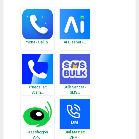
○ Backup Contacts as VCF (VCard).
○ Quickly export your backups to Dropbox, Google Drive, Email
CLEANUP
○ Remove contacts without name, phone or email
○ Delete unused contacts
Phone - Call &…
AI Cleaner -…
○ Filter contacts by Company & Job title
SMART DIALER
○ T9 Dialer – quickly search by name & numbers
○ One tap to call your favorite and frequently used contacts
Truecaller:
Bulk Sender -
GROUPS
Spam…
SMS…
○ Manage your contacts into groups
○ Instantly send group text & email
○ Share with your colleagues, friends and family
AVAILABLE IN 15 DIFFERENT LANGUAGES
Grasshopper
Dial Master:
English, Español, Français, Italiano, Deutsch, Português (Br.),
APK…
CRM…