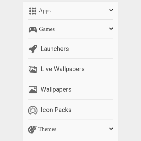
Apps
Games
Launchers
Live Wallpapers
Wallpapers
Icon Packs
Themes