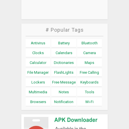
# Popular Tags
Antivirus
Battery
Bluetooth
Clocks
Calendars
Camera
Calculator
Dictionaries
Maps
File Manager
FlashLights
Free Calling
Lockers
Free Message
Keyboards
Multimedia
Notes
Tools
Browsers
Notification
Wi-Fi