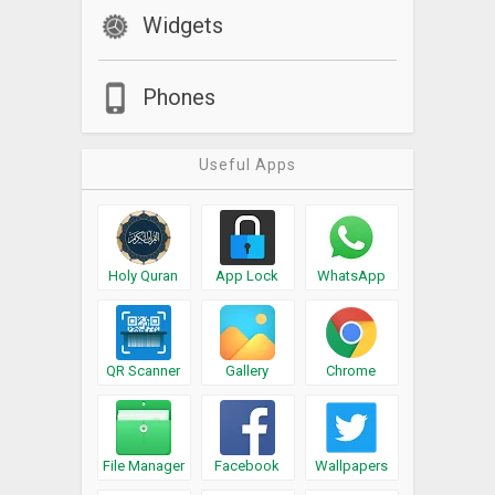
Widgets
Phones
Useful Apps
Holy Quran
App Lock
WhatsApp
QR Scanner
Gallery
Chrome
File Manager
Facebook
Wallpapers