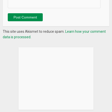
This site uses Akismet to reduce spam.
Learn how your comment
data is processed.