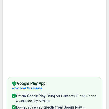
Google Play App
What does this mean?
✓
Official
Google Play
listing for Contacts, Dialer, Phone
& Call Block by Simpler
✓
Download served
directly from Google Play
—