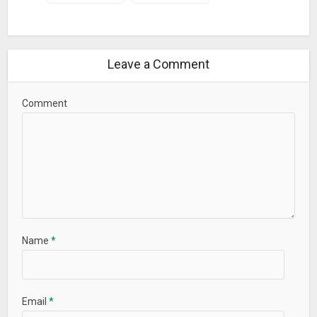
中文 (Simplified), 中文 (Traditional), 日本語, 한국어,
Nederlands, Русский, Türkçe, العربية, עברית
CONTACT US
Leave a Comment
Feel free to contact us directly if you need any kind of
support: simplercontacts.com/faq
Comment
We hope you love our app as much as our community and
our team do. Download it today and let us know what you
think!
What’s New
New in version 8.7:
– Simpler Contacts is now completely free for use!
Name
*
– Minor bug fixes and improvement
We would love to get your feedbacks – let us know what you
think in our feedback forum. Stay tuned, more features are
Email
*
coming soon…