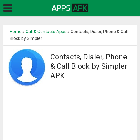
Home
»
Call & Contacts Apps
»
Contacts, Dialer, Phone & Call
Block by Simpler
Contacts, Dialer, Phone
& Call Block by Simpler
APK