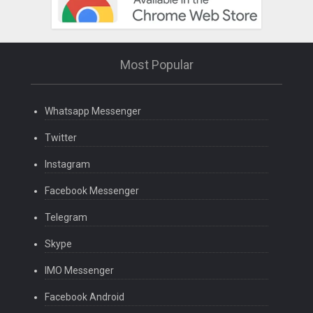
Most Popular
Whatsapp Messenger
Twitter
Instagram
Facebook Messenger
Telegram
Skype
IMO Messenger
Facebook Android