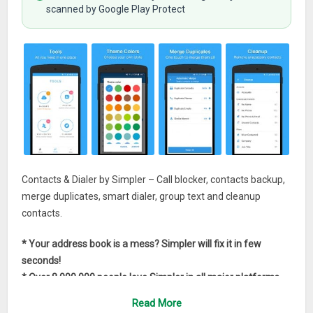
scanned by Google Play Protect
Contacts & Dialer by Simpler – Call blocker, contacts backup,
merge duplicates, smart dialer, group text and cleanup
contacts.
* Your address book is a mess? Simpler will fix it in few
seconds!
* Over 8,000,000 people love Simpler in all major platforms
Read More