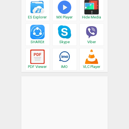
ES Explorer
MX Player
Hide Media
SHAREit
Skype
Viber
PDF Viewer
IMO
VLC Player