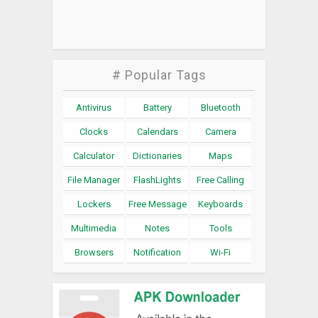
# Popular Tags
Antivirus
Battery
Bluetooth
Clocks
Calendars
Camera
Calculator
Dictionaries
Maps
File Manager
FlashLights
Free Calling
Lockers
Free Message
Keyboards
Multimedia
Notes
Tools
Browsers
Notification
Wi-Fi