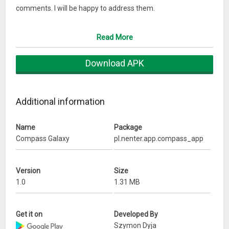
comments. I will be happy to address them.
Szymon
Read More
Download APK
Additional information
Name
Package
Compass Galaxy
pl.nenter.app.compass_app
Version
Size
1.0
1.31 MB
Get it on
Developed By
Szymon Dyja