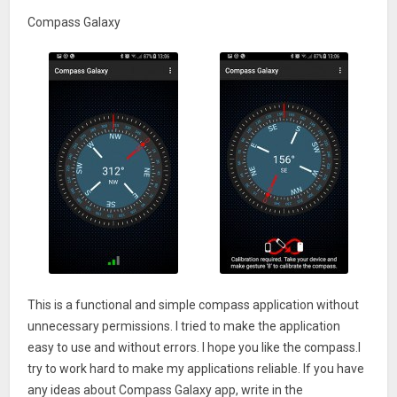
Compass Galaxy
This is a functional and simple compass application without
unnecessary permissions. I tried to make the application
easy to use and without errors. I hope you like the compass.I
try to work hard to make my applications reliable. If you have
any ideas about Compass Galaxy app, write in the