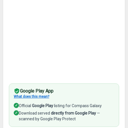
Google Play App
What does this mean?
✓
Official
Google Play
listing for Compass Galaxy
✓
Download served
directly from Google Play
—
scanned by Google Play Protect