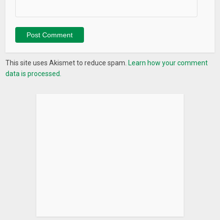
This site uses Akismet to reduce spam.
Learn how your comment
data is processed.