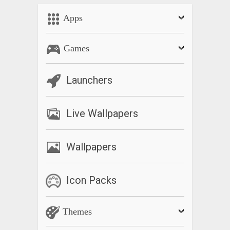
Apps
Games
Launchers
Live Wallpapers
Wallpapers
Icon Packs
Themes