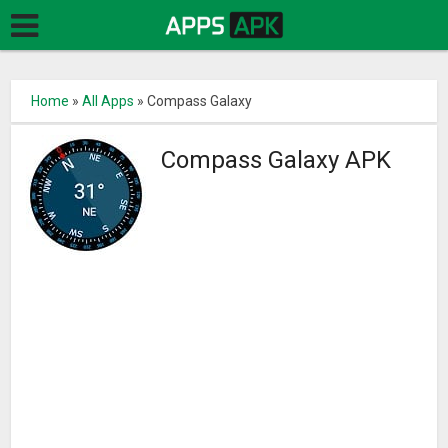
Home
»
All Apps
»
Compass Galaxy
Compass Galaxy APK