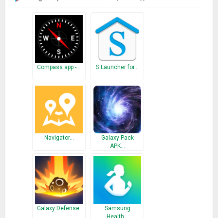
Compass app -…
S Launcher for…
Navigator…
Galaxy Pack
APK…
Galaxy Defense:
Samsung
…
Health…