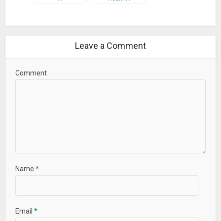
Leave a Comment
Comment
Name
*
Email
*