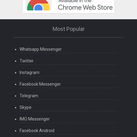
Most Popular
Whatsapp Messenger
Twitter
Instagram
Facebook Messenger
Telegram
Skype
IMO Messenger
Facebook Android