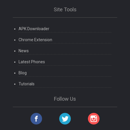
Site Tools
APK Downloader
Chrome Extension
News
Latest Phones
Blog
Tutorials
Follow Us