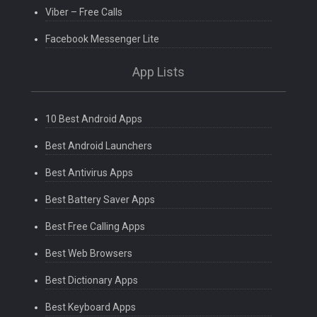
Viber – Free Calls
Facebook Messenger Lite
App Lists
10 Best Android Apps
Best Android Launchers
Best Antivirus Apps
Best Battery Saver Apps
Best Free Calling Apps
Best Web Browsers
Best Dictionary Apps
Best Keyboard Apps