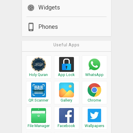
Widgets
Phones
Useful Apps
Holy Quran
App Lock
WhatsApp
QR Scanner
Gallery
Chrome
File Manager
Facebook
Wallpapers