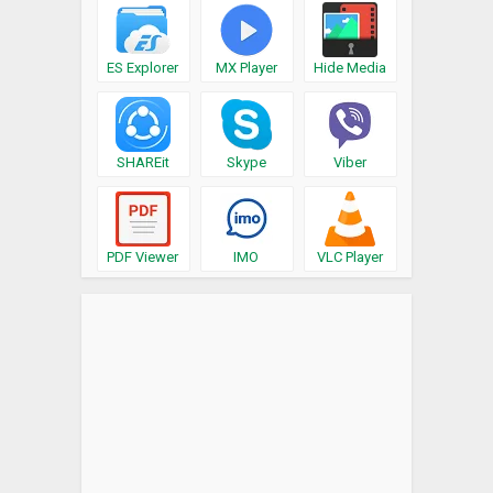
ES Explorer
MX Player
Hide Media
SHAREit
Skype
Viber
PDF Viewer
IMO
VLC Player