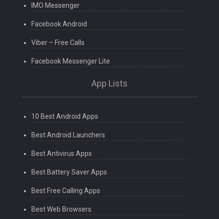
IMO Messenger
Facebook Android
Viber – Free Calls
Facebook Messenger Lite
App Lists
10 Best Android Apps
Best Android Launchers
Best Antivirus Apps
Best Battery Saver Apps
Best Free Calling Apps
Best Web Browsers