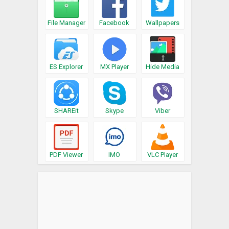
File Manager
Facebook
Wallpapers
ES Explorer
MX Player
Hide Media
SHAREit
Skype
Viber
PDF Viewer
IMO
VLC Player