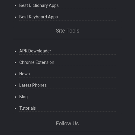
Best Dictionary Apps
Best Keyboard Apps
Site Tools
APK Downloader
Chrome Extension
News
Latest Phones
Blog
Tutorials
Follow Us