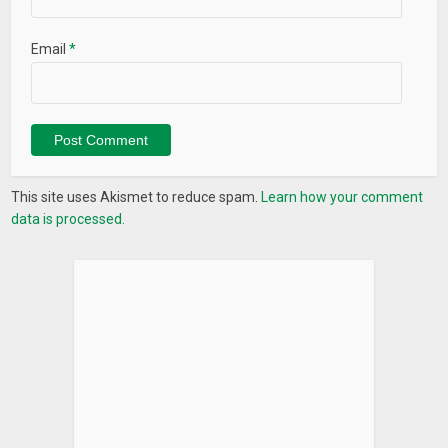
Email
*
This site uses Akismet to reduce spam.
Learn how your comment
data is processed.