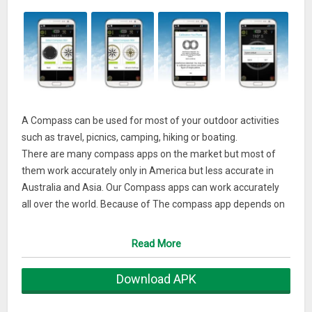
A Compass can be used for most of your outdoor activities
such as travel, picnics, camping, hiking or boating.
There are many compass apps on the market but most of
them work accurately only in America but less accurate in
Australia and Asia. Our Compass apps can work accurately
all over the world. Because of The compass app depends on
the performance of your device exactly. If it is inaccurate,
please check that you aren't being affected by a magnetic
Read More
field.
Download APK
Your 5-star ratings will encourage us to create and develop
more free apps