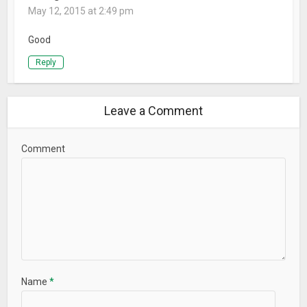
May 12, 2015 at 2:49 pm
Good
Reply
Leave a Comment
Comment
Name
*