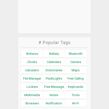
# Popular Tags
Antivirus
Battery
Bluetooth
Clocks
Calendars
Camera
Calculator
Dictionaries
Maps
File Manager
FlashLights
Free Calling
Lockers
Free Message
Keyboards
Multimedia
Notes
Tools
Browsers
Notification
Wi-Fi