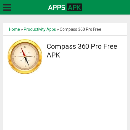
Home
»
Productivity Apps
»
Compass 360 Pro Free
Compass 360 Pro Free
APK