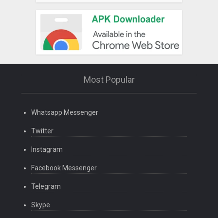
Most Popular
Whatsapp Messenger
Twitter
Instagram
Facebook Messenger
Telegram
Skype