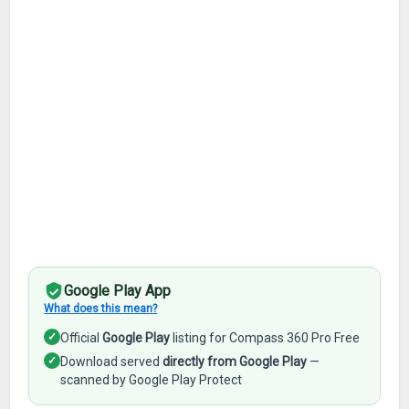
Google Play App
What does this mean?
✓
Official
Google Play
listing for Compass 360 Pro Free
✓
Download served
directly from Google Play
—
scanned by Google Play Protect