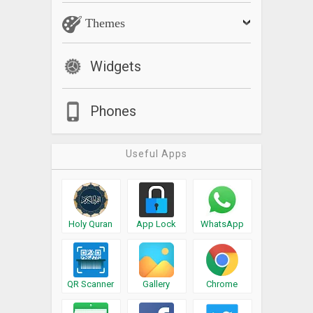
Themes
Widgets
Phones
Useful Apps
Holy Quran
App Lock
WhatsApp
QR Scanner
Gallery
Chrome