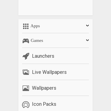
Apps
Games
Launchers
Live Wallpapers
Wallpapers
Icon Packs