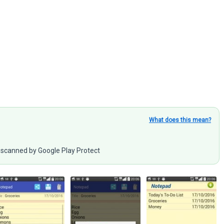
What does this mean?
scanned by Google Play Protect