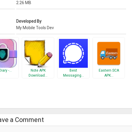
2.26 MB
Developed By
My Mobile Tools Dev
Diary -…
Note APK
Best
Eastern SCA
Download…
Messaging…
APK…
ave a Comment