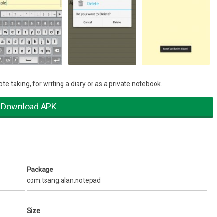
e taking, for writing a diary or as a private notebook.
Download APK
Package
com.tsang.alan.notepad
Size