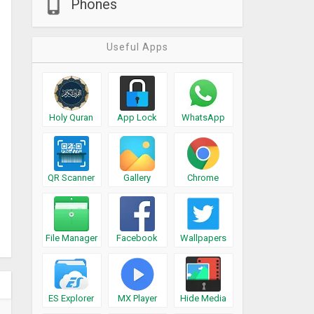
Phones
Useful Apps
Holy Quran
App Lock
WhatsApp
QR Scanner
Gallery
Chrome
File Manager
Facebook
Wallpapers
ES Explorer
MX Player
Hide Media