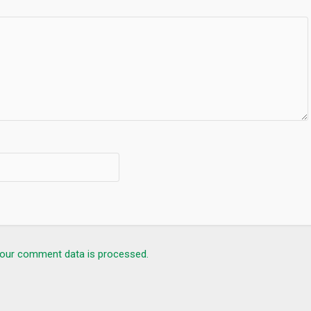
our comment data is processed.