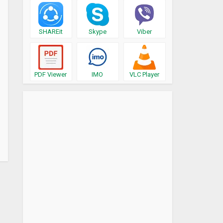
SHAREit
Skype
Viber
PDF Viewer
IMO
VLC Player