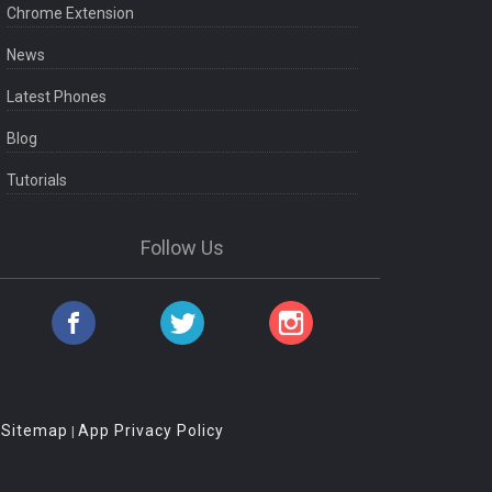
Chrome Extension
News
Latest Phones
Blog
Tutorials
Follow Us
Sitemap
App Privacy Policy
|
|