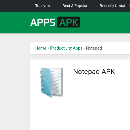
Top New
Best & Popular
Recently Updated
Home
»
Productivity Apps
»
Notepad
Notepad APK