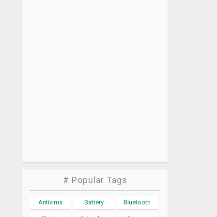
# Popular Tags
Antivirus
Battery
Bluetooth