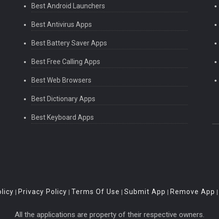
Best Android Launchers
Best Antivirus Apps
Best Battery Saver Apps
Best Free Calling Apps
Best Web Browsers
Best Dictionary Apps
Best Keyboard Apps
licy
Privacy Policy
Terms Of Use
Submit App
Remove App
|
|
|
|
All the applications are property of their respective owners.