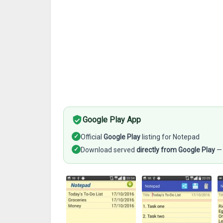
Google Play App
✓
Official
Google Play
listing for Notepad
✓
Download served
directly from Google Play
— 