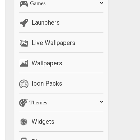
Games
Launchers
Live Wallpapers
Wallpapers
Icon Packs
Themes
Widgets