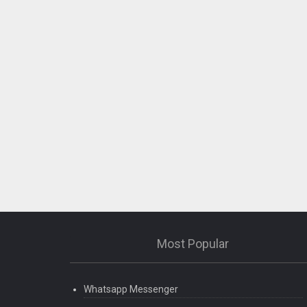
Most Popular
Whatsapp Messenger