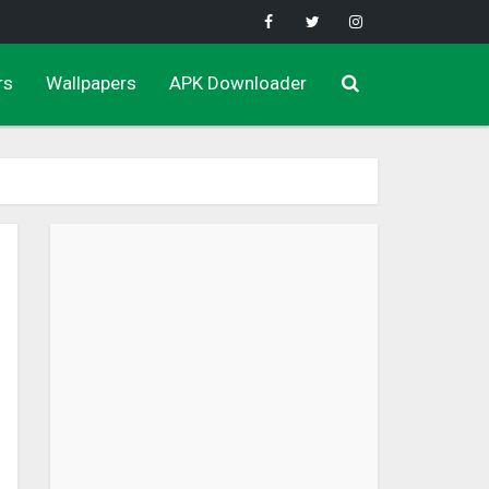
rs
Wallpapers
APK Downloader