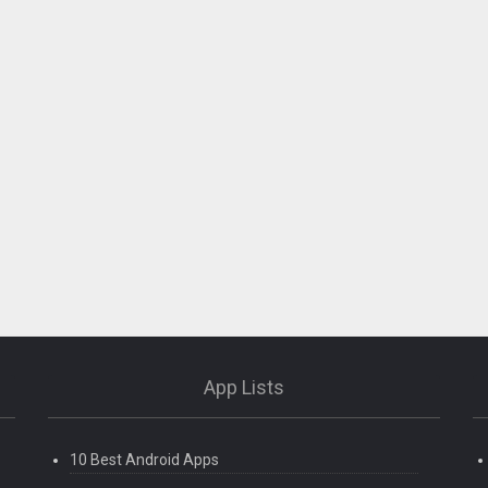
App Lists
10 Best Android Apps