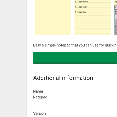
Easy & simple notepad that you can use for quick not
Additional information
Name
Notepad
Version