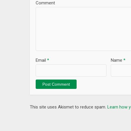
Comment
Email
*
Name
*
This site uses Akismet to reduce spam.
Learn how y