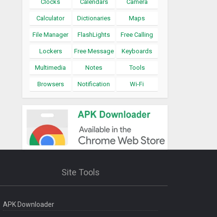
Clocks
Calendars
Camera
Calculator
Dictionaries
Maps
File Manager
FlashLights
Free Calling
Lockers
Free Message
Keyboards
Multimedia
Notes
Tools
Browsers
Notification
Wi-Fi
Site Tools
APK Downloader