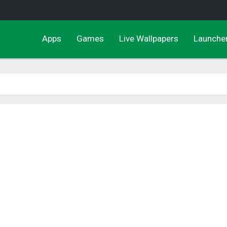
Apps
Games
Live Wallpapers
Launche