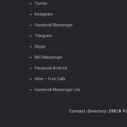
Twitter
Instagram
Facebook Messenger
Telegram
Skype
IMO Messenger
Facebook Android
Viber – Free Calls
Facebook Messenger Lite
Contact
Directory
DMCA Po
|
|