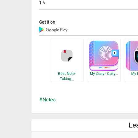
1.6
Get it on
Best Note-
My Diary - Daily…
My 
Taking…
Notes
Le