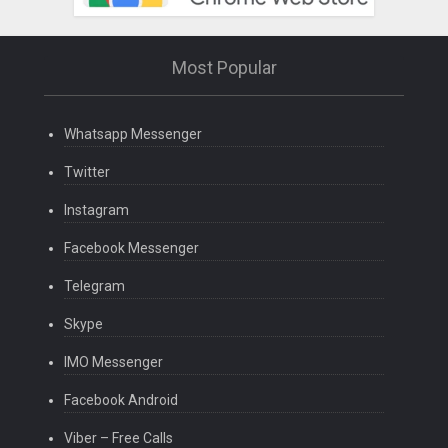
Most Popular
Whatsapp Messenger
Twitter
Instagram
Facebook Messenger
Telegram
Skype
IMO Messenger
Facebook Android
Viber – Free Calls