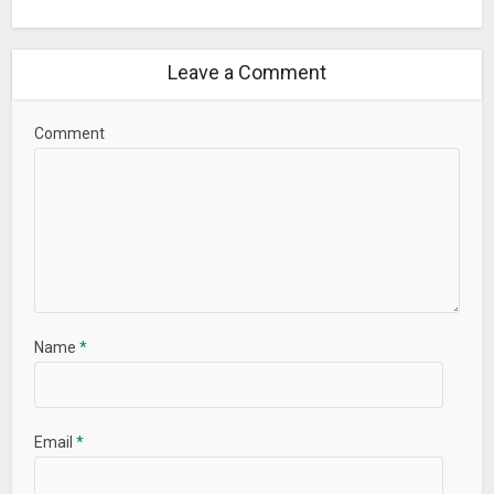
Leave a Comment
Comment
Name
*
Email
*