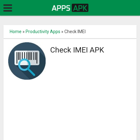
Home
»
Productivity Apps
»
Check IMEI
Check IMEI APK