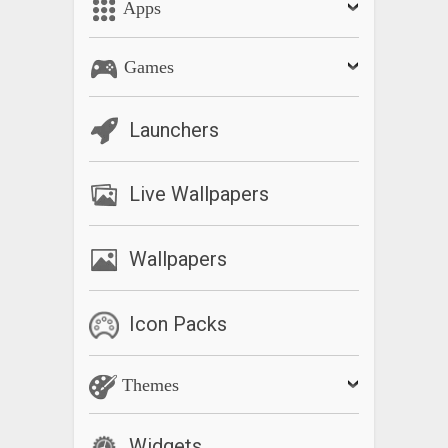
Apps
Games
Launchers
Live Wallpapers
Wallpapers
Icon Packs
Themes
Widgets