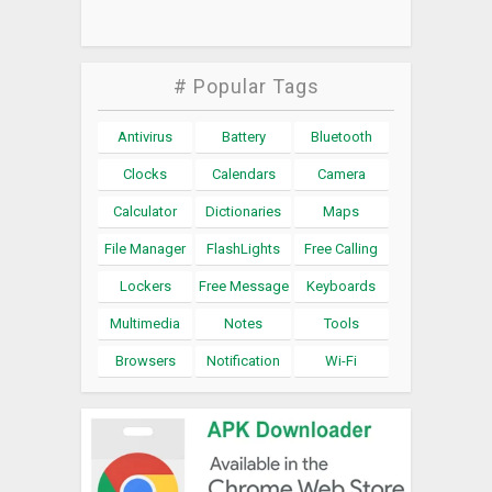
# Popular Tags
Antivirus
Battery
Bluetooth
Clocks
Calendars
Camera
Calculator
Dictionaries
Maps
File Manager
FlashLights
Free Calling
Lockers
Free Message
Keyboards
Multimedia
Notes
Tools
Browsers
Notification
Wi-Fi