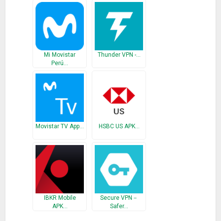
Mi Movistar
Thunder VPN -…
Perú…
Movistar TV App…
HSBC US APK…
IBKR Mobile
Secure VPN－
APK…
Safer…