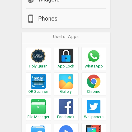
Phones
Useful Apps
Holy Quran
App Lock
WhatsApp
QR Scanner
Gallery
Chrome
File Manager
Facebook
Wallpapers