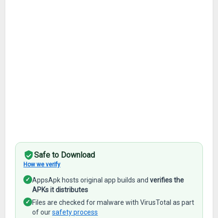
Safe to Download
How we verify
✓
AppsApk hosts original app builds and
verifies the
APKs it distributes
✓
Files are checked for malware with VirusTotal as part
of our
safety process