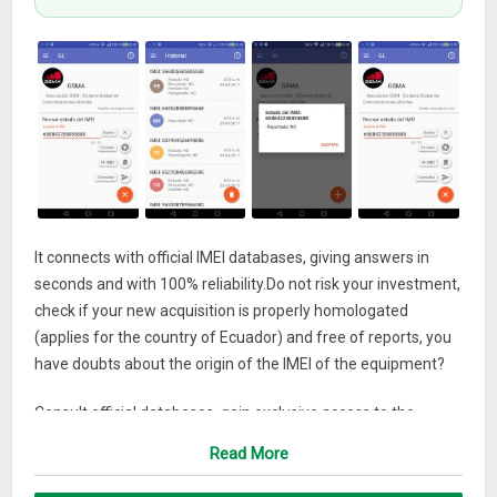
It connects with official IMEI databases, giving answers in
seconds and with 100% reliability.Do not risk your investment,
check if your new acquisition is properly homologated
(applies for the country of Ecuador) and free of reports, you
have doubts about the origin of the IMEI of the equipment?
Consult official databases, gain exclusive access to the
GSMA database (GSM Association) which currently has more
Read More
than 800 mobile operators (Movistar, Claro, ATT, T-MOBILE,
etc.) as global partners and 200 companies Similar, with the