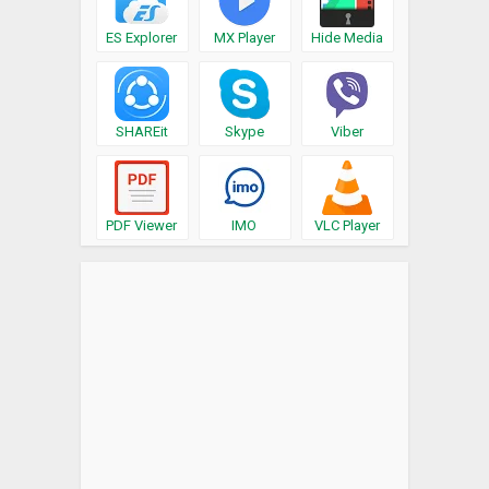
ES Explorer
MX Player
Hide Media
SHAREit
Skype
Viber
PDF Viewer
IMO
VLC Player