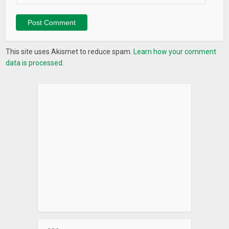
This site uses Akismet to reduce spam.
Learn how your comment
data is processed.