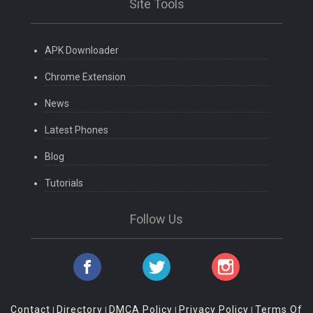
Site Tools
APK Downloader
Chrome Extension
News
Latest Phones
Blog
Tutorials
Follow Us
Contact
Directory
DMCA Policy
Privacy Policy
Terms Of
|
|
|
|