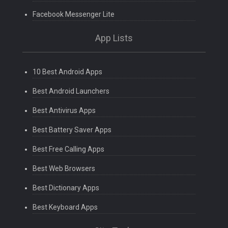
Facebook Messenger Lite
App Lists
10 Best Android Apps
Best Android Launchers
Best Antivirus Apps
Best Battery Saver Apps
Best Free Calling Apps
Best Web Browsers
Best Dictionary Apps
Best Keyboard Apps