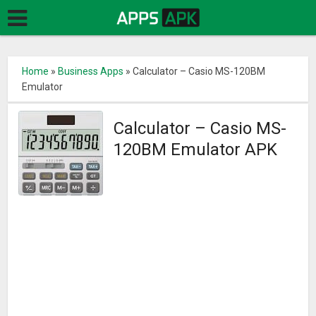
Home
»
Business Apps
»
Calculator – Casio MS-120BM
Emulator
Calculator – Casio MS-
120BM Emulator APK