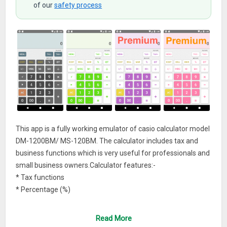
of our
safety process
This app is a fully working emulator of casio calculator model
DM-1200BM/ MS-120BM. The calculator includes tax and
business functions which is very useful for professionals and
small business owners.Calculator features:-
* Tax functions
* Percentage (%)
* Cost/ sell/ margin calculations
* Memory operations
Read More
* Grand total (GT)