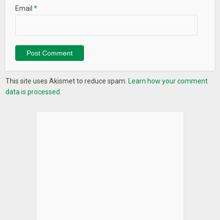
Email
*
This site uses Akismet to reduce spam.
Learn how your comment
data is processed.