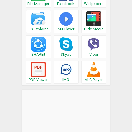
File Manager
Facebook
Wallpapers
ES Explorer
MX Player
Hide Media
SHAREit
Skype
Viber
PDF Viewer
IMO
VLC Player