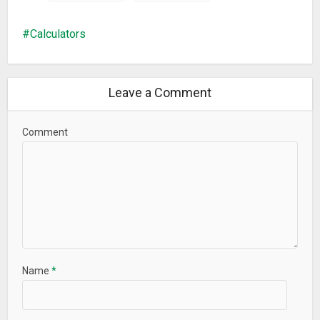
Calculators
Leave a Comment
Comment
Name
*