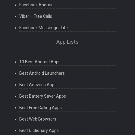
Facebook Android
Viber – Free Calls
Facebook Messenger Lite
App Lists
10 Best Android Apps
Best Android Launchers
Best Antivirus Apps
Best Battery Saver Apps
Best Free Calling Apps
Best Web Browsers
Best Dictionary Apps