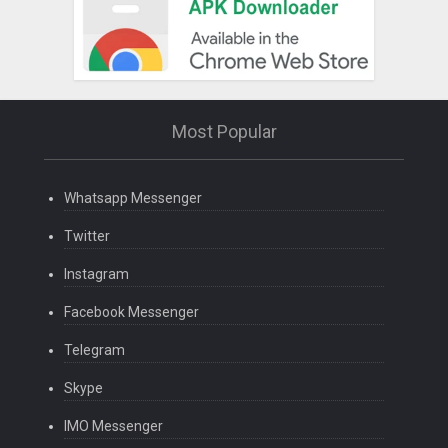
Most Popular
Whatsapp Messenger
Twitter
Instagram
Facebook Messenger
Telegram
Skype
IMO Messenger