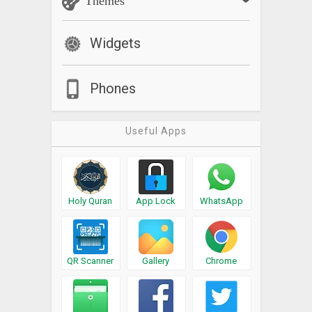
Themes
Widgets
Phones
Useful Apps
Holy Quran
App Lock
WhatsApp
QR Scanner
Gallery
Chrome