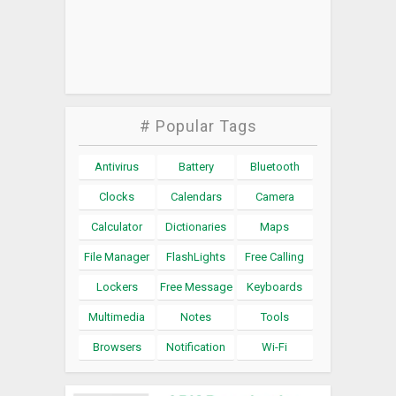
# Popular Tags
Antivirus
Battery
Bluetooth
Clocks
Calendars
Camera
Calculator
Dictionaries
Maps
File Manager
FlashLights
Free Calling
Lockers
Free Message
Keyboards
Multimedia
Notes
Tools
Browsers
Notification
Wi-Fi