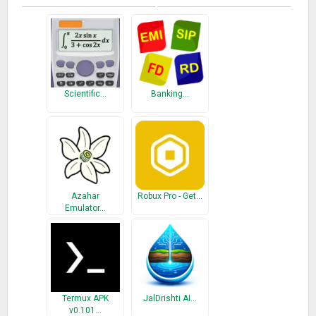
Scientific…
Banking…
Azahar
Robux Pro - Get…
Emulator…
Termux APK
JalDrishti AI…
v0.101…