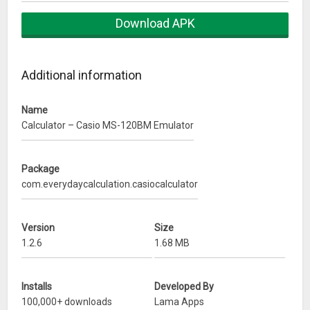
* Square root
Download APK
* Change sign (+/-)
* Constant calculation
Additional information
Disclaimer: This calculator app is not associated, affiliated,
endorsed, or sponsored by with Casio Computer Co., Ltd.
Name
What’s New
Calculator – Casio MS-120BM Emulator
Minor improvements
Package
com.everydaycalculation.casiocalculator
Version
Size
1.2.6
1.68 MB
Installs
Developed By
100,000+ downloads
Lama Apps