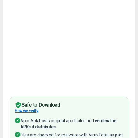
Safe to Download
How we verify
✓
AppsApk hosts original app builds and
verifies the
APKs it distributes
✓
Files are checked for malware with VirusTotal as part