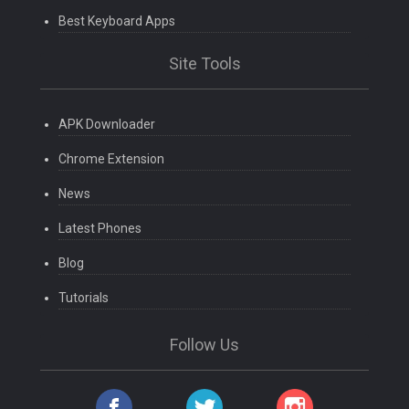
Best Keyboard Apps
Site Tools
APK Downloader
Chrome Extension
News
Latest Phones
Blog
Tutorials
Follow Us