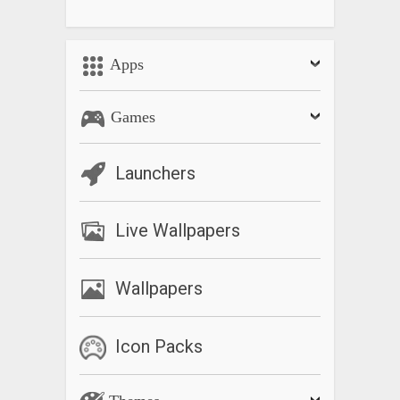
Apps
Games
Launchers
Live Wallpapers
Wallpapers
Icon Packs