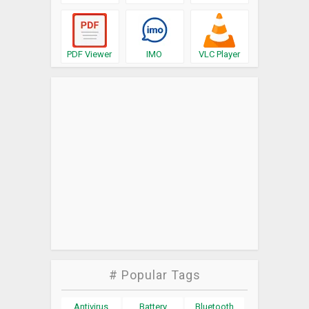
PDF Viewer
IMO
VLC Player
# Popular Tags
Antivirus
Battery
Bluetooth