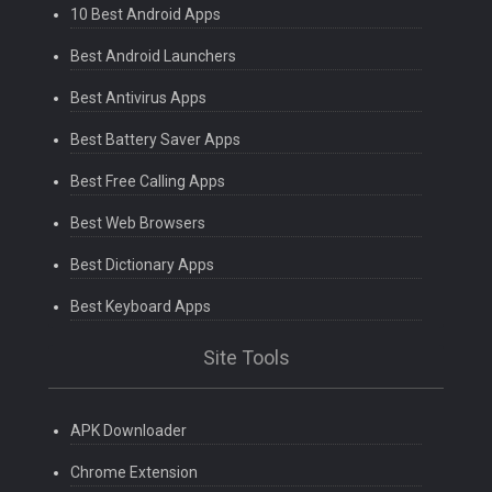
10 Best Android Apps
Best Android Launchers
Best Antivirus Apps
Best Battery Saver Apps
Best Free Calling Apps
Best Web Browsers
Best Dictionary Apps
Best Keyboard Apps
Site Tools
APK Downloader
Chrome Extension