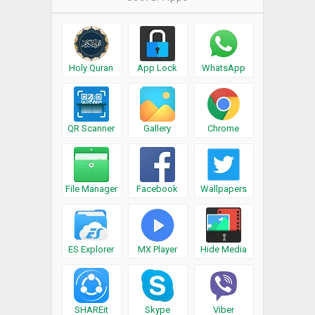
Holy Quran
App Lock
WhatsApp
QR Scanner
Gallery
Chrome
File Manager
Facebook
Wallpapers
ES Explorer
MX Player
Hide Media
SHAREit
Skype
Viber