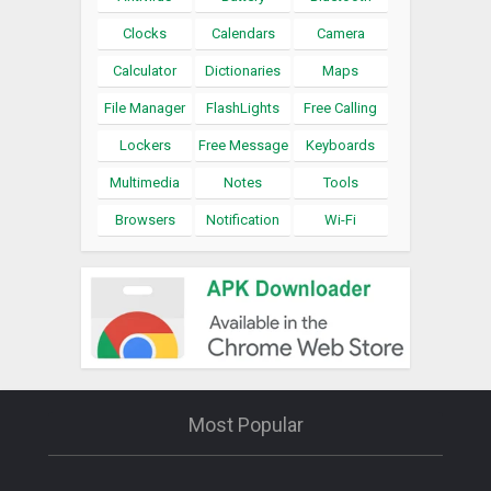
Clocks
Calendars
Camera
Calculator
Dictionaries
Maps
File Manager
FlashLights
Free Calling
Lockers
Free Message
Keyboards
Multimedia
Notes
Tools
Browsers
Notification
Wi-Fi
Most Popular