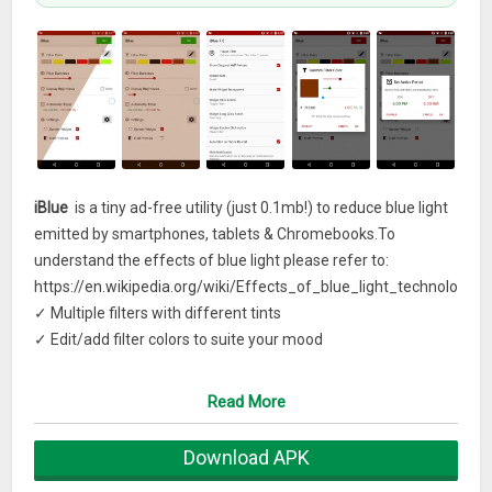
iBlue
is a tiny ad-free utility (just 0.1mb!) to reduce blue light
emitted by smartphones, tablets & Chromebooks.To
understand the effects of blue light please refer to:
https://en.wikipedia.org/wiki/Effects_of_blue_light_technology
F
✓ Multiple filters with different tints
✓ Edit/add filter colors to suite your mood
✓ Half screen preview of the filter
✓ Full range of opacity levels to dim the screen
Read More
✓ Timer to Auto ON/OFF at preset times
✓ Easily toggle on and off from status bar
Download APK
✓ Quick access screen widget button