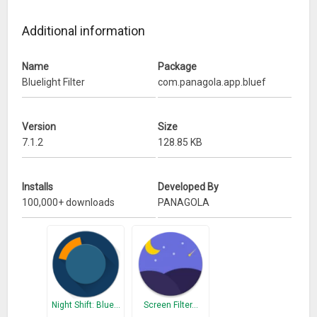
✓ Night mode black filter
✓ Ad-free (no ads) & no special permissions
Additional information
✓ Tiny (0.1mb only) but full-featured
Name
Package
What’s New
Bluelight Filter
com.panagola.app.bluef
Icon and notification bar updated
Version
Size
7.1.2
128.85 KB
Installs
Developed By
100,000+ downloads
PANAGOLA
Night Shift: Blue…
Screen Filter…