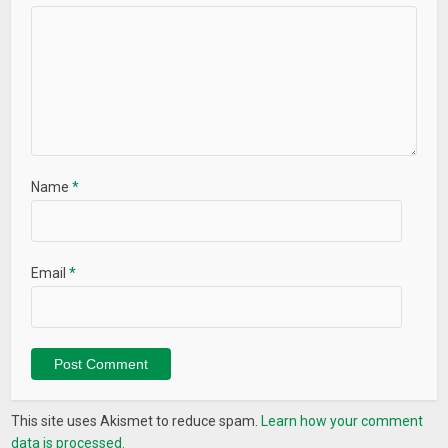
Name
*
Email
*
This site uses Akismet to reduce spam.
Learn how your comment
data is processed.