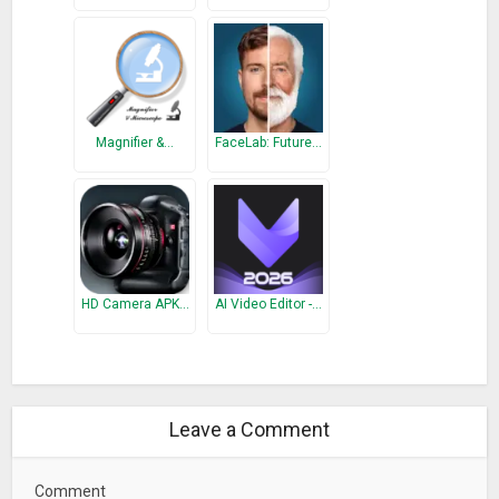
Magnifier &…
FaceLab: Future…
HD Camera APK…
AI Video Editor -…
Leave a Comment
Comment