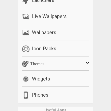
Launchers
Live Wallpapers
Wallpapers
Icon Packs
Themes
Widgets
Phones
Useful Apps