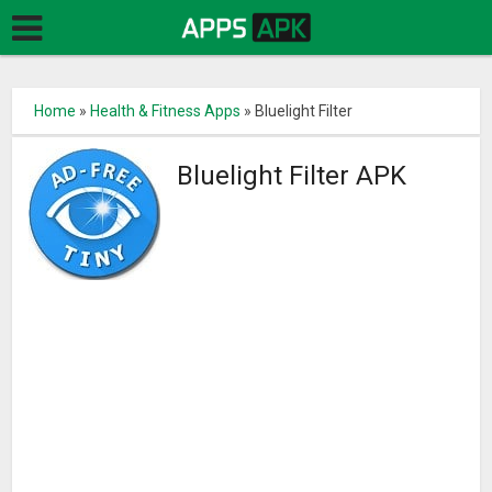
Home
»
Health & Fitness Apps
»
Bluelight Filter
Bluelight Filter APK