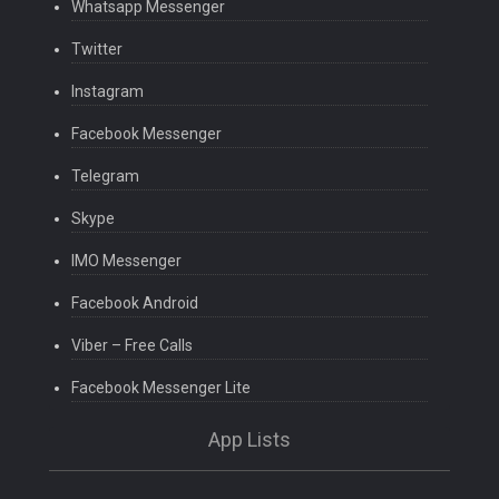
Whatsapp Messenger
Twitter
Instagram
Facebook Messenger
Telegram
Skype
IMO Messenger
Facebook Android
Viber – Free Calls
Facebook Messenger Lite
App Lists