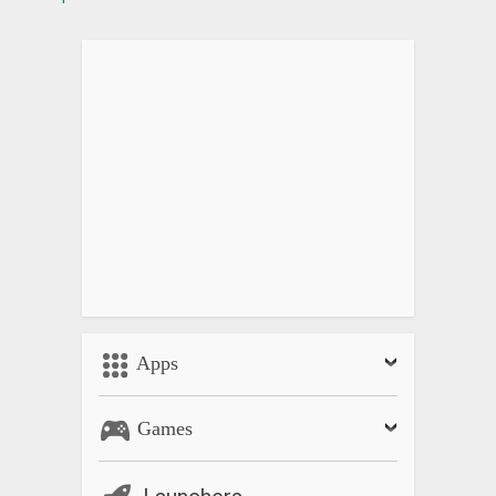
Apps
Games