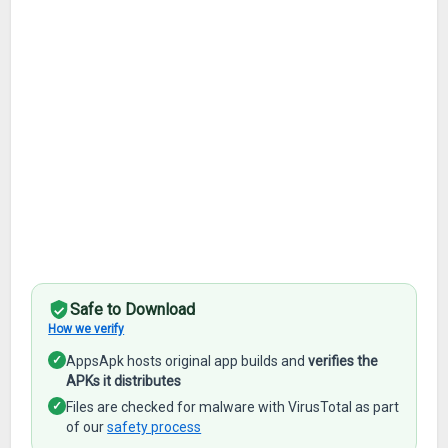
Safe to Download
How we verify
✓
AppsApk hosts original app builds and
verifies the
APKs it distributes
✓
Files are checked for malware with VirusTotal as part
of our
safety process