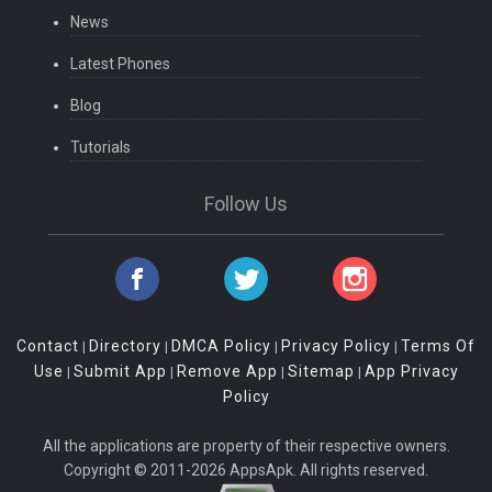
News
Latest Phones
Blog
Tutorials
Follow Us
Contact
Directory
DMCA Policy
Privacy Policy
Terms Of
|
|
|
|
Use
Submit App
Remove App
Sitemap
App Privacy
|
|
|
|
Policy
All the applications are property of their respective owners.
Copyright © 2011-2026 AppsApk. All rights reserved.