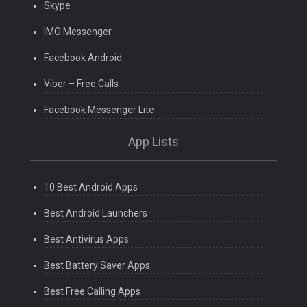
Skype
IMO Messenger
Facebook Android
Viber – Free Calls
Facebook Messenger Lite
App Lists
10 Best Android Apps
Best Android Launchers
Best Antivirus Apps
Best Battery Saver Apps
Best Free Calling Apps