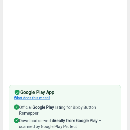
Google Play App
What does this mean?
✓
Official
Google Play
listing for Bixby Button
Remapper
✓
Download served
directly from Google Play
—
scanned by Google Play Protect