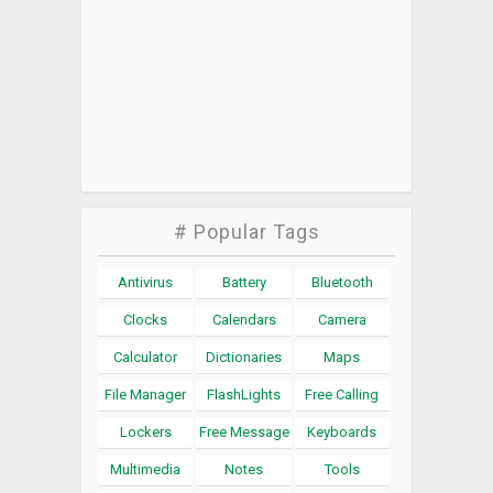
# Popular Tags
Antivirus
Battery
Bluetooth
Clocks
Calendars
Camera
Calculator
Dictionaries
Maps
File Manager
FlashLights
Free Calling
Lockers
Free Message
Keyboards
Multimedia
Notes
Tools