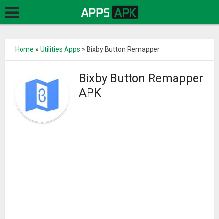
Home
»
Utilities Apps
»
Bixby Button Remapper
Bixby Button Remapper
APK