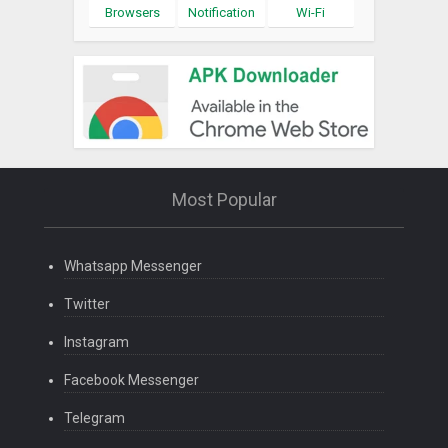
Browsers
Notification
Wi-Fi
Most Popular
Whatsapp Messenger
Twitter
Instagram
Facebook Messenger
Telegram