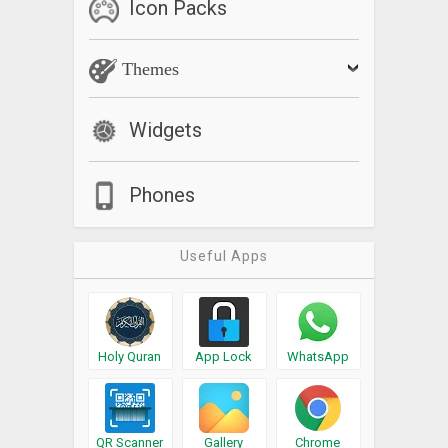
Icon Packs
Themes
Widgets
Phones
Useful Apps
Holy Quran
App Lock
WhatsApp
QR Scanner
Gallery
Chrome