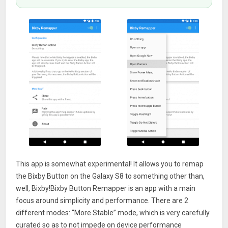
This app is somewhat experimental! It allows you to remap
the Bixby Button on the Galaxy S8 to something other than,
well, Bixby!Bixby Button Remapper is an app with a main
focus around simplicity and performance. There are 2
different modes: “More Stable” mode, which is very carefully
curated so as to not impede on device performance