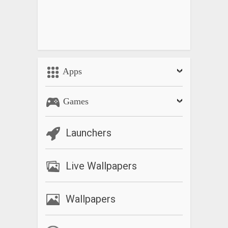
Apps
Games
Launchers
Live Wallpapers
Wallpapers