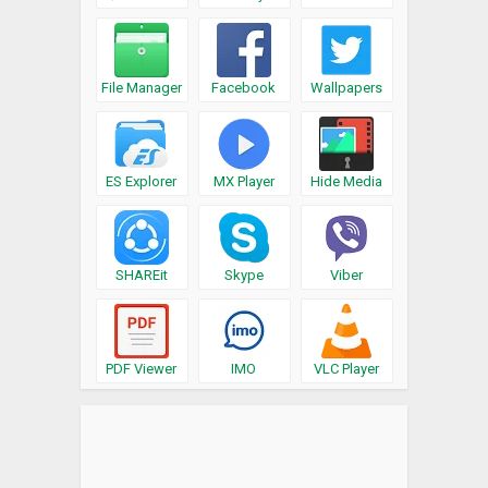
File Manager
Facebook
Wallpapers
ES Explorer
MX Player
Hide Media
SHAREit
Skype
Viber
PDF Viewer
IMO
VLC Player