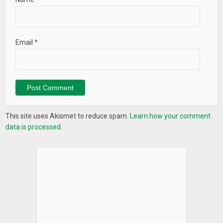
Email
*
This site uses Akismet to reduce spam.
Learn how your comment
data is processed.