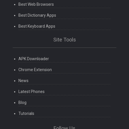
Best Web Browsers
Best Dictionary Apps
Best Keyboard Apps
Site Tools
APK Downloader
Chrome Extension
News
Latest Phones
Blog
Tutorials
Follow Us