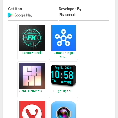
Get it on
Developed By
Phascinate
Franco Kernel…
SmartThings
APK…
Sahi : Options &…
Huge Digital…