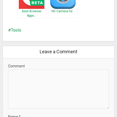
Best Browser
HD Camera for…
Apps…
Tools
Leave a Comment
Comment
Name
*