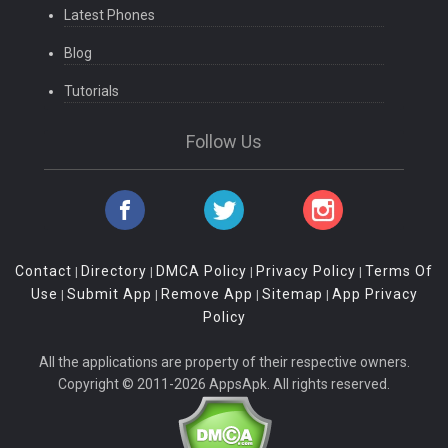
Latest Phones
Blog
Tutorials
Follow Us
Contact
Directory
DMCA Policy
Privacy Policy
Terms Of
|
|
|
|
Use
Submit App
Remove App
Sitemap
App Privacy
|
|
|
|
Policy
All the applications are property of their respective owners.
Copyright © 2011-2026 AppsApk. All rights reserved.