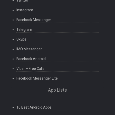
Twitter
Instagram
Facebook Messenger
Telegram
Skype
IMO Messenger
Facebook Android
Viber – Free Calls
Facebook Messenger Lite
App Lists
10 Best Android Apps