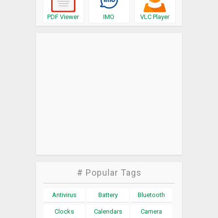
PDF Viewer
IMO
VLC Player
# Popular Tags
Antivirus
Battery
Bluetooth
Clocks
Calendars
Camera