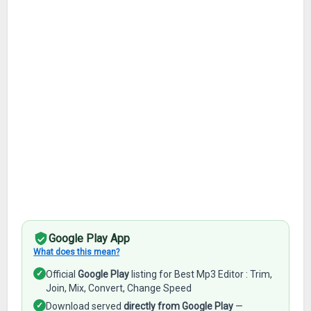
Google Play App
What does this mean?
✓
Official
Google Play
listing for Best Mp3 Editor : Trim,
Join, Mix, Convert, Change Speed
✓
Download served
directly from Google Play
—