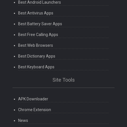
Best Android Launchers
Best Antivirus Apps
Best Battery Saver Apps
Best Free Calling Apps
Best Web Browsers
Best Dictionary Apps
Best Keyboard Apps
Site Tools
APK Downloader
Chrome Extension
News