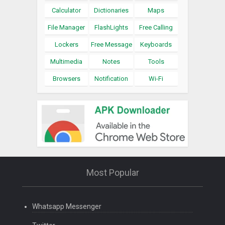
Calculator
Dictionaries
Maps
File Manager
FlashLights
Free Calling
Lockers
Free Message
Keyboards
Multimedia
Notes
Tools
Browsers
Notification
Wi-Fi
Most Popular
Whatsapp Messenger