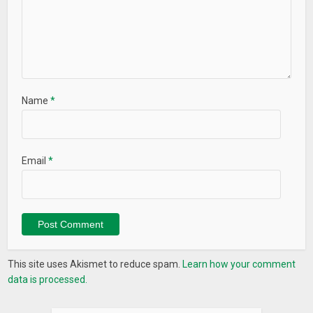
Name
*
Email
*
This site uses Akismet to reduce spam.
Learn how your comment
data is processed.