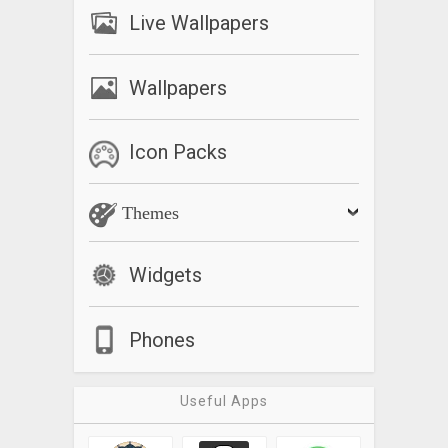
Live Wallpapers
Wallpapers
Icon Packs
Themes
Widgets
Phones
Useful Apps