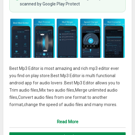
scanned by Google Play Protect
Best Mp3 Editor is most amazing and rich mp3 editor ever
you find on play store.Best Mp3 Editor is multi functional
android app for audio lovers .Best Mp3 Editor allows you to
Trim audio files,Mix two audio files,Merge unlimited audio
files,Convert audio files from one format to another
format,change the speed of audio files and many mores.
Key Features:
Read More
– Perfect ,fast and very accurate trimming of your audio