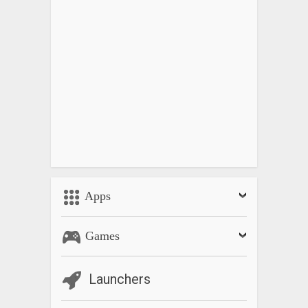
Apps
Games
Launchers