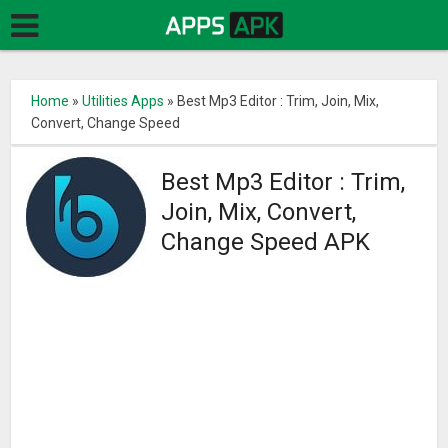
Home
»
Utilities Apps
»
Best Mp3 Editor : Trim, Join, Mix,
Convert, Change Speed
Best Mp3 Editor : Trim,
Join, Mix, Convert,
Change Speed APK