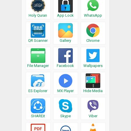
Holy Quran
App Lock
WhatsApp
QR Scanner
Gallery
Chrome
File Manager
Facebook
Wallpapers
ES Explorer
MX Player
Hide Media
SHAREit
Skype
Viber