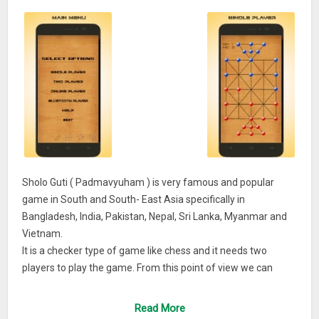
Sholo Guti ( Padmavyuham ) is very famous and popular
game in South and South- East Asia specifically in
Bangladesh, India, Pakistan, Nepal, Sri Lanka, Myanmar and
Vietnam.
It is a checker type of game like chess and it needs two
players to play the game. From this point of view we can
certainly call SholoGuti game is a rural version or innovation
of chess.
Read More