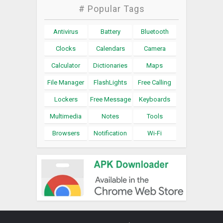
# Popular Tags
Antivirus
Battery
Bluetooth
Clocks
Calendars
Camera
Calculator
Dictionaries
Maps
File Manager
FlashLights
Free Calling
Lockers
Free Message
Keyboards
Multimedia
Notes
Tools
Browsers
Notification
Wi-Fi