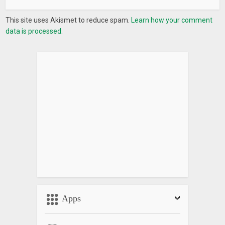
Bangladeshi game, Indian game, Village game, Rural game,
This site uses Akismet to reduce spam.
Learn how your comment
Chess game, Childhood game.
data is processed.
Apps