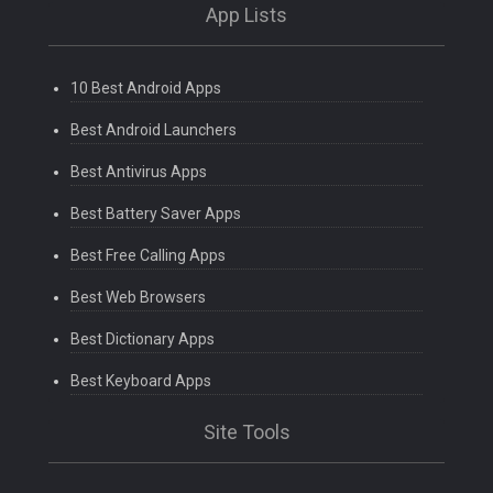
App Lists
10 Best Android Apps
Best Android Launchers
Best Antivirus Apps
Best Battery Saver Apps
Best Free Calling Apps
Best Web Browsers
Best Dictionary Apps
Best Keyboard Apps
Site Tools