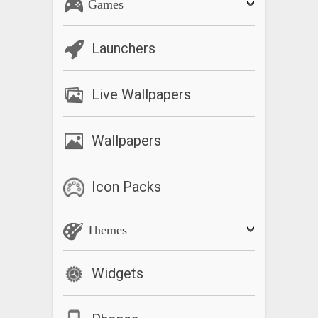
Games
Launchers
Live Wallpapers
Wallpapers
Icon Packs
Themes
Widgets