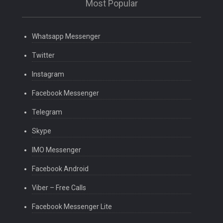
Most Popular
Whatsapp Messenger
Twitter
Instagram
Facebook Messenger
Telegram
Skype
IMO Messenger
Facebook Android
Viber – Free Calls
Facebook Messenger Lite