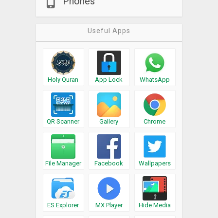
Phones
Useful Apps
Holy Quran
App Lock
WhatsApp
QR Scanner
Gallery
Chrome
File Manager
Facebook
Wallpapers
ES Explorer
MX Player
Hide Media