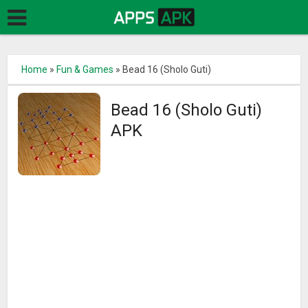
Home
»
Fun & Games
»
Bead 16 (Sholo Guti)
Bead 16 (Sholo Guti)
APK