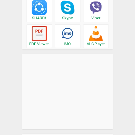
SHAREit
Skype
Viber
PDF Viewer
IMO
VLC Player