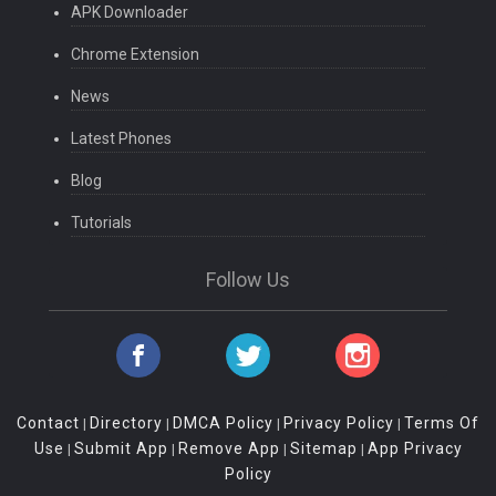
APK Downloader
Chrome Extension
News
Latest Phones
Blog
Tutorials
Follow Us
Contact
Directory
DMCA Policy
Privacy Policy
Terms Of
|
|
|
|
Use
Submit App
Remove App
Sitemap
App Privacy
|
|
|
|
Policy