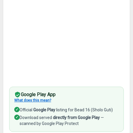
Google Play App
What does this mean?
✓
Official
Google Play
listing for Bead 16 (Sholo Guti)
✓
Download served
directly from Google Play
—
scanned by Google Play Protect