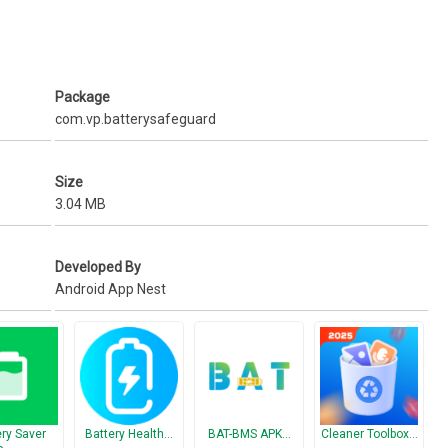
on(Background & Styles).
Package
com.vp.batterysafeguard
Size
3.04 MB
Developed By
Android App Nest
ery Saver
Battery Health…
BAT-BMS APK…
Cleaner Toolbox…