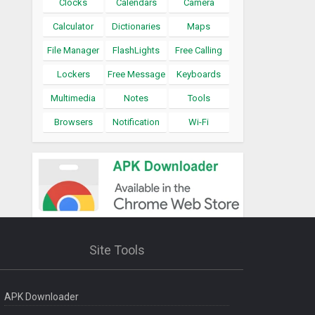
Clocks
Calendars
Camera
Calculator
Dictionaries
Maps
File Manager
FlashLights
Free Calling
Lockers
Free Message
Keyboards
Multimedia
Notes
Tools
Browsers
Notification
Wi-Fi
Site Tools
APK Downloader