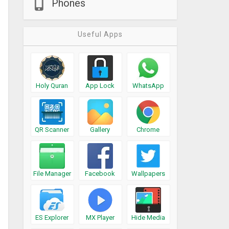
Phones
Useful Apps
Holy Quran
App Lock
WhatsApp
QR Scanner
Gallery
Chrome
File Manager
Facebook
Wallpapers
ES Explorer
MX Player
Hide Media