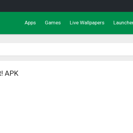
Apps
Games
Live Wallpapers
Launche
t! APK