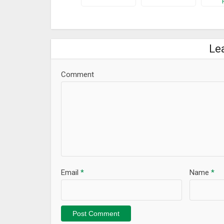
Le
Comment
Email
*
Name
*