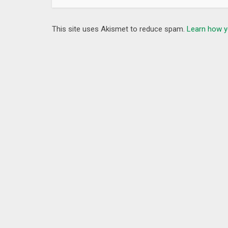
This site uses Akismet to reduce spam.
Learn how y