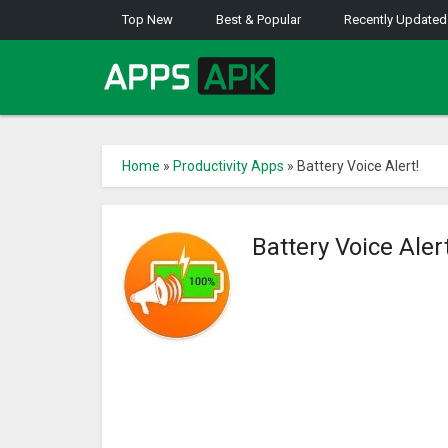
Top New
Best & Popular
Recently Updated
Home
»
Productivity Apps
»
Battery Voice Alert!
Battery Voice Aler