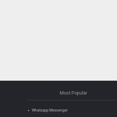
Most Popular
Whatsapp Messenger