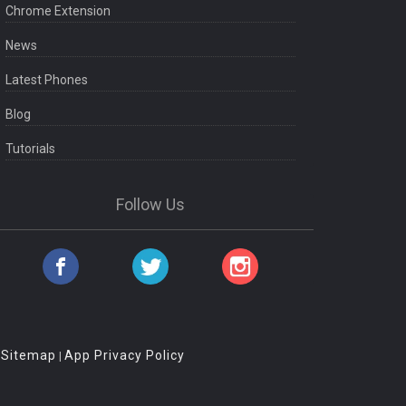
Chrome Extension
News
Latest Phones
Blog
Tutorials
Follow Us
Sitemap
App Privacy Policy
|
|