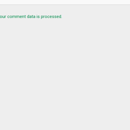
our comment data is processed.