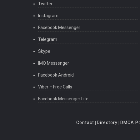
Twitter
Instagram
Facebook Messenger
Telegram
Skype
IMO Messenger
Facebook Android
Viber – Free Calls
Facebook Messenger Lite
Contact
Directory
DMCA Po
|
|