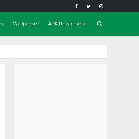
rs
Wallpapers
APK Downloader