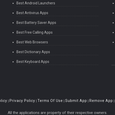
Best Android Launchers
Best Antivirus Apps
Best Battery Saver Apps
Best Free Calling Apps
Best Web Browsers
Best Dictionary Apps
Best Keyboard Apps
licy
Privacy Policy
Terms Of Use
Submit App
Remove App
|
|
|
|
All the applications are property of their respective owners.