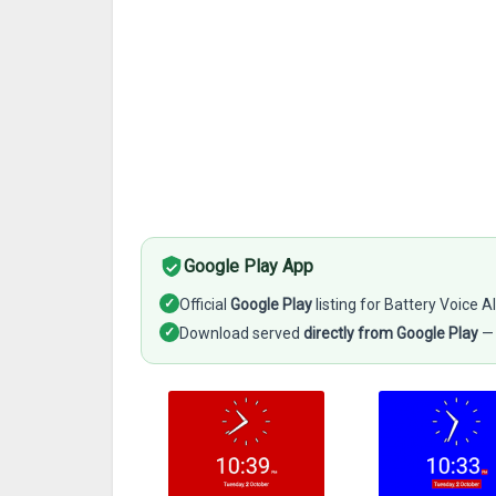
Google Play App
✓
Official
Google Play
listing for Battery Voice Al
✓
Download served
directly from Google Play
— 