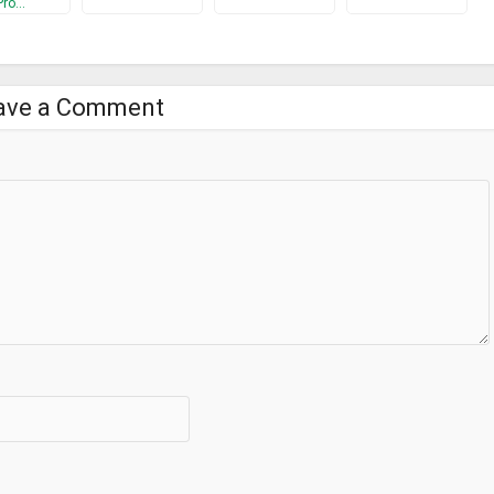
Pro…
ave a Comment