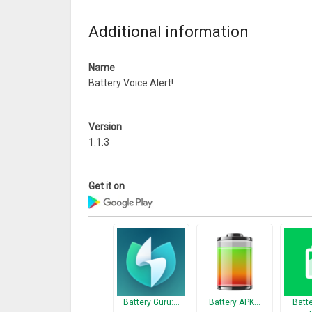
Thanks!
Additional information
What’s New
++ New attractive themes with custom configurati
Name
++ Useful Tips In-formations
Battery Voice Alert!
Version
1.1.3
Get it on
Battery Guru:…
Battery APK…
Batt