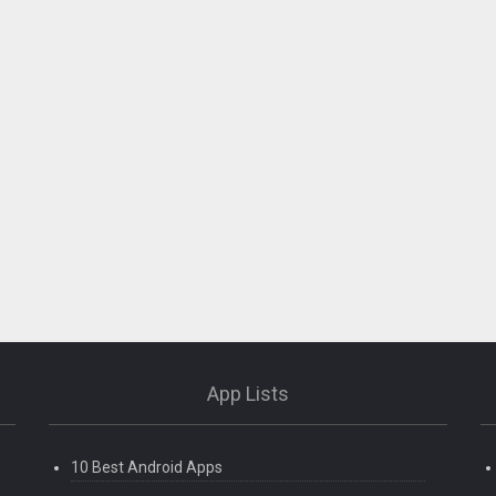
App Lists
10 Best Android Apps