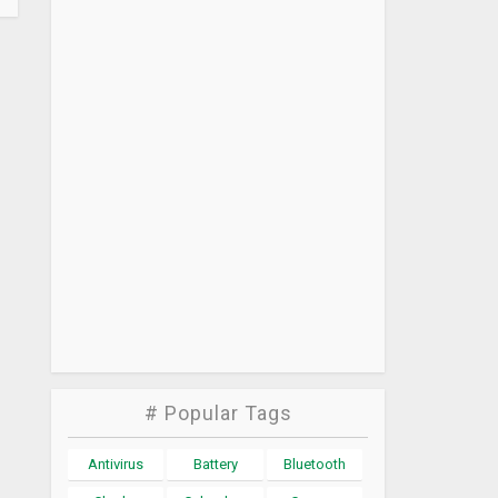
# Popular Tags
Antivirus
Battery
Bluetooth