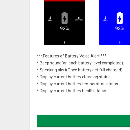
***Features of Battery Voice Alert!***
* Beep sound(on each battery level completed).
* Speaking alert(Once battery get full charged).
* Display current battery charging status.
* Display current battery temperature status.
* Display current battery health status.
* Enable/Disable Setting.
* Custom Themes(Background colour & Styles)
* Useful Tips to improve your phone battery perfo
Soon we will be come up with Sound customisation &
provide their feedback or suggestions on features a