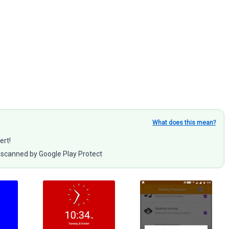
What does this mean?
ert!
scanned by Google Play Protect