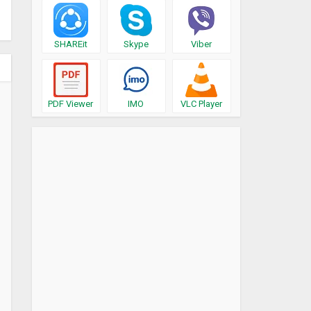
SHAREit
Skype
Viber
PDF Viewer
IMO
VLC Player