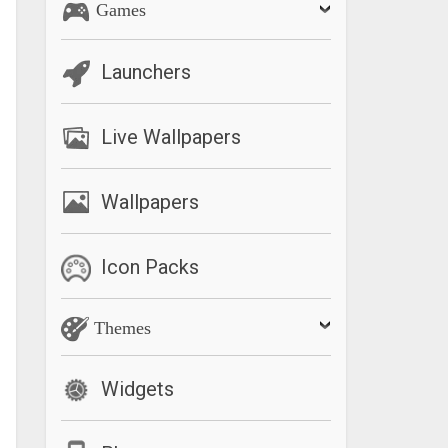
Games
Launchers
Live Wallpapers
Wallpapers
Icon Packs
Themes
Widgets