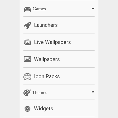
Games
Launchers
Live Wallpapers
Wallpapers
Icon Packs
Themes
Widgets