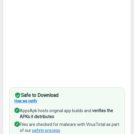
Safe to Download
How we verify
✓
AppsApk hosts original app builds and
verifies the
APKs it distributes
✓
Files are checked for malware with VirusTotal as part
of our
safety process