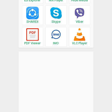
ES Explorer
MX Player
Hide Media
SHAREit
Skype
Viber
PDF Viewer
IMO
VLC Player