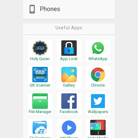
Phones
Useful Apps
Holy Quran
App Lock
WhatsApp
QR Scanner
Gallery
Chrome
File Manager
Facebook
Wallpapers