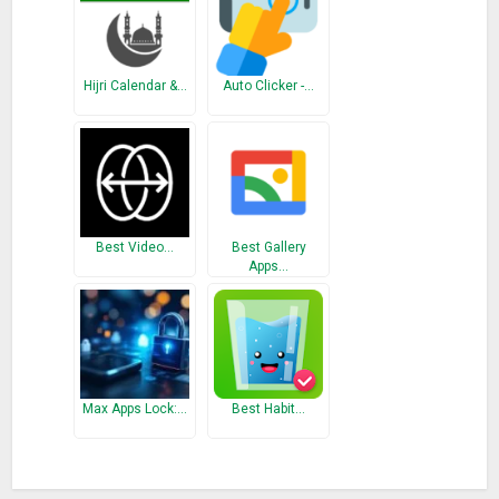
It is a user friendly and simple Application so every one can
batter understand it easily.
So Please use it and pray Namaz and don’t forget to share
Hijri Calendar &…
Auto Clicker -…
with your friends.
What’s New
Add Qibla direction
Best Video…
Best Gallery
Apps…
Max Apps Lock:…
Best Habit…