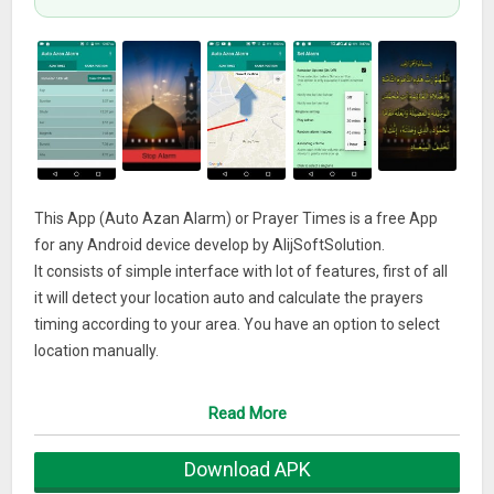
This App (Auto Azan Alarm) or Prayer Times is a free App
for any Android device develop by AlijSoftSolution.
It consists of simple interface with lot of features, first of all
it will detect your location auto and calculate the prayers
timing according to your area. You have an option to select
location manually.
Second main feature is an option of Asr Prayer Juristic
Setting, there are two option, one is Shafii and second one is
Read More
Hanfi, there is a little bit difference of timing of Asr Prayer, so
select the option which one is best suit you.Third feature is
Download APK
an option of High Latitude Setting, Azan times adjust