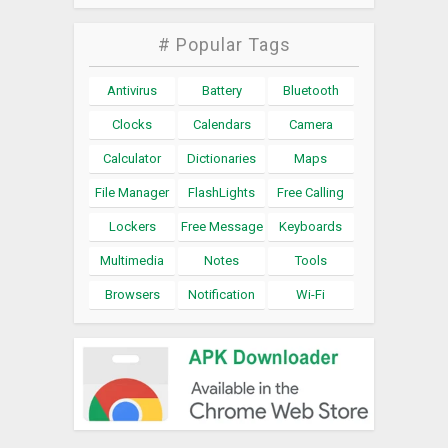
# Popular Tags
Antivirus
Battery
Bluetooth
Clocks
Calendars
Camera
Calculator
Dictionaries
Maps
File Manager
FlashLights
Free Calling
Lockers
Free Message
Keyboards
Multimedia
Notes
Tools
Browsers
Notification
Wi-Fi