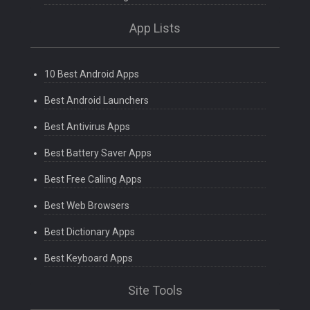
App Lists
10 Best Android Apps
Best Android Launchers
Best Antivirus Apps
Best Battery Saver Apps
Best Free Calling Apps
Best Web Browsers
Best Dictionary Apps
Best Keyboard Apps
Site Tools