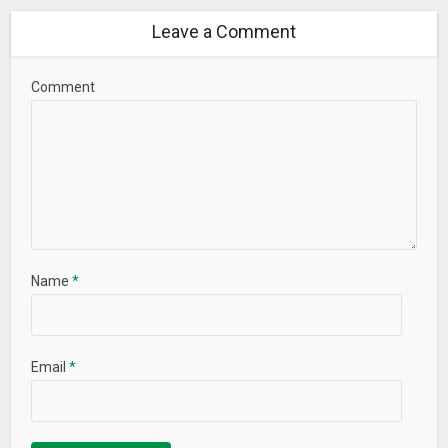
Leave a Comment
Comment
Name
*
Email
*