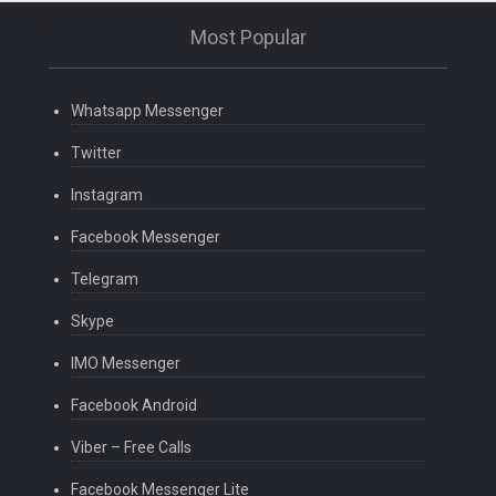
Most Popular
Whatsapp Messenger
Twitter
Instagram
Facebook Messenger
Telegram
Skype
IMO Messenger
Facebook Android
Viber – Free Calls
Facebook Messenger Lite