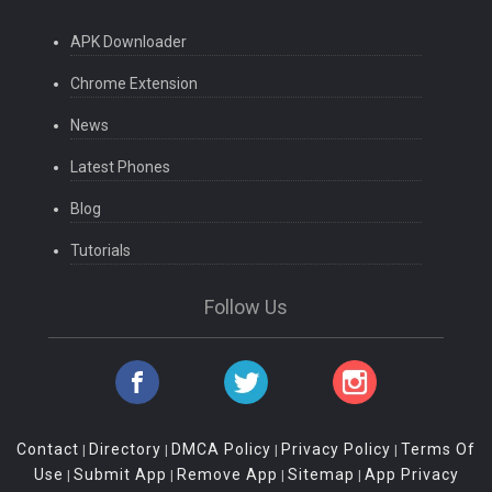
APK Downloader
Chrome Extension
News
Latest Phones
Blog
Tutorials
Follow Us
Contact
Directory
DMCA Policy
Privacy Policy
Terms Of
|
|
|
|
Use
Submit App
Remove App
Sitemap
App Privacy
|
|
|
|