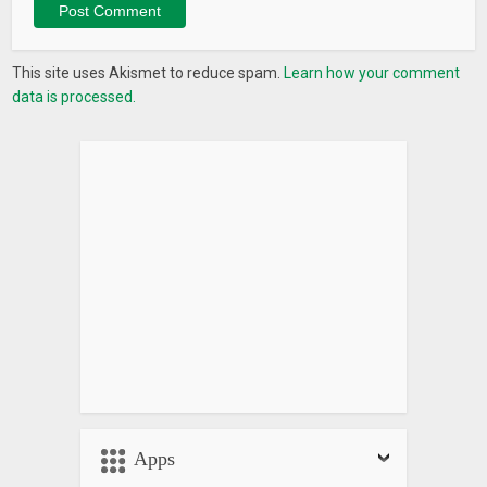
This site uses Akismet to reduce spam.
Learn how your comment
data is processed.
Apps