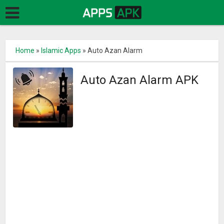
Home
»
Islamic Apps
»
Auto Azan Alarm
Auto Azan Alarm APK