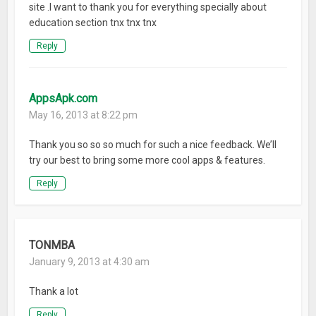
site .I want to thank you for everything specially about
education section tnx tnx tnx
Reply
AppsApk.com
May 16, 2013 at 8:22 pm
Thank you so so so much for such a nice feedback. We’ll
try our best to bring some more cool apps & features.
Reply
TONMBA
January 9, 2013 at 4:30 am
Thank a lot
Reply