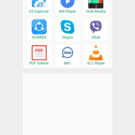
ES Explorer
MX Player
Hide Media
SHAREit
Skype
Viber
PDF Viewer
IMO
VLC Player