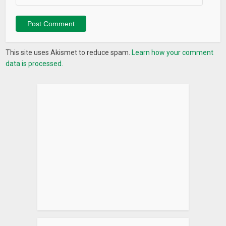
This site uses Akismet to reduce spam.
Learn how your comment
data is processed.