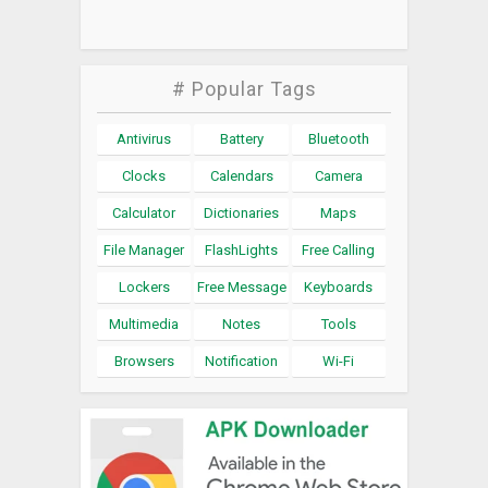
# Popular Tags
Antivirus
Battery
Bluetooth
Clocks
Calendars
Camera
Calculator
Dictionaries
Maps
File Manager
FlashLights
Free Calling
Lockers
Free Message
Keyboards
Multimedia
Notes
Tools
Browsers
Notification
Wi-Fi