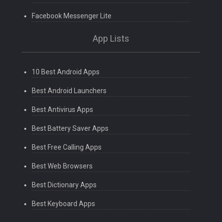
Facebook Messenger Lite
App Lists
10 Best Android Apps
Best Android Launchers
Best Antivirus Apps
Best Battery Saver Apps
Best Free Calling Apps
Best Web Browsers
Best Dictionary Apps
Best Keyboard Apps