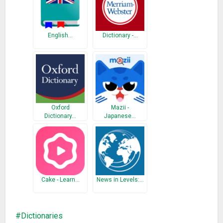
English…
Dictionary -…
Oxford
Mazii -
Dictionary…
Japanese…
Cake - Learn…
News in Levels:…
Dictionaries