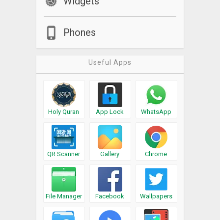
Widgets
Phones
Useful Apps
Holy Quran
App Lock
WhatsApp
QR Scanner
Gallery
Chrome
File Manager
Facebook
Wallpapers