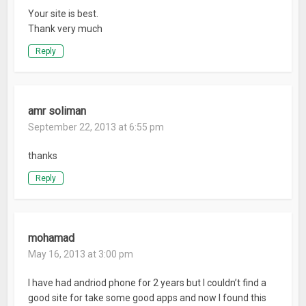
Your site is best.
Thank very much
Reply
amr soliman
September 22, 2013 at 6:55 pm
thanks
Reply
mohamad
May 16, 2013 at 3:00 pm
I have had andriod phone for 2 years but I couldn’t find a
good site for take some good apps and now I found this