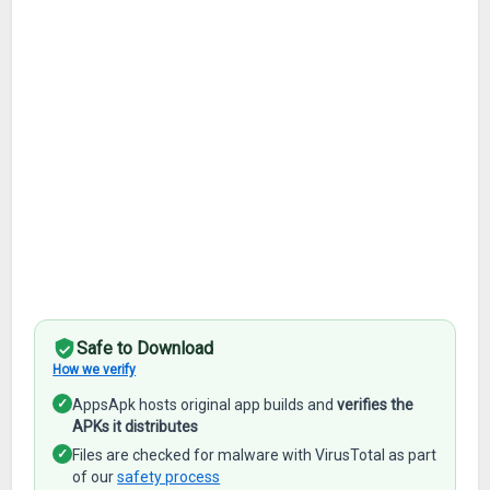
Safe to Download
How we verify
✓
AppsApk hosts original app builds and
verifies the
APKs it distributes
✓
Files are checked for malware with VirusTotal as part
of our
safety process