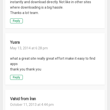
instantly and download directly. Not like in other sites
where downloading is a big hassle.
Thanks a lot team.
Reply
Yusra
May 13, 2014 at 6:28 pm
what a great site really great effort make it easy to find
apps
thank you thank you
Reply
Vahid from İran
October 11, 2013 at 4:44 pm