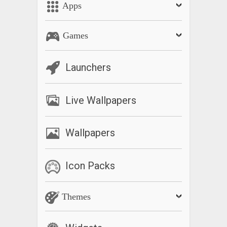
Apps
Games
Launchers
Live Wallpapers
Wallpapers
Icon Packs
Themes