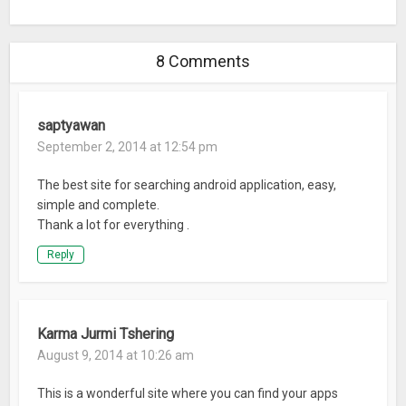
8 Comments
saptyawan
September 2, 2014 at 12:54 pm
The best site for searching android application, easy,
simple and complete.
Thank a lot for everything .
Reply
Karma Jurmi Tshering
August 9, 2014 at 10:26 am
This is a wonderful site where you can find your apps