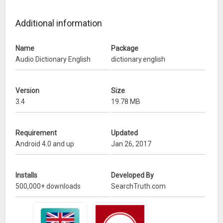
– No need of Internet. Work offline without using Internet.
Additional information
What’s New
Name
Package
– added More Words.
Audio Dictionary English
dictionary.english
– Improvement.
Version
Size
3.4
19.78 MB
Requirement
Updated
Android 4.0 and up
Jan 26, 2017
Installs
Developed By
500,000+ downloads
SearchTruth.com