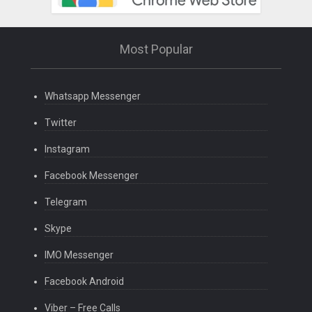
Most Popular
Whatsapp Messenger
Twitter
Instagram
Facebook Messenger
Telegram
Skype
IMO Messenger
Facebook Android
Viber – Free Calls