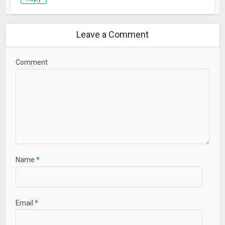
Leave a Comment
Comment
Name
*
Email
*