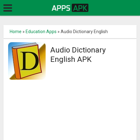
Home
»
Education Apps
»
Audio Dictionary English
Audio Dictionary
English APK