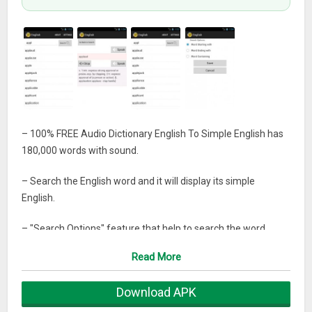
– 100% FREE Audio Dictionary English To Simple English has
180,000 words with sound.
– Search the English word and it will display its simple
English.
– "Search Options" feature that help to search the word
"Starting" with searching word or "Ending" with searching
Read More
word or "Containing" the searching word.
Download APK
– Play sound of English Words.