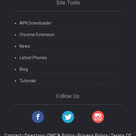
Site Tools
APK Downloader
Chrome Extension
News
Latest Phones
Blog
Tutorials
Follow Us
Contact
Directory
DMCA Policy
Privacy Policy
Terms Of
|
|
|
|