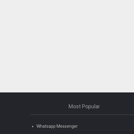
Most Popular
Whatsapp Messenger