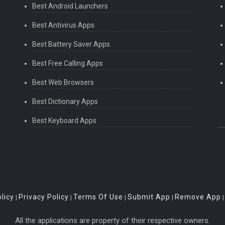
Best Android Launchers
Best Antivirus Apps
Best Battery Saver Apps
Best Free Calling Apps
Best Web Browsers
Best Dictionary Apps
Best Keyboard Apps
licy
Privacy Policy
Terms Of Use
Submit App
Remove App
|
|
|
|
All the applications are property of their respective owners.