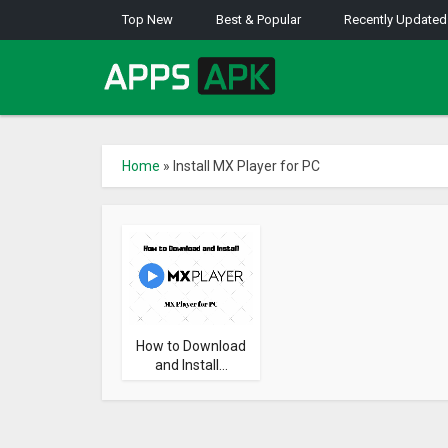
Top New
Best & Popular
Recently Updated
Home
»
Install MX Player for PC
How to Download
and Install...