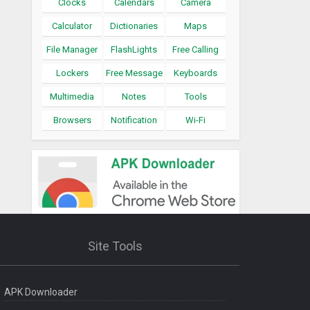
Clocks
Calendars
Camera
Calculator
Dictionaries
Maps
File Manager
FlashLights
Free Calling
Lockers
Free Message
Keyboards
Multimedia
Notes
Tools
Browsers
Notification
Wi-Fi
Site Tools
APK Downloader