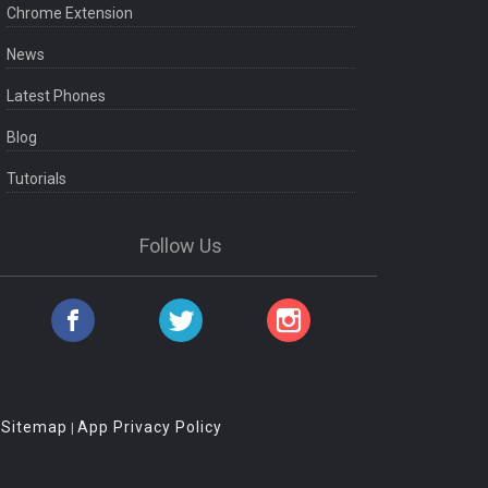
Chrome Extension
News
Latest Phones
Blog
Tutorials
Follow Us
Sitemap
App Privacy Policy
|
|