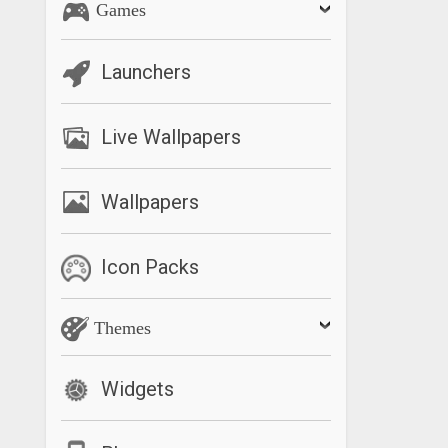
Games
Launchers
Live Wallpapers
Wallpapers
Icon Packs
Themes
Widgets