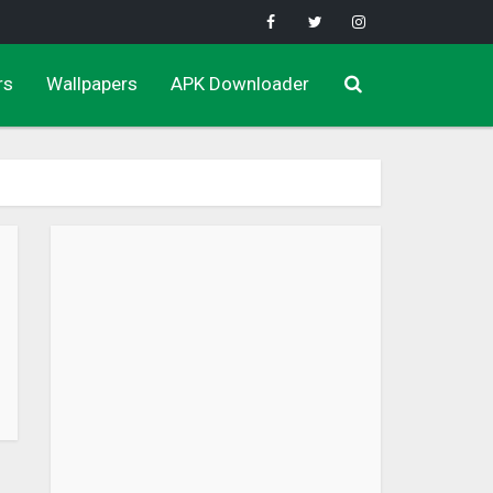
rs
Wallpapers
APK Downloader