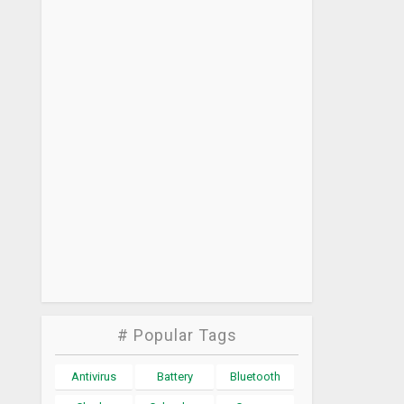
# Popular Tags
Antivirus
Battery
Bluetooth