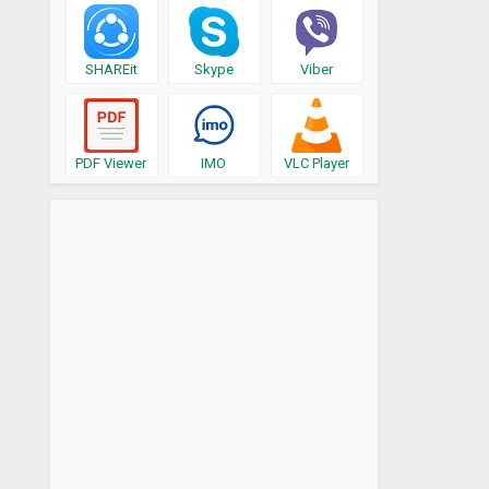
SHAREit
Skype
Viber
PDF Viewer
IMO
VLC Player