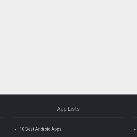
App Lists
10 Best Android Apps