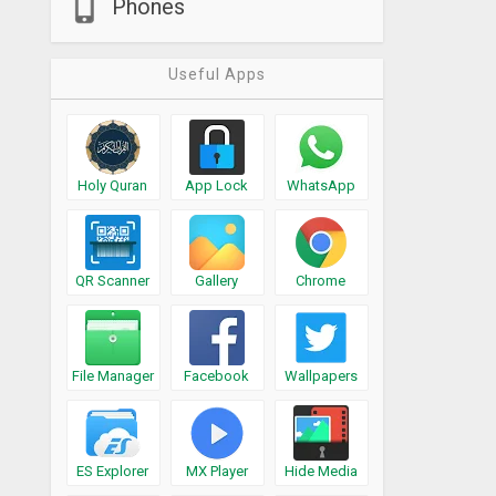
Phones
Useful Apps
Holy Quran
App Lock
WhatsApp
QR Scanner
Gallery
Chrome
File Manager
Facebook
Wallpapers
ES Explorer
MX Player
Hide Media