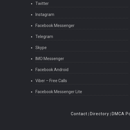
Twitter
Instagram
Facebook Messenger
Telegram
Skype
IMO Messenger
Facebook Android
Viber – Free Calls
Facebook Messenger Lite
Contact
Directory
DMCA Po
|
|