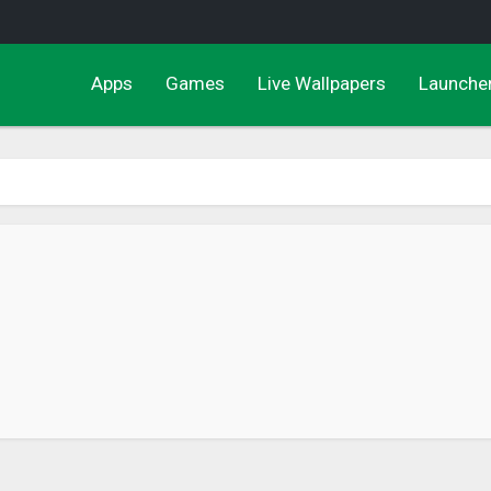
Apps
Games
Live Wallpapers
Launche