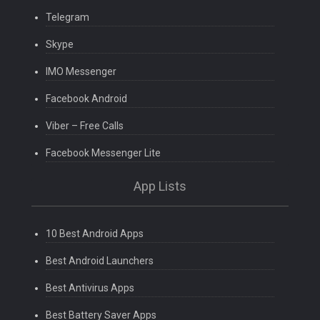
Telegram
Skype
IMO Messenger
Facebook Android
Viber – Free Calls
Facebook Messenger Lite
App Lists
10 Best Android Apps
Best Android Launchers
Best Antivirus Apps
Best Battery Saver Apps