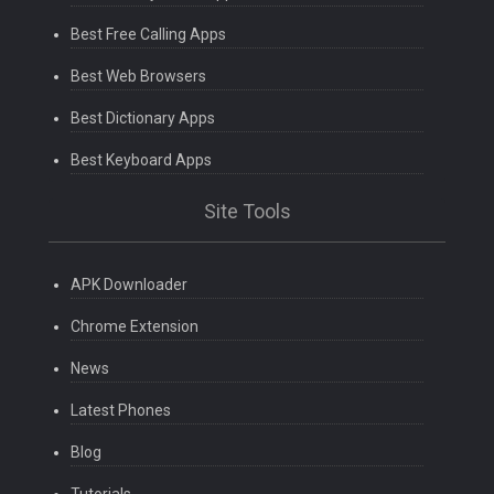
Best Free Calling Apps
Best Web Browsers
Best Dictionary Apps
Best Keyboard Apps
Site Tools
APK Downloader
Chrome Extension
News
Latest Phones
Blog