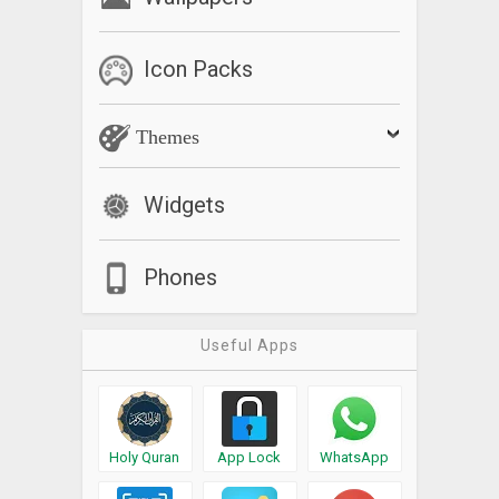
Icon Packs
Themes
Widgets
Phones
Useful Apps
Holy Quran
App Lock
WhatsApp