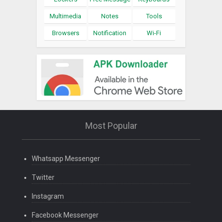
Multimedia
Notes
Tools
Browsers
Notification
Wi-Fi
Most Popular
Whatsapp Messenger
Twitter
Instagram
Facebook Messenger