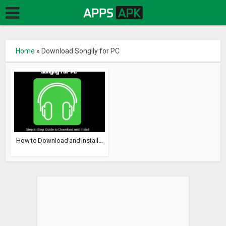
Home
»
Download Songily for PC
How to Download and Install...