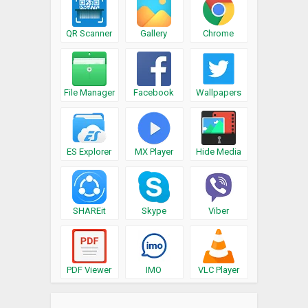
QR Scanner
Gallery
Chrome
File Manager
Facebook
Wallpapers
ES Explorer
MX Player
Hide Media
SHAREit
Skype
Viber
PDF Viewer
IMO
VLC Player