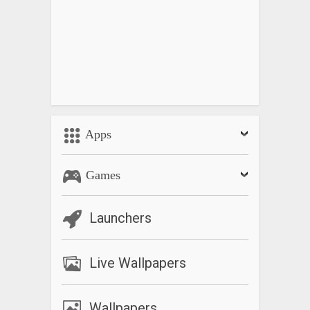
Apps
Games
Launchers
Live Wallpapers
Wallpapers