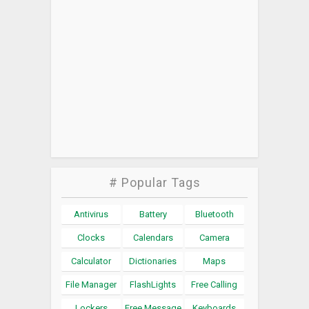
# Popular Tags
Antivirus
Battery
Bluetooth
Clocks
Calendars
Camera
Calculator
Dictionaries
Maps
File Manager
FlashLights
Free Calling
Lockers
Free Message
Keyboards