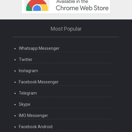
Most Popular
Whatsapp Messenger
Twitter
Instagram
Facebook Messenger
Telegram
Skype
IMO Messenger
Facebook Android