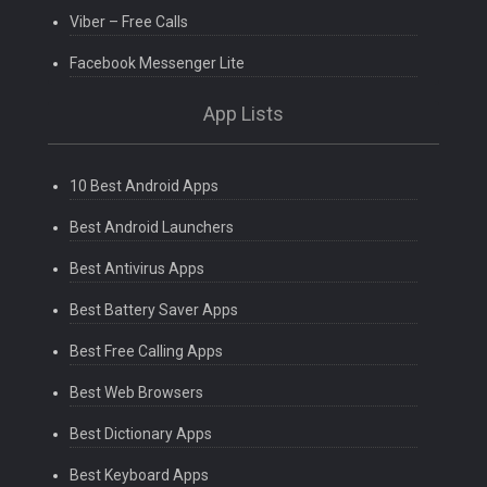
Viber – Free Calls
Facebook Messenger Lite
App Lists
10 Best Android Apps
Best Android Launchers
Best Antivirus Apps
Best Battery Saver Apps
Best Free Calling Apps
Best Web Browsers
Best Dictionary Apps
Best Keyboard Apps