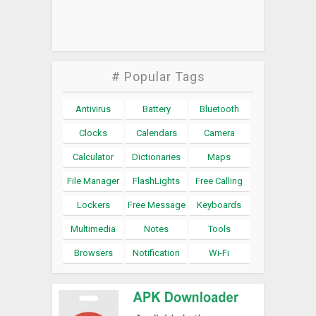
# Popular Tags
Antivirus
Battery
Bluetooth
Clocks
Calendars
Camera
Calculator
Dictionaries
Maps
File Manager
FlashLights
Free Calling
Lockers
Free Message
Keyboards
Multimedia
Notes
Tools
Browsers
Notification
Wi-Fi