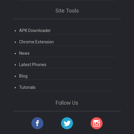
Site Tools
APK Downloader
Chrome Extension
News
Latest Phones
Blog
Tutorials
Follow Us