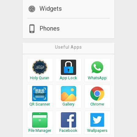
Widgets
Phones
Useful Apps
Holy Quran
App Lock
WhatsApp
QR Scanner
Gallery
Chrome
File Manager
Facebook
Wallpapers