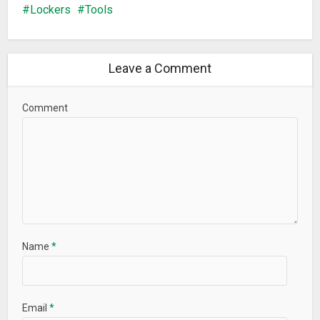
Lockers
Tools
Leave a Comment
Comment
Name
*
Email
*