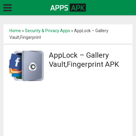
Home
»
Security & Privacy Apps
»
AppLock – Gallery
Vault,Fingerprint
AppLock – Gallery
Vault,Fingerprint APK