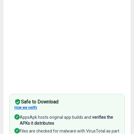
Safe to Download
How we verify
✓
AppsApk hosts original app builds and
verifies the
APKs it distributes
✓
Files are checked for malware with VirusTotal as part