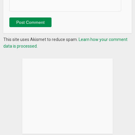
This site uses Akismet to reduce spam.
Learn how your comment
data is processed.