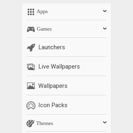
Apps
Games
Launchers
Live Wallpapers
Wallpapers
Icon Packs
Themes