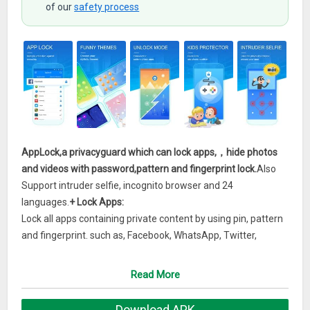
of our
safety process
AppLock,a privacyguard which can lock apps,，hide photos
and videos with password,pattern and fingerprint lock.
Also
Support intruder selfie, incognito browser and 24
languages.
+ Lock Apps:
Lock all apps containing private content by using pin, pattern
and fingerprint. such as, Facebook, WhatsApp, Twitter,
Messenger, Snapchat, Gmail, etc.
+ Gallery Vault& Video Vault:
Read More
Hidden pictures and hidden video to protect your privacy
data.
Download APK