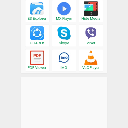
ES Explorer
MX Player
Hide Media
SHAREit
Skype
Viber
PDF Viewer
IMO
VLC Player