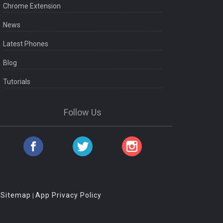
Chrome Extension
News
Latest Phones
Blog
Tutorials
Follow Us
Sitemap
App Privacy Policy
|
|