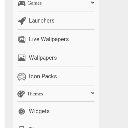
Games
Launchers
Live Wallpapers
Wallpapers
Icon Packs
Themes
Widgets