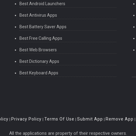
Best Android Launchers
Best Antivirus Apps
Best Battery Saver Apps
Best Free Calling Apps
Best Web Browsers
Best Dictionary Apps
Best Keyboard Apps
licy
Privacy Policy
Terms Of Use
Submit App
Remove App
|
|
|
|
All the applications are property of their respective owners.