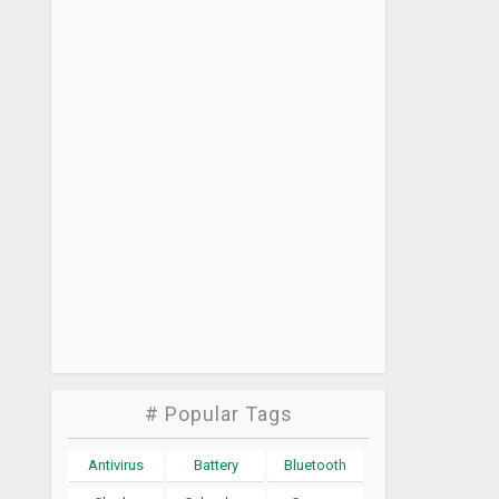
# Popular Tags
Antivirus
Battery
Bluetooth