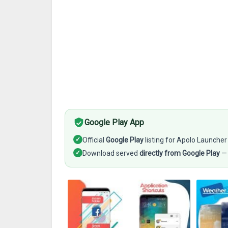
Google Play App
✓
Official
Google Play
listing for Apolo Launcher
✓
Download served
directly from Google Play
— 