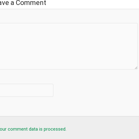
ave a Comment
s, the Apolo search bar lets you to search for a website, a phone
SMART FOLDERS feature, we reorganise all of your applications in
hape, style and colours of the folders.
 the “Action” feature in the display settings that allows you to hide a
s. With Apolo, you can now see the number of notifications directly
 email app to see the latest notification at a glance.
our comment data is processed.
will allow you to browse the web without ads, cookies or other