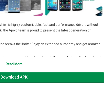
hich is highly customisable, fast and performance driven, without
, the Apolo team is proud to present the latest generation of
ne breaks the limits : Enjoy an extended autonomy and get amazed
ction, we present trendy and iconic themes, designed by French and
 of finish to your smartphone.
Read More
 you can enjoy the best experience!
Download APK