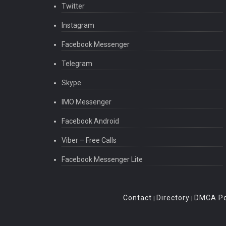
Twitter
Instagram
Facebook Messenger
Telegram
Skype
IMO Messenger
Facebook Android
Viber – Free Calls
Facebook Messenger Lite
Contact
Directory
DMCA Po
|
|