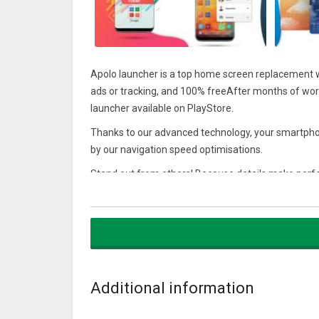
Apolo launcher is a top home screen replacement w
ads or tracking, and 100% freeAfter months of work
launcher available on PlayStore.
Thanks to our advanced technology, your smartpho
by our navigation speed optimisations.
Stand out from others! Because details make perfe
international artists which will offer a unique level
Advertising will not disrupt your navigation so that
Try it and love it
Welcome aboard
Additional information
Features:
★ Apolo Style