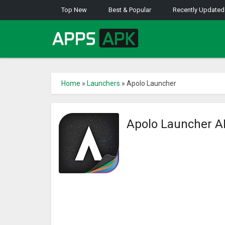
Top New
Best & Popular
Recently Updated
Home
»
Launchers
»
Apolo Launcher
Apolo Launcher 