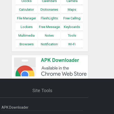
Clocks
Calendars
Camera
Calculator
Dictionaries
Maps
File Manager
FlashLights
Free Calling
Lockers
Free Message
Keyboards
Multimedia
Notes
Tools
Browsers
Notification
Wi-Fi
Site Tools
APK Downloader