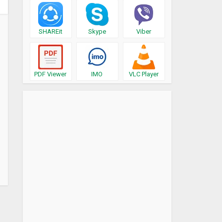
SHAREit
Skype
Viber
PDF Viewer
IMO
VLC Player