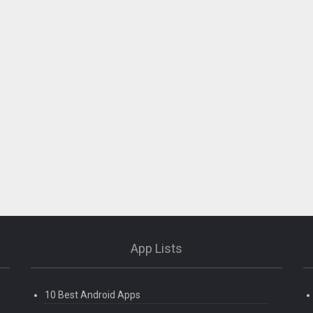
App Lists
10 Best Android Apps