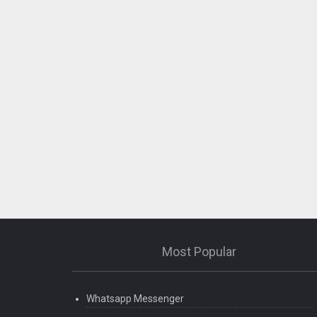
– Crash fixes & stability improvements
Most Popular
Whatsapp Messenger