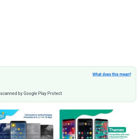
What does this mean?
scanned by Google Play Protect