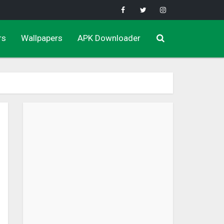
rs
Wallpapers
APK Downloader