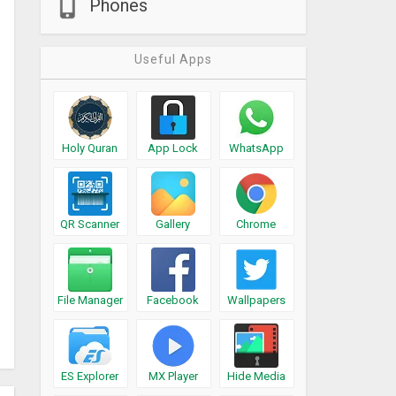
Phones
Useful Apps
Holy Quran
App Lock
WhatsApp
QR Scanner
Gallery
Chrome
File Manager
Facebook
Wallpapers
ES Explorer
MX Player
Hide Media