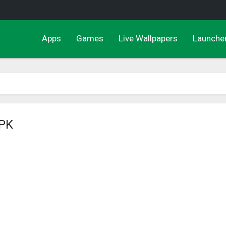
Apps
Games
Live Wallpapers
Launche
APK