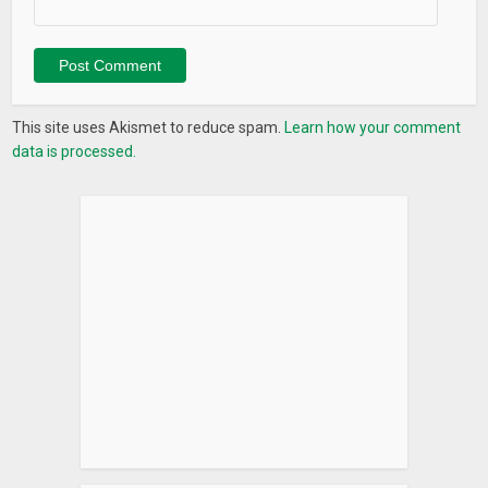
This site uses Akismet to reduce spam.
Learn how your comment
data is processed.