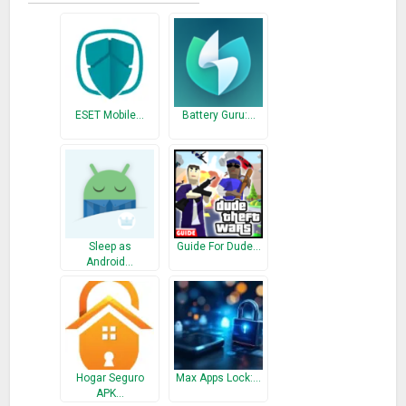
ESET Mobile…
Battery Guru:…
Sleep as
Guide For Dude…
Android…
Hogar Seguro
Max Apps Lock:…
APK…