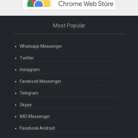
Most Popular
Whatsapp Messenger
Twitter
Instagram
Facebook Messenger
Telegram
Skype
IMO Messenger
Facebook Android