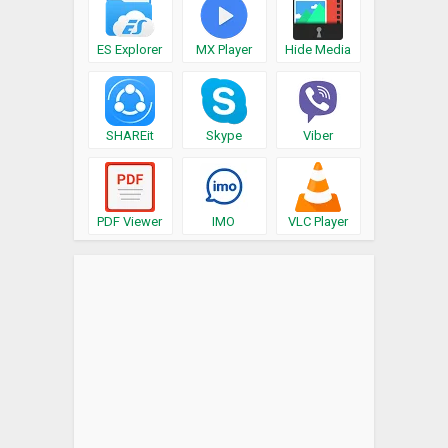
ES Explorer
MX Player
Hide Media
SHAREit
Skype
Viber
PDF Viewer
IMO
VLC Player