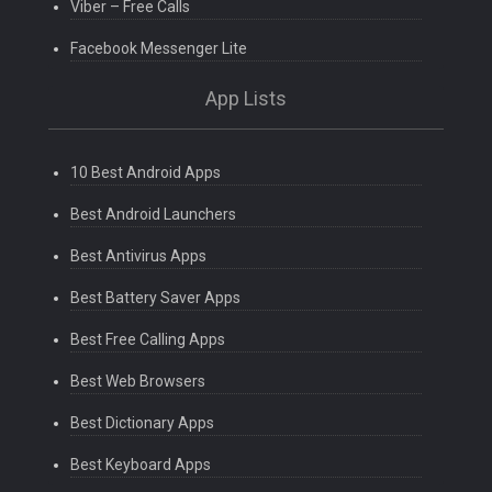
Viber – Free Calls
Facebook Messenger Lite
App Lists
10 Best Android Apps
Best Android Launchers
Best Antivirus Apps
Best Battery Saver Apps
Best Free Calling Apps
Best Web Browsers
Best Dictionary Apps
Best Keyboard Apps