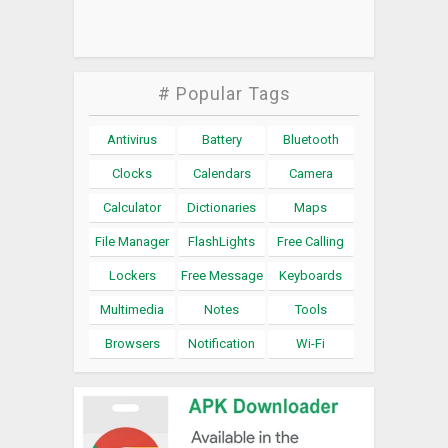
# Popular Tags
Antivirus
Battery
Bluetooth
Clocks
Calendars
Camera
Calculator
Dictionaries
Maps
File Manager
FlashLights
Free Calling
Lockers
Free Message
Keyboards
Multimedia
Notes
Tools
Browsers
Notification
Wi-Fi