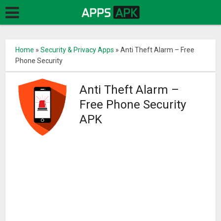
Home
»
Security & Privacy Apps
»
Anti Theft Alarm – Free
Phone Security
Anti Theft Alarm –
Free Phone Security
APK