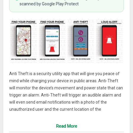
scanned by Google Play Protect
Anti Theft is a security utility app that will give you peace of
mind while charging your device in public areas. Anti-Theft
will monitor the device’s movement and power state that can
trigger an alarm. Anti-Theft will trigger an audible alarm and
will even send email notifications with a photo of the
unauthorized user and the current location of the
device!After installing Anti Theft , select a mode such as
movement or charger disconnection. If someone moves your
Read More
device or disconnects it from the charger a alarm will sound.