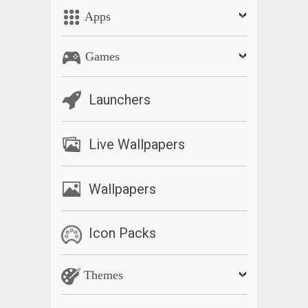
Apps
Games
Launchers
Live Wallpapers
Wallpapers
Icon Packs
Themes