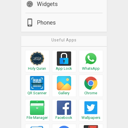
Widgets
Phones
Useful Apps
Holy Quran
App Lock
WhatsApp
QR Scanner
Gallery
Chrome
File Manager
Facebook
Wallpapers