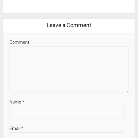
Leave a Comment
Comment
Name
*
Email
*