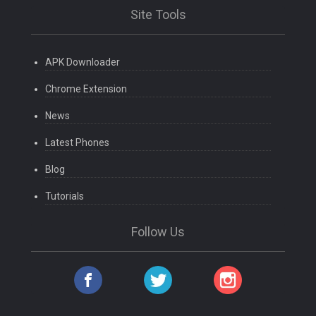
Site Tools
APK Downloader
Chrome Extension
News
Latest Phones
Blog
Tutorials
Follow Us