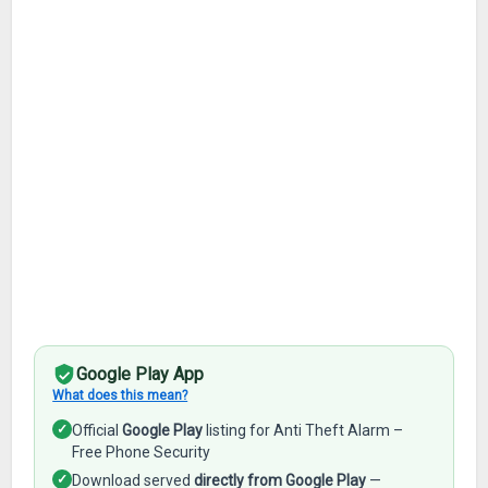
Google Play App
What does this mean?
✓
Official
Google Play
listing for Anti Theft Alarm –
Free Phone Security
✓
Download served
directly from Google Play
—