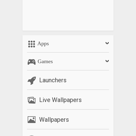
Apps
Games
Launchers
Live Wallpapers
Wallpapers