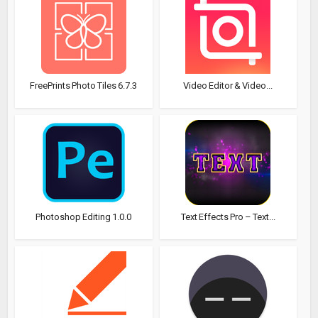
FreePrints Photo Tiles 6.7.3
Video Editor & Video...
Photoshop Editing 1.0.0
Text Effects Pro – Text...