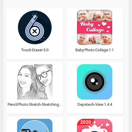
Touch Eraser 5.0
Baby Photo Collage 1.1
Pencil Photo Sketch-Sketching...
Depstech-View 1.4.4