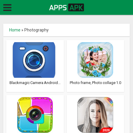
Home
»
Photography
Blackmagic Camera Android...
Photo frame, Photo collage 1.0