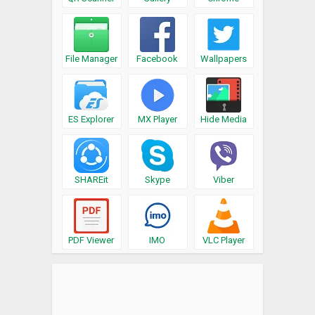
File Manager
Facebook
Wallpapers
ES Explorer
MX Player
Hide Media
SHAREit
Skype
Viber
PDF Viewer
IMO
VLC Player