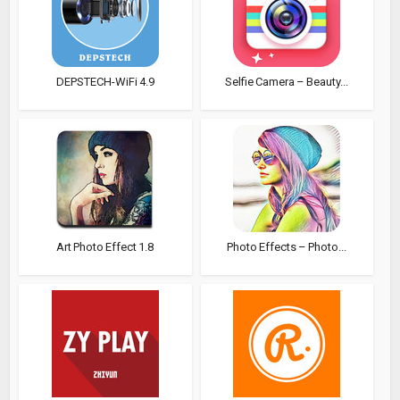
DEPSTECH-WiFi 4.9
Selfie Camera – Beauty...
Art Photo Effect 1.8
Photo Effects – Photo...