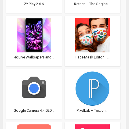
ZY Play 2.6.6
Retrica – The Original...
4k Live Wallpapers and...
Face Mask Editor –...
Google Camera 4.4.020...
PixelLab – Text on...