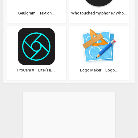
Geulgram – Text on...
Who touched my phone? Who...
ProCam X – Lite ( HD...
Logo Maker – Logo...