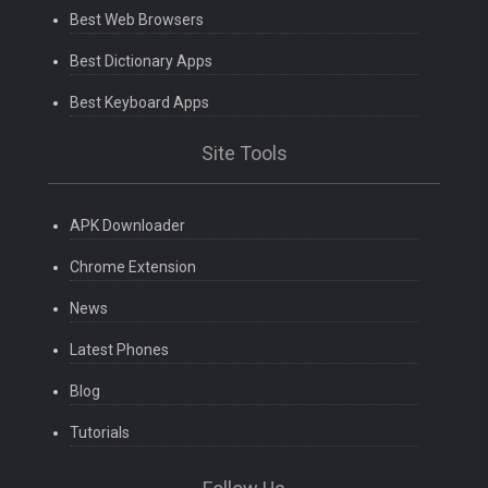
Best Web Browsers
Best Dictionary Apps
Best Keyboard Apps
Site Tools
APK Downloader
Chrome Extension
News
Latest Phones
Blog
Tutorials