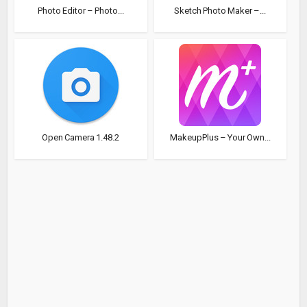
Photo Editor – Photo...
Sketch Photo Maker –...
Open Camera 1.48.2
MakeupPlus – Your Own...