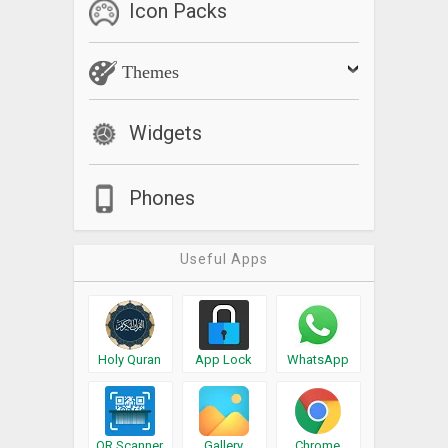
Icon Packs
Themes
Widgets
Phones
Useful Apps
Holy Quran
App Lock
WhatsApp
QR Scanner
Gallery
Chrome