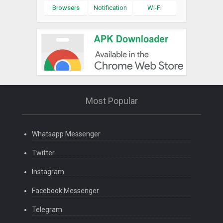
Browsers
Notification
Wi-Fi
Most Popular
Whatsapp Messenger
Twitter
Instagram
Facebook Messenger
Telegram