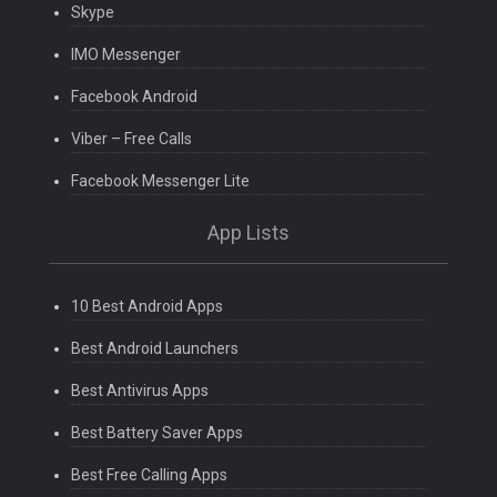
Skype
IMO Messenger
Facebook Android
Viber – Free Calls
Facebook Messenger Lite
App Lists
10 Best Android Apps
Best Android Launchers
Best Antivirus Apps
Best Battery Saver Apps
Best Free Calling Apps