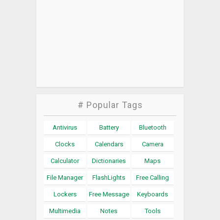
# Popular Tags
Antivirus
Battery
Bluetooth
Clocks
Calendars
Camera
Calculator
Dictionaries
Maps
File Manager
FlashLights
Free Calling
Lockers
Free Message
Keyboards
Multimedia
Notes
Tools