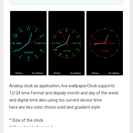
Analog clock as application, live wallpaperClock supports
12/24 time format and dispaly month and day of the week
and digital time also using too current device time.
here are two color choice solid and gradient style.
* Size of the clock.
* Show hand of second.