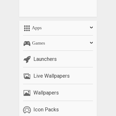
Apps
Games
Launchers
Live Wallpapers
Wallpapers
Icon Packs