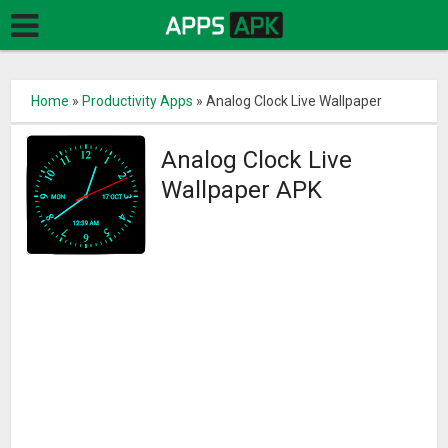
Home
»
Productivity Apps
»
Analog Clock Live Wallpaper
Analog Clock Live
Wallpaper APK