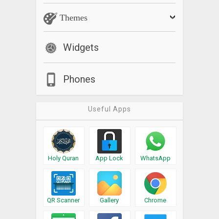
Themes
Widgets
Phones
Useful Apps
Holy Quran
App Lock
WhatsApp
QR Scanner
Gallery
Chrome