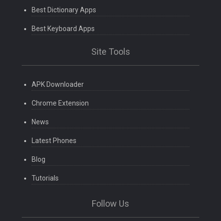
Best Dictionary Apps
Best Keyboard Apps
Site Tools
APK Downloader
Chrome Extension
News
Latest Phones
Blog
Tutorials
Follow Us