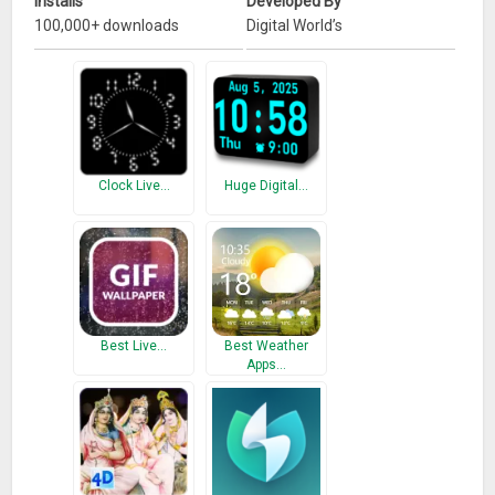
Installs
Developed By
100,000+ downloads
Digital World’s
Clock Live…
Huge Digital…
Best Live…
Best Weather
Apps…