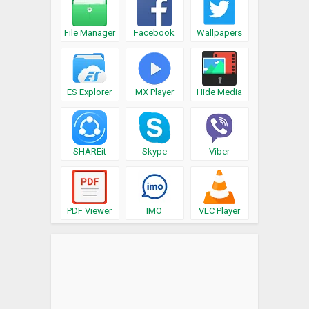
File Manager
Facebook
Wallpapers
ES Explorer
MX Player
Hide Media
SHAREit
Skype
Viber
PDF Viewer
IMO
VLC Player