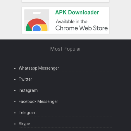
Most Popular
Whatsapp Messenger
Twitter
Instagram
Facebook Messenger
Telegram
Skype