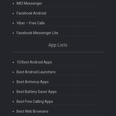
IMO Messenger
Facebook Android
Viber – Free Calls
Facebook Messenger Lite
App Lists
10 Best Android Apps
Best Android Launchers
Best Antivirus Apps
Best Battery Saver Apps
Best Free Calling Apps
Best Web Browsers