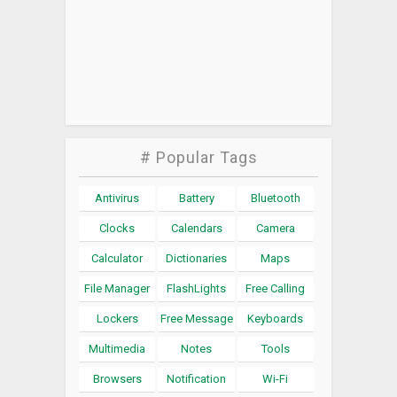
# Popular Tags
Antivirus
Battery
Bluetooth
Clocks
Calendars
Camera
Calculator
Dictionaries
Maps
File Manager
FlashLights
Free Calling
Lockers
Free Message
Keyboards
Multimedia
Notes
Tools
Browsers
Notification
Wi-Fi