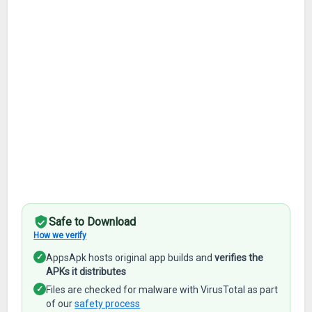
Safe to Download
How we verify
✓
AppsApk hosts original app builds and
verifies the
APKs it distributes
✓
Files are checked for malware with VirusTotal as part
of our
safety process