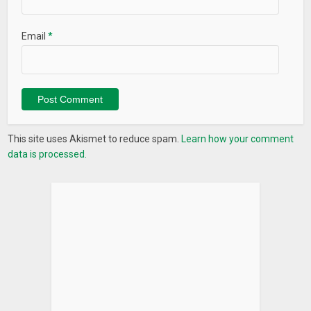
Email
*
This site uses Akismet to reduce spam.
Learn how your comment
data is processed.