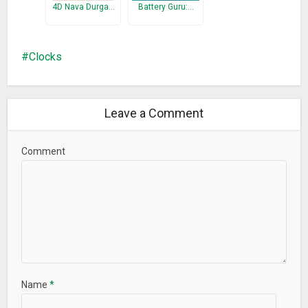
4D Nava Durga…
Battery Guru:…
Clocks
Leave a Comment
Comment
Name
*