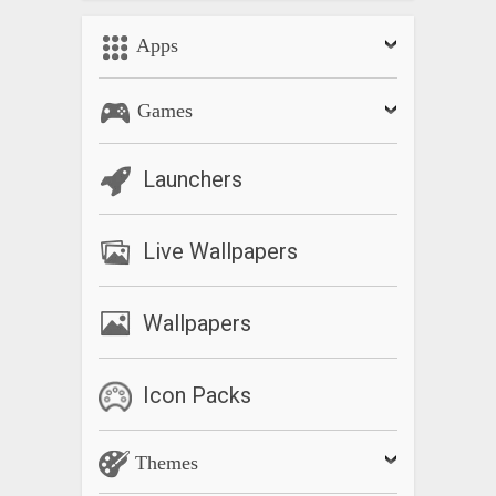
Apps
Games
Launchers
Live Wallpapers
Wallpapers
Icon Packs
Themes