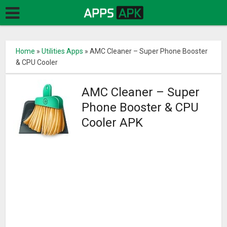
Home
»
Utilities Apps
»
AMC Cleaner – Super Phone Booster
& CPU Cooler
AMC Cleaner – Super
Phone Booster & CPU
Cooler APK