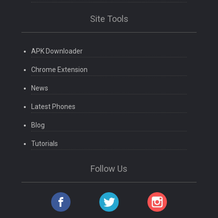
Site Tools
APK Downloader
Chrome Extension
News
Latest Phones
Blog
Tutorials
Follow Us