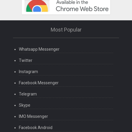
Most Popular
Whatsapp Messenger
Twitter
Instagram
Facebook Messenger
Telegram
Skype
IMO Messenger
Facebook Android