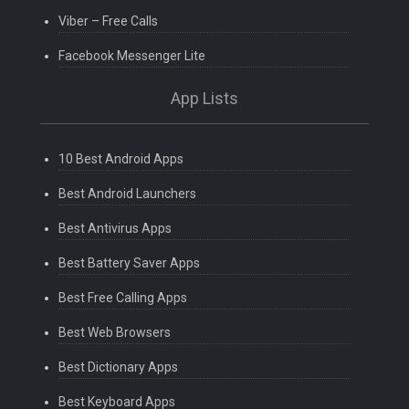
Viber – Free Calls
Facebook Messenger Lite
App Lists
10 Best Android Apps
Best Android Launchers
Best Antivirus Apps
Best Battery Saver Apps
Best Free Calling Apps
Best Web Browsers
Best Dictionary Apps
Best Keyboard Apps