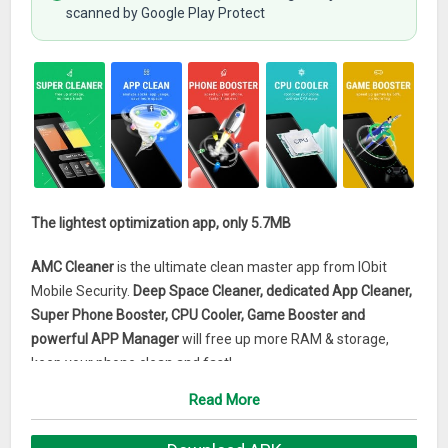
scanned by Google Play Protect
The lightest optimization app, only 5.7MB
AMC Cleaner
is the ultimate clean master app from IObit
Mobile Security.
Deep Space Cleaner, dedicated App Cleaner,
Super Phone Booster, CPU Cooler, Game Booster and
powerful APP Manager
will free up more RAM & storage,
keep your phone clean and fast!
Read More
AMC Cleaner – Super Phone Booster & CPU Cooler Main
Features: