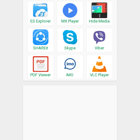
ES Explorer
MX Player
Hide Media
SHAREit
Skype
Viber
PDF Viewer
IMO
VLC Player