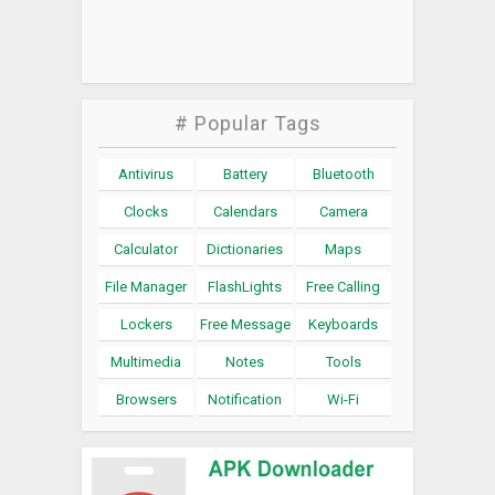
# Popular Tags
Antivirus
Battery
Bluetooth
Clocks
Calendars
Camera
Calculator
Dictionaries
Maps
File Manager
FlashLights
Free Calling
Lockers
Free Message
Keyboards
Multimedia
Notes
Tools
Browsers
Notification
Wi-Fi