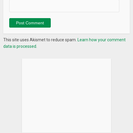
AMC Cleaner is here to deal with all issues that slow down
your Android performance and protect your mobile security!
If you have any questions or suggestions during using AMC
Cleaner, contact us via
amcsupport@iobit.com
, we will get
This site uses Akismet to reduce spam.
Learn how your comment
back to you within 24 hrs.
data is processed.
Join our
AMC Cleaner Test Club
on Facebook to be the first
one to try the newest version:
facebook.com/groups/245133456002065/