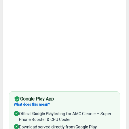
Google Play App
What does this mean?
✓
Official
Google Play
listing for AMC Cleaner – Super
Phone Booster & CPU Cooler
✓
Download served
directly from Google Play
—