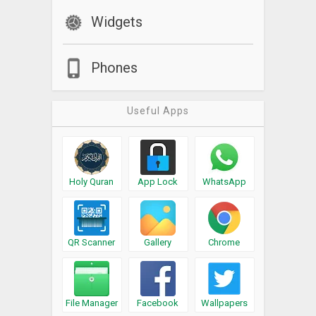
Widgets
Phones
Useful Apps
Holy Quran
App Lock
WhatsApp
QR Scanner
Gallery
Chrome
File Manager
Facebook
Wallpapers