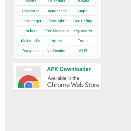
Clocks
Calendars
Camera
Calculator
Dictionaries
Maps
File Manager
FlashLights
Free Calling
Lockers
Free Message
Keyboards
Multimedia
Notes
Tools
Browsers
Notification
Wi-Fi