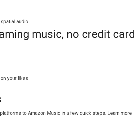
 spatial audio
reaming music, no credit card
on your likes
s
 platforms to Amazon Music in a few quick steps. Learn more