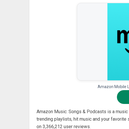
Amazon Mobile LL
Amazon Music: Songs & Podcasts is a music 
trending playlists, hit music and your favorite
on 3,366,212 user reviews.