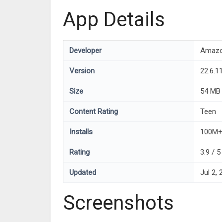
App Details
Developer
Amazo
Version
22.6.1
Size
54 MB
Content Rating
Teen
Installs
100M
Rating
3.9 / 
Updated
Jul 2,
Screenshots