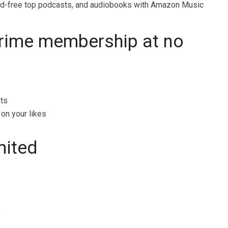
ad-free top podcasts, and audiobooks with Amazon Music
Prime membership at no
sts
on your likes
mited
s