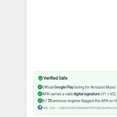
Verified Safe
✓
Official
Google Play
listing for Amazon Music
✓
APK carries a valid
digital signature
(V1 + V2)
✓
0 / 73
antivirus engines flagged this APK on V
#
SHA-256: c005256e67b86abbf9355db1bed4acb