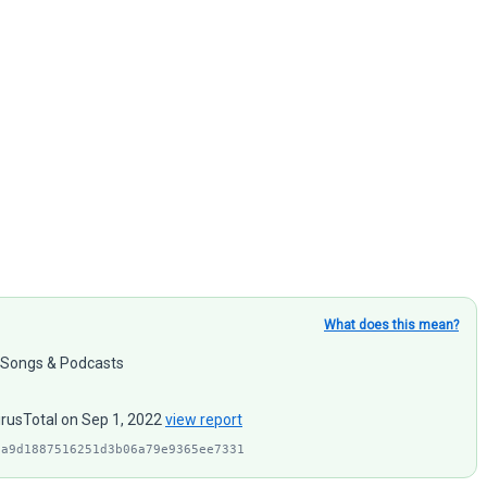
What does this mean?
: Songs & Podcasts
irusTotal on Sep 1, 2022
view report
1a9d1887516251d3b06a79e9365ee7331