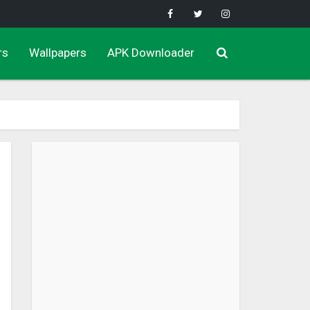
rs
Wallpapers
APK Downloader