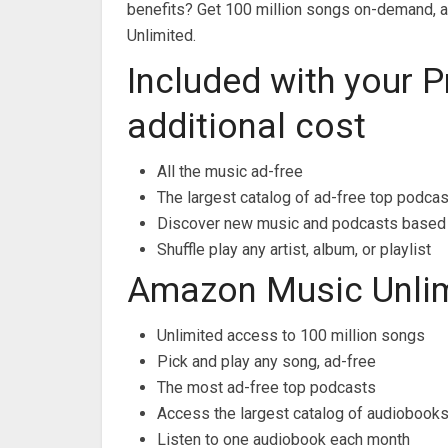
benefits? Get 100 million songs on-demand, 
Unlimited.
Included with your 
additional cost
All the music ad-free
The largest catalog of ad-free top podca
Discover new music and podcasts based 
Shuffle play any artist, album, or playlist
Amazon Music Unli
Unlimited access to 100 million songs
Pick and play any song, ad-free
The most ad-free top podcasts
Access the largest catalog of audiobook
Listen to one audiobook each month