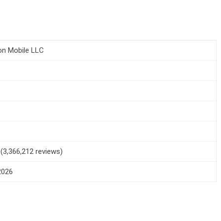
n Mobile LLC
1
+
5 (3,366,212 reviews)
 2026