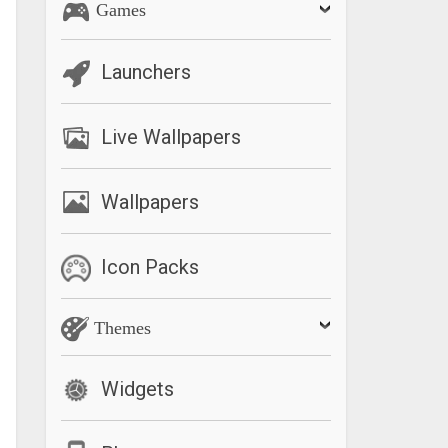
Games
Launchers
Live Wallpapers
Wallpapers
Icon Packs
Themes
Widgets