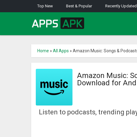
Top New
Best & Popular
Recently Updated
Home
»
All Apps
»
Amazon Music: Songs & Podcasts
Amazon Music: So
Download for And
Listen to podcasts, trending play