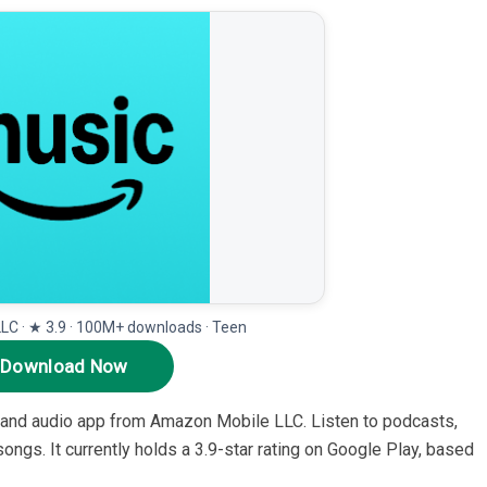
C · ★ 3.9 · 100M+ downloads · Teen
Download Now
and audio app from Amazon Mobile LLC. Listen to podcasts,
 songs. It currently holds a 3.9-star rating on Google Play, based