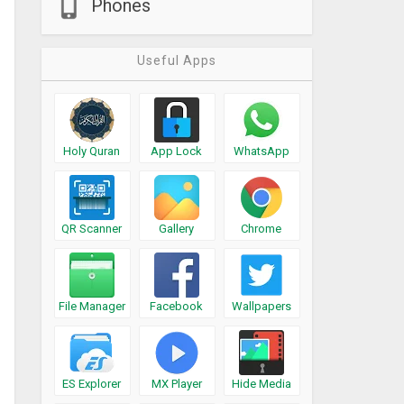
Phones
Useful Apps
Holy Quran
App Lock
WhatsApp
QR Scanner
Gallery
Chrome
File Manager
Facebook
Wallpapers
ES Explorer
MX Player
Hide Media