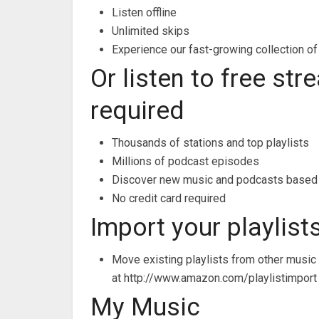
Listen offline
Unlimited skips
Experience our fast-growing collection of
Or listen to free st
required
Thousands of stations and top playlists
Millions of podcast episodes
Discover new music and podcasts based 
No credit card required
Import your playlist
Move existing playlists from other music
at http://www.amazon.com/playlistimport
My Music