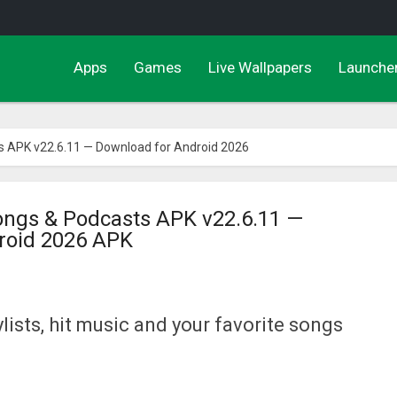
Apps
Games
Live Wallpapers
Launche
 APK v22.6.11 — Download for Android 2026
ngs & Podcasts APK v22.6.11 —
roid 2026 APK
lists, hit music and your favorite songs