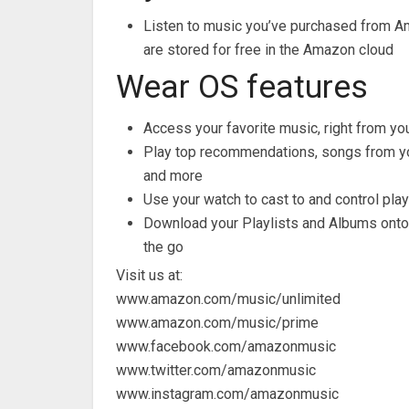
Listen to music you’ve purchased from 
are stored for free in the Amazon cloud
Wear OS features
Access your favorite music, right from you
Play top recommendations, songs from your 
and more
Use your watch to cast to and control pl
Download your Playlists and Albums onto 
the go
Visit us at:
www.amazon.com/music/unlimited
www.amazon.com/music/prime
www.facebook.com/amazonmusic
www.twitter.com/amazonmusic
www.instagram.com/amazonmusic