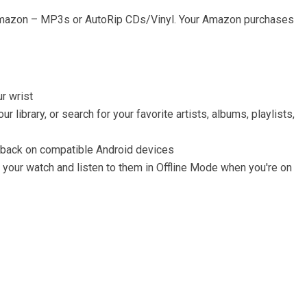
Amazon – MP3s or AutoRip CDs/Vinyl. Your Amazon purchases
r wrist
library, or search for your favorite artists, albums, playlists,
ayback on compatible Android devices
your watch and listen to them in Offline Mode when you're on