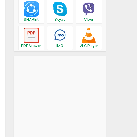
SHAREit
Skype
Viber
PDF Viewer
IMO
VLC Player