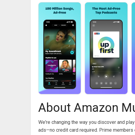
About Amazon Mu
We're changing the way you discover and play
ads—no credit card required. Prime members c