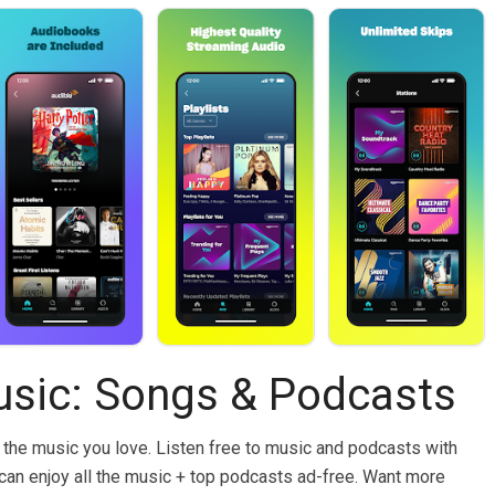
sic: Songs & Podcasts
 the music you love. Listen free to music and podcasts with
an enjoy all the music + top podcasts ad-free. Want more