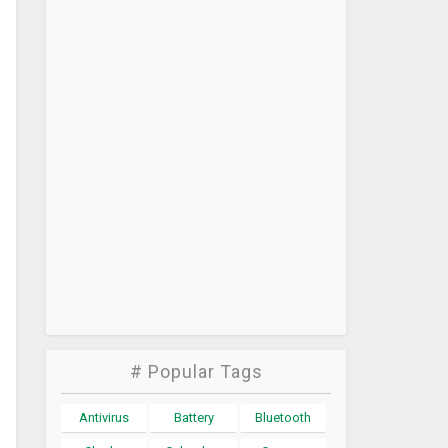
# Popular Tags
Antivirus
Battery
Bluetooth