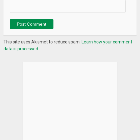
This site uses Akismet to reduce spam.
Learn how your comment
data is processed.