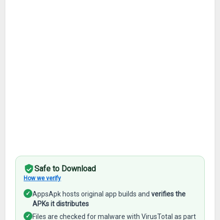
Safe to Download
How we verify
✓
AppsApk hosts original app builds and
verifies the
APKs it distributes
✓
Files are checked for malware with VirusTotal as part