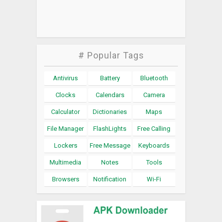
# Popular Tags
Antivirus
Battery
Bluetooth
Clocks
Calendars
Camera
Calculator
Dictionaries
Maps
File Manager
FlashLights
Free Calling
Lockers
Free Message
Keyboards
Multimedia
Notes
Tools
Browsers
Notification
Wi-Fi