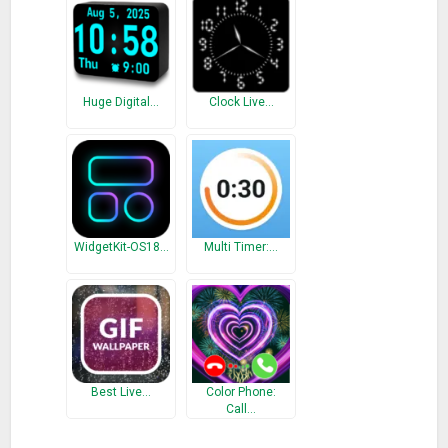
your eyes and gain a good sleep quality.
Calendar Alarm
Manage each of your special dates, such as birthday /
Huge Digital…
Clock Live…
anniversary / credit card payment dates and to-do list.
Call Screen Light
Stylish dynamic call screen with LED lights notification to
remind you important calls when silent mode on.
Let’s enjoy our balanced lifestyle with Alarm Clock Pro.
WidgetKit-OS18…
Multi Timer:…
What’s New
Fix bugs.
Best Live…
Color Phone:
Call…