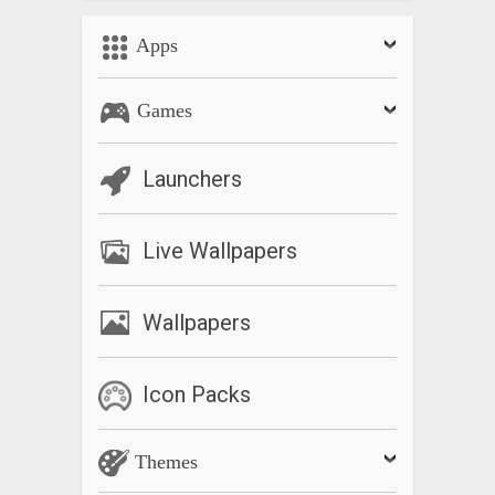
Apps
Games
Launchers
Live Wallpapers
Wallpapers
Icon Packs
Themes