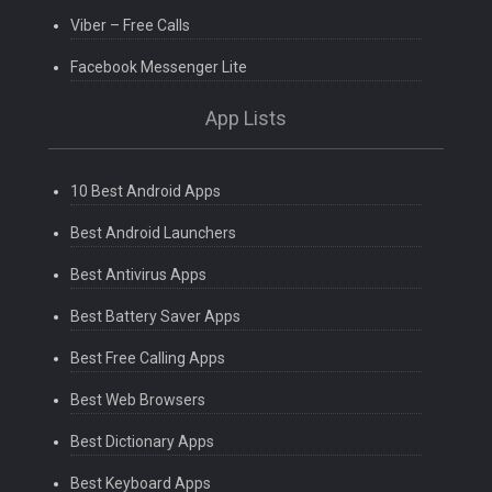
Viber – Free Calls
Facebook Messenger Lite
App Lists
10 Best Android Apps
Best Android Launchers
Best Antivirus Apps
Best Battery Saver Apps
Best Free Calling Apps
Best Web Browsers
Best Dictionary Apps
Best Keyboard Apps