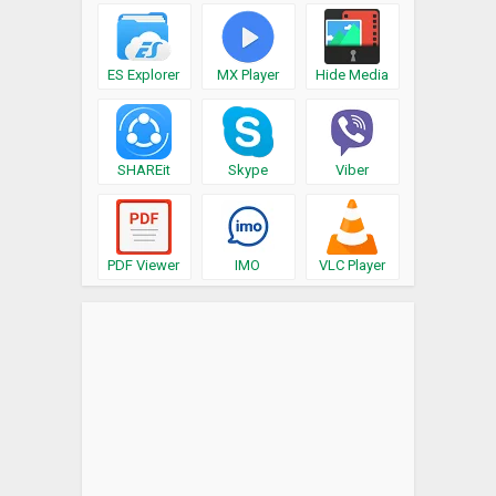
ES Explorer
MX Player
Hide Media
SHAREit
Skype
Viber
PDF Viewer
IMO
VLC Player