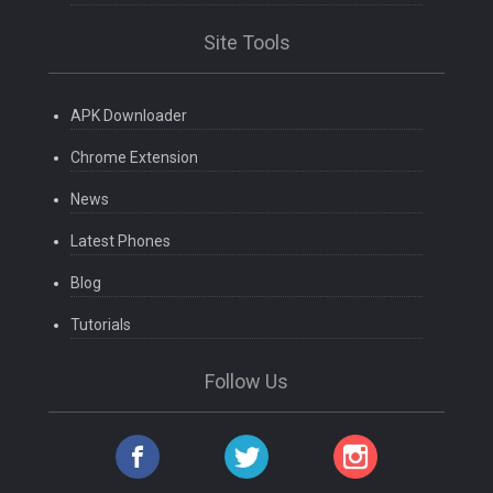
Site Tools
APK Downloader
Chrome Extension
News
Latest Phones
Blog
Tutorials
Follow Us