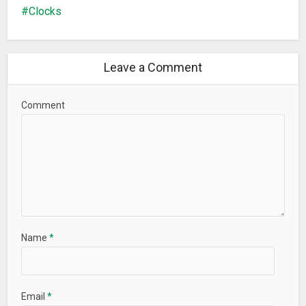
Clocks
Leave a Comment
Comment
Name
*
Email
*