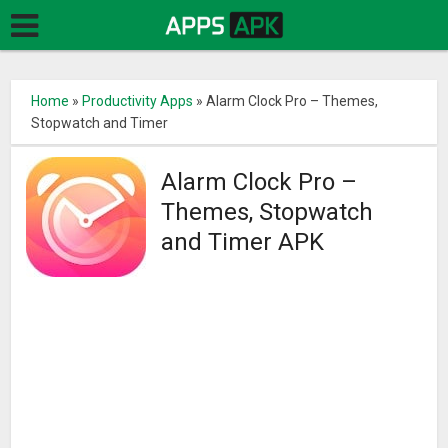
Home
»
Productivity Apps
»
Alarm Clock Pro – Themes,
Stopwatch and Timer
Alarm Clock Pro –
Themes, Stopwatch
and Timer APK