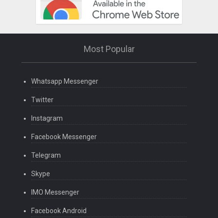
Most Popular
Whatsapp Messenger
Twitter
Instagram
Facebook Messenger
Telegram
Skype
IMO Messenger
Facebook Android