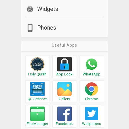
Widgets
Phones
Useful Apps
Holy Quran
App Lock
WhatsApp
QR Scanner
Gallery
Chrome
File Manager
Facebook
Wallpapers