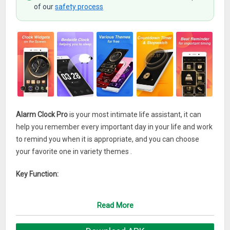
of our
safety process
Alarm Clock Pro
is your most intimate life assistant, it can
help you remember every important day in your life and work
to remind you when it is appropriate, and you can choose
your favorite one in variety themes .
Key Function:
Customized Alarm
Read More
Needless to set, add the reminder you need just one key in
one second.