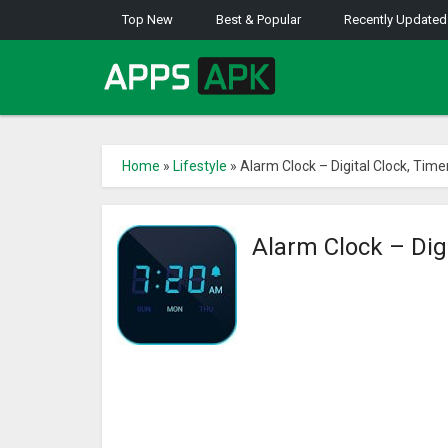
Top New
Best & Popular
Recently Updated
Home
»
Lifestyle
»
Alarm Clock – Digital Clock, Time
Alarm Clock – Dig