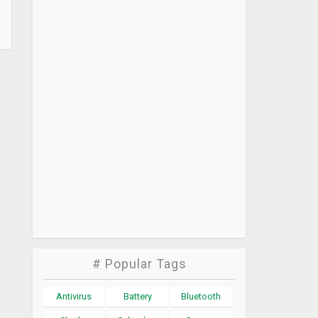
# Popular Tags
Antivirus
Battery
Bluetooth