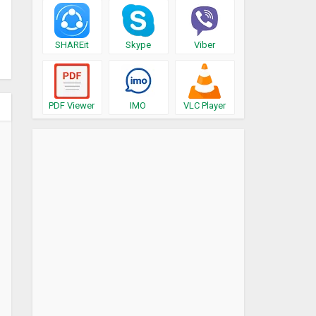
SHAREit
Skype
Viber
PDF Viewer
IMO
VLC Player