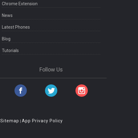
Chrome Extension
News
Latest Phones
Blog
Tutorials
Follow Us
Sitemap
App Privacy Policy
|
|