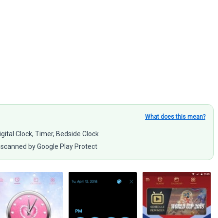
What does this mean?
igital Clock, Timer, Bedside Clock
scanned by Google Play Protect