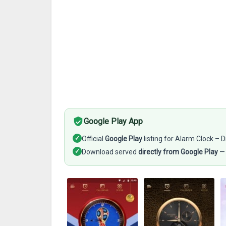
Google Play App
✓
Official
Google Play
listing for Alarm Clock – D
✓
Download served
directly from Google Play
— 