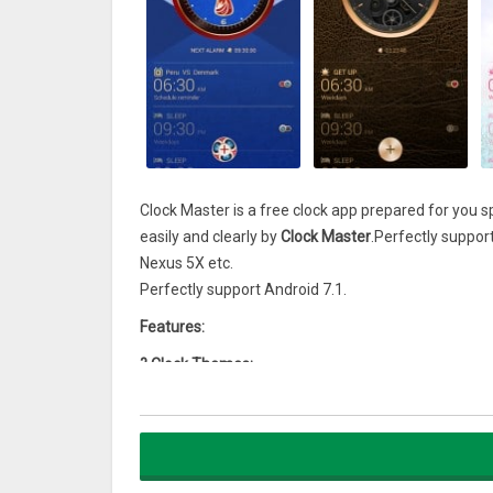
Clock Master is a free clock app prepared for you 
easily and clearly by
Clock Master
.Perfectly suppo
Nexus 5X etc.
Perfectly support Android 7.1.
Features:
? Clock Themes:
With a rich clock theme, you can choose your favor
? Alarm Clock:
Wake up to your favorite music and decorate your 
? Alarm Ringtones: