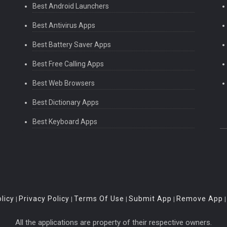
Best Android Launchers
Best Antivirus Apps
Best Battery Saver Apps
Best Free Calling Apps
Best Web Browsers
Best Dictionary Apps
Best Keyboard Apps
licy
Privacy Policy
Terms Of Use
Submit App
Remove App
|
|
|
|
All the applications are property of their respective owners.