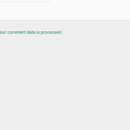
our comment data is processed.