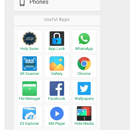
Phones
Useful Apps
Holy Quran
App Lock
WhatsApp
QR Scanner
Gallery
Chrome
File Manager
Facebook
Wallpapers
ES Explorer
MX Player
Hide Media