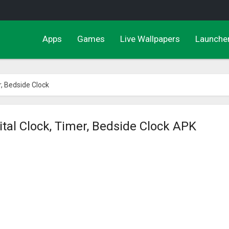
Apps
Games
Live Wallpapers
Launche
r, Bedside Clock
ital Clock, Timer, Bedside Clock APK