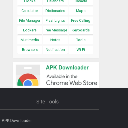
Clocks
Calendars
Camera
Calculator
Dictionaries
Maps
File Manager
FlashLights
Free Calling
Lockers
Free Message
Keyboards
Multimedia
Notes
Tools
Browsers
Notification
Wi-Fi
Site Tools
APK Downloader