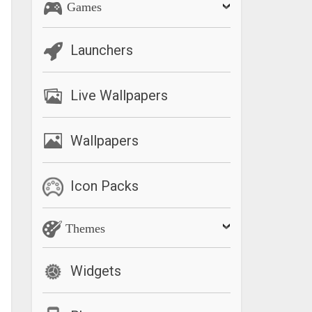
Games
Launchers
Live Wallpapers
Wallpapers
Icon Packs
Themes
Widgets