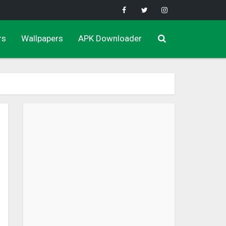
rs
Wallpapers
APK Downloader