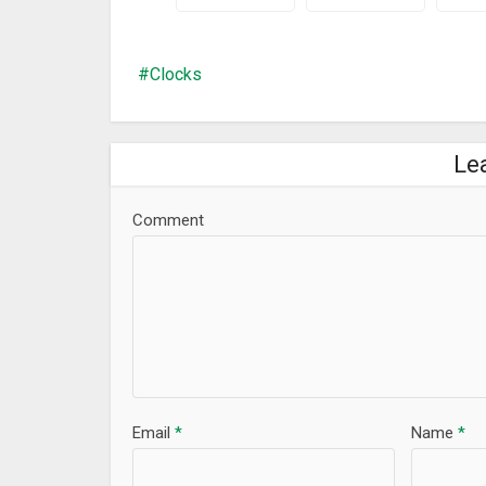
Improve performance
Clocks
Le
Comment
Email
*
Name
*