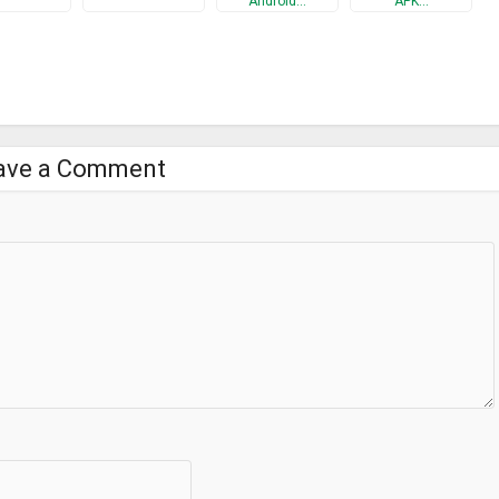
Android…
APK…
ave a Comment