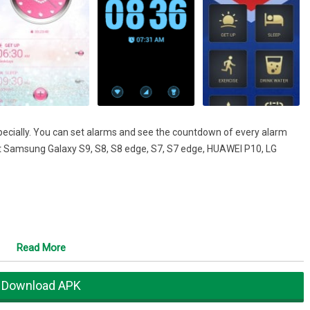
specially. You can set alarms and see the countdown of every alarm
rt Samsung Galaxy S9, S8, S8 edge, S7, S7 edge, HUAWEI P10, LG
ite theme.
Read More
Download APK
home screen with beautiful clock widgets.