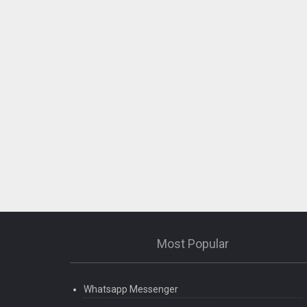
Most Popular
Whatsapp Messenger