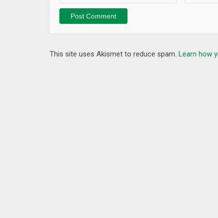
This site uses Akismet to reduce spam.
Learn how y