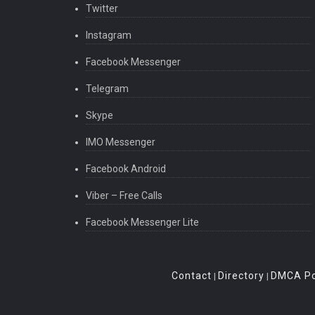
Twitter
Instagram
Facebook Messenger
Telegram
Skype
IMO Messenger
Facebook Android
Viber – Free Calls
Facebook Messenger Lite
Contact
Directory
DMCA Po
|
|