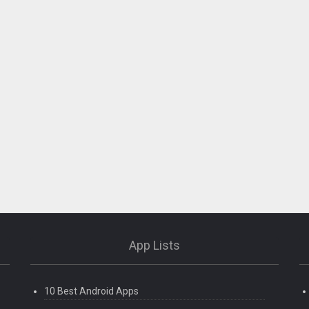
App Lists
10 Best Android Apps